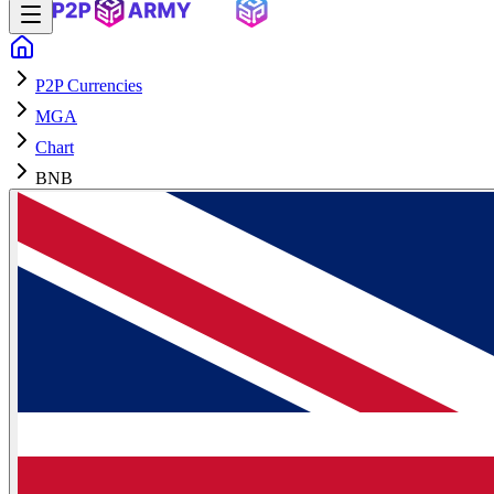
P2P Currencies
MGA
Chart
BNB