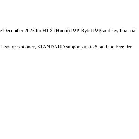
nce December 2023 for HTX (Huobi) P2P, Bybit P2P, and key financial
data sources at once, STANDARD supports up to 5, and the Free tier