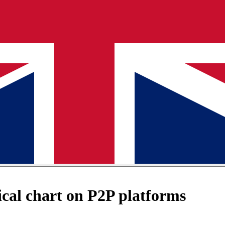
cal chart on P2P platforms