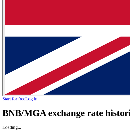
Start for free
Log in
BNB/MGA exchange rate histori
Loading...