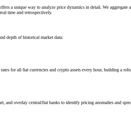
rs a unique way to analyze price dynamics in detail. We aggregate and
eal time and retrospectively.
nd depth of historical market data:
s for all fiat currencies and crypto assets every hour, building a robus
 and overlay central/fiat banks to identify pricing anomalies and spre