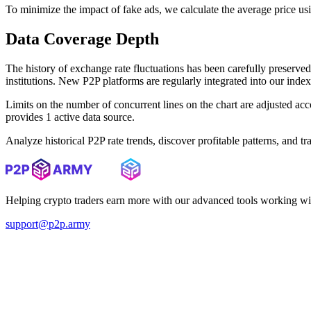
To minimize the impact of fake ads, we calculate the average price us
Data Coverage Depth
The history of exchange rate fluctuations has been carefully prese
institutions. New P2P platforms are regularly integrated into our inde
Limits on the number of concurrent lines on the chart are adjusted a
provides 1 active data source.
Analyze historical P2P rate trends, discover profitable patterns, and 
Helping crypto traders earn more with our advanced tools working wi
support@p2p.army