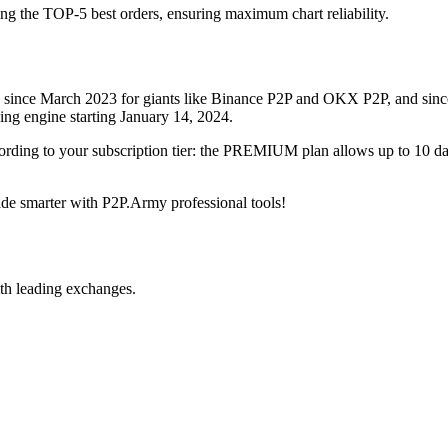
ing the TOP-5 best orders, ensuring maximum chart reliability.
rved since March 2023 for giants like Binance P2P and OKX P2P, and si
xing engine starting January 14, 2024.
ccording to your subscription tier: the PREMIUM plan allows up to 10 
trade smarter with P2P.Army professional tools!
th leading exchanges.