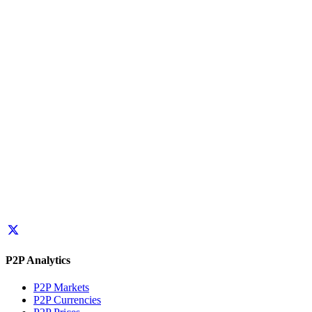
P2P Analytics
P2P Markets
P2P Currencies