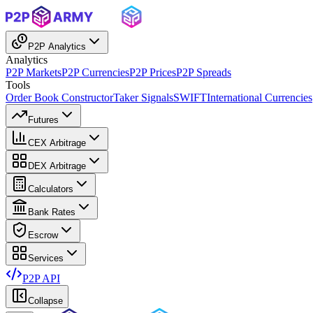
P2P Analytics
Analytics
P2P Markets
P2P Currencies
P2P Prices
P2P Spreads
Tools
Order Book Constructor
Taker Signals
SWIFT
International Currencies
Futures
CEX Arbitrage
DEX Arbitrage
Calculators
Bank Rates
Escrow
Services
P2P API
Collapse