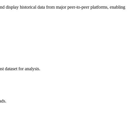
 display historical data from major peer-to-peer platforms, enabling
t dataset for analysis.
ads.