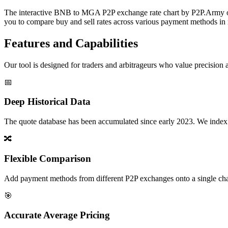
The interactive BNB to MGA P2P exchange rate chart by P2P.Army offe
you to compare buy and sell rates across various payment methods in r
Features and Capabilities
Our tool is designed for traders and arbitrageurs who value precision a
📅
Deep Historical Data
The quote database has been accumulated since early 2023. We index rate
🔀
Flexible Comparison
Add payment methods from different P2P exchanges onto a single chart,
🎯
Accurate Average Pricing