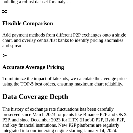
building a robust dataset for analysis.
🔀
Flexible Comparison
Add payment methods from different P2P exchanges onto a single
chart, and overlay central/fiat banks to identify pricing anomalies
and spreads.
🎯
Accurate Average Pricing
To minimize the impact of fake ads, we calculate the average price
using the TOP-5 best orders, ensuring maximum chart reliability.
Data Coverage Depth
The history of exchange rate fluctuations has been carefully
preserved since March 2023 for giants like Binance P2P and OKX
P2P, and since December 2023 for HTX (Huobi) P2P, Bybit P2P,
and key financial institutions. New P2P platforms are regularly
integrated into our indexing engine starting January 14, 2024.