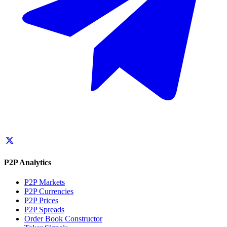
P2P Analytics
P2P Markets
P2P Currencies
P2P Prices
P2P Spreads
Order Book Constructor