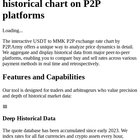
historical chart on P2P
platforms
Loading...
The interactive USDT to MMK P2P exchange rate chart by
P2P.Army offers a unique way to analyze price dynamics in detail.
We aggregate and display historical data from major peer-to-peer
platforms, enabling you to compare buy and sell rates across various
payment methods in real time and retrospectively.
Features and Capabilities
Our tool is designed for traders and arbitrageurs who value precision
and depth of historical market data:
📅
Deep Historical Data
The quote database has been accumulated since early 2023. We
index rates for all fiat currencies and crypto assets every hour,