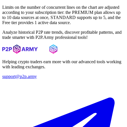
Limits on the number of concurrent lines on the chart are adjusted
according to your subscription tier: the PREMIUM plan allows up
to 10 data sources at once, STANDARD supports up to 5, and the
Free tier provides 1 active data source.
Analyze historical P2P rate trends, discover profitable patterns, and
trade smarter with P2P.Army professional tools!
Helping crypto traders earn more with our advanced tools working
with leading exchanges.
support@p2p.army