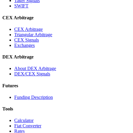
Taker Signals
SWIFT
CEX Arbitrage
CEX Arbitrage
Triangular Arbitrage
CEX Signals
Exchanges
DEX Arbitrage
About DEX Arbitrage
DEX/CEX Signals
Futures
Funding Description
Tools
Calculator
Fiat Converter
Rates