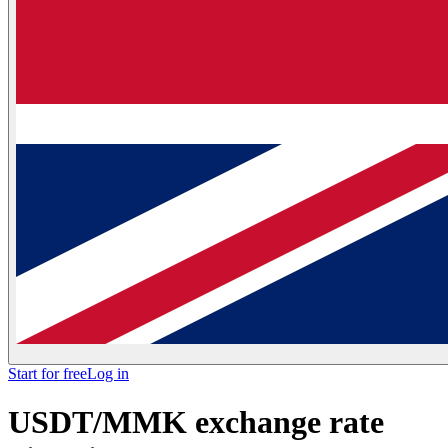
Start for free
Log in
USDT/MMK exchange rate