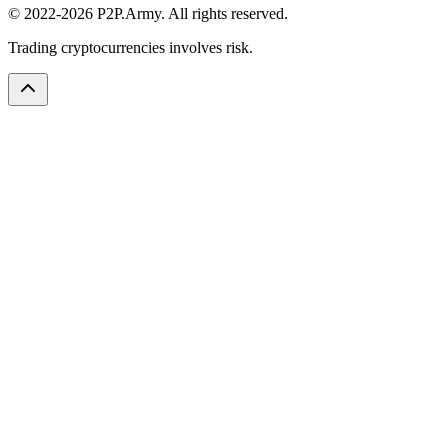
© 2022-2026 P2P.Army. All rights reserved.
Trading cryptocurrencies involves risk.