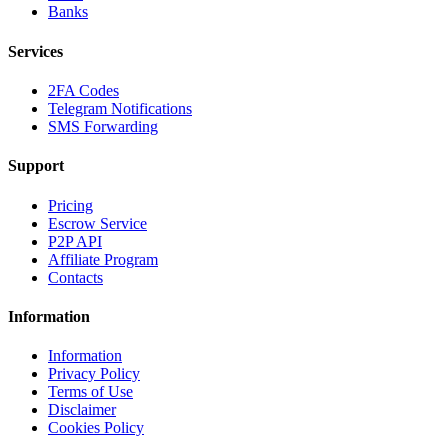
Banks
Services
2FA Codes
Telegram Notifications
SMS Forwarding
Support
Pricing
Escrow Service
P2P API
Affiliate Program
Contacts
Information
Information
Privacy Policy
Terms of Use
Disclaimer
Cookies Policy