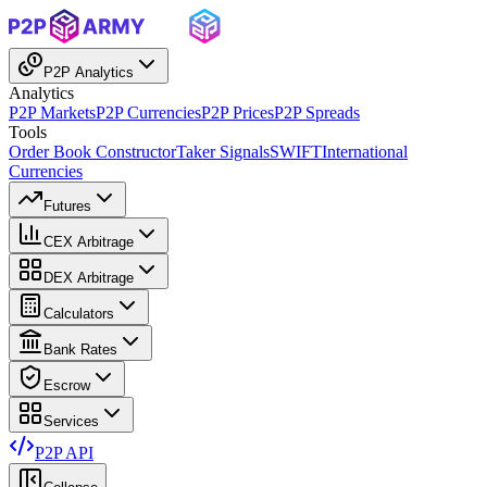
P2P Analytics
Analytics
P2P Markets
P2P Currencies
P2P Prices
P2P Spreads
Tools
Order Book Constructor
Taker Signals
SWIFT
International
Currencies
Futures
CEX Arbitrage
DEX Arbitrage
Calculators
Bank Rates
Escrow
Services
P2P API