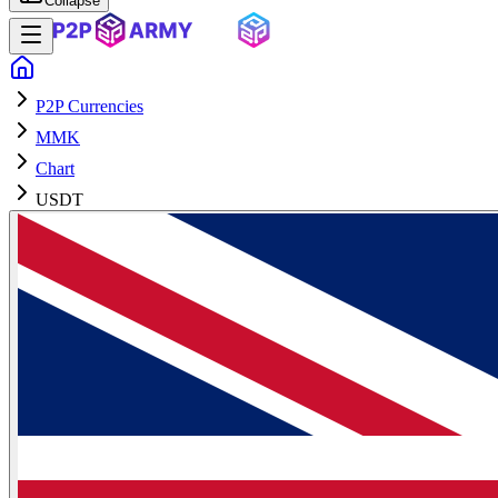
Collapse
P2P Currencies
MMK
Chart
USDT