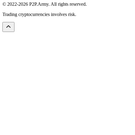
© 2022-2026 P2P.Army. All rights reserved.
Trading cryptocurrencies involves risk.