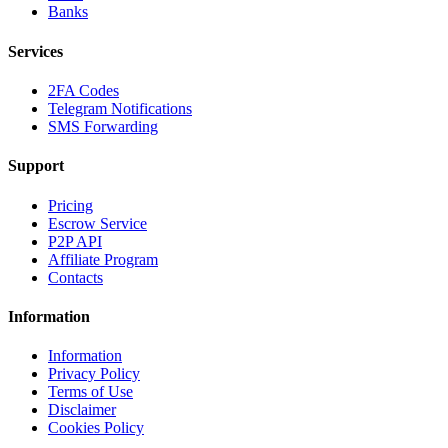
Banks
Services
2FA Codes
Telegram Notifications
SMS Forwarding
Support
Pricing
Escrow Service
P2P API
Affiliate Program
Contacts
Information
Information
Privacy Policy
Terms of Use
Disclaimer
Cookies Policy