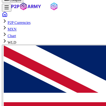
Collapse
P2P Currencies
MXN
Chart
WLD