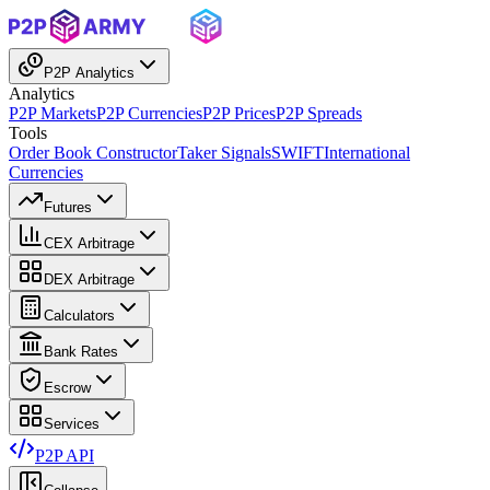
P2P Analytics
Analytics
P2P Markets
P2P Currencies
P2P Prices
P2P Spreads
Tools
Order Book Constructor
Taker Signals
SWIFT
International
Currencies
Futures
CEX Arbitrage
DEX Arbitrage
Calculators
Bank Rates
Escrow
Services
P2P API