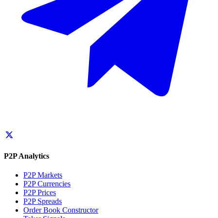
P2P Analytics
P2P Markets
P2P Currencies
P2P Prices
P2P Spreads
Order Book Constructor