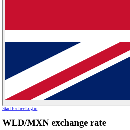
Start for free
Log in
WLD/MXN exchange rate