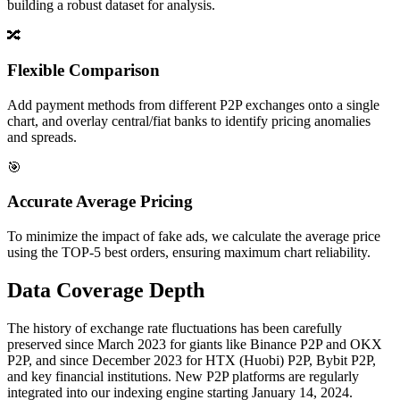
building a robust dataset for analysis.
🔀
Flexible Comparison
Add payment methods from different P2P exchanges onto a single
chart, and overlay central/fiat banks to identify pricing anomalies
and spreads.
🎯
Accurate Average Pricing
To minimize the impact of fake ads, we calculate the average price
using the TOP-5 best orders, ensuring maximum chart reliability.
Data Coverage Depth
The history of exchange rate fluctuations has been carefully
preserved since March 2023 for giants like Binance P2P and OKX
P2P, and since December 2023 for HTX (Huobi) P2P, Bybit P2P,
and key financial institutions. New P2P platforms are regularly
integrated into our indexing engine starting January 14, 2024.