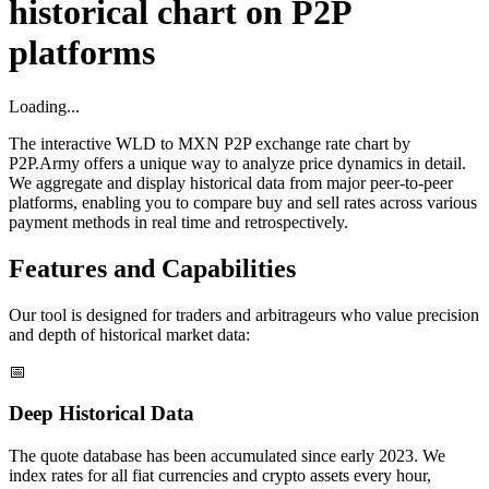
historical chart on P2P
platforms
Loading...
The interactive WLD to MXN P2P exchange rate chart by
P2P.Army offers a unique way to analyze price dynamics in detail.
We aggregate and display historical data from major peer-to-peer
platforms, enabling you to compare buy and sell rates across various
payment methods in real time and retrospectively.
Features and Capabilities
Our tool is designed for traders and arbitrageurs who value precision
and depth of historical market data:
📅
Deep Historical Data
The quote database has been accumulated since early 2023. We
index rates for all fiat currencies and crypto assets every hour,