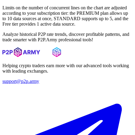
Limits on the number of concurrent lines on the chart are adjusted
according to your subscription tier: the PREMIUM plan allows up
to 10 data sources at once, STANDARD supports up to 5, and the
Free tier provides 1 active data source.
Analyze historical P2P rate trends, discover profitable patterns, and
trade smarter with P2P.Army professional tools!
Helping crypto traders earn more with our advanced tools working
with leading exchanges.
support@p2p.army