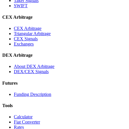
Taker Signals
SWIFT
CEX Arbitrage
CEX Arbitrage
Triangular Arbitrage
CEX Signals
Exchanges
DEX Arbitrage
About DEX Arbitrage
DEX/CEX Signals
Futures
Funding Description
Tools
Calculator
Fiat Converter
Rates