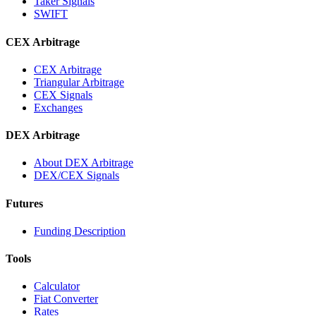
Taker Signals
SWIFT
CEX Arbitrage
CEX Arbitrage
Triangular Arbitrage
CEX Signals
Exchanges
DEX Arbitrage
About DEX Arbitrage
DEX/CEX Signals
Futures
Funding Description
Tools
Calculator
Fiat Converter
Rates