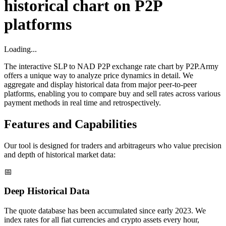
historical chart on P2P
platforms
Loading...
The interactive SLP to NAD P2P exchange rate chart by P2P.Army
offers a unique way to analyze price dynamics in detail. We
aggregate and display historical data from major peer-to-peer
platforms, enabling you to compare buy and sell rates across various
payment methods in real time and retrospectively.
Features and Capabilities
Our tool is designed for traders and arbitrageurs who value precision
and depth of historical market data:
📅
Deep Historical Data
The quote database has been accumulated since early 2023. We
index rates for all fiat currencies and crypto assets every hour,