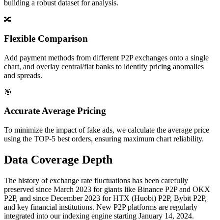
building a robust dataset for analysis.
🔀
Flexible Comparison
Add payment methods from different P2P exchanges onto a single
chart, and overlay central/fiat banks to identify pricing anomalies
and spreads.
🎯
Accurate Average Pricing
To minimize the impact of fake ads, we calculate the average price
using the TOP-5 best orders, ensuring maximum chart reliability.
Data Coverage Depth
The history of exchange rate fluctuations has been carefully
preserved since March 2023 for giants like Binance P2P and OKX
P2P, and since December 2023 for HTX (Huobi) P2P, Bybit P2P,
and key financial institutions. New P2P platforms are regularly
integrated into our indexing engine starting January 14, 2024.