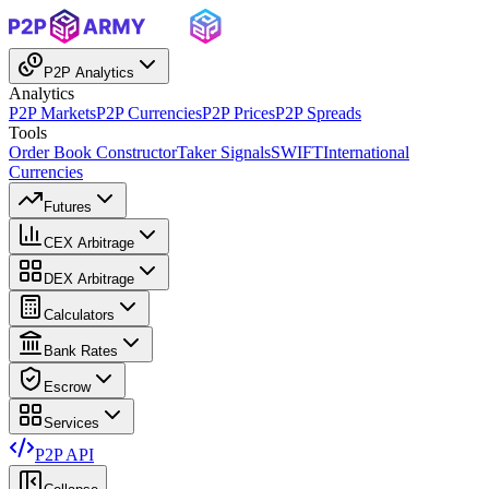
P2P Analytics
Analytics
P2P Markets
P2P Currencies
P2P Prices
P2P Spreads
Tools
Order Book Constructor
Taker Signals
SWIFT
International
Currencies
Futures
CEX Arbitrage
DEX Arbitrage
Calculators
Bank Rates
Escrow
Services
P2P API