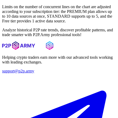
Limits on the number of concurrent lines on the chart are adjusted
according to your subscription tier: the PREMIUM plan allows up
to 10 data sources at once, STANDARD supports up to 5, and the
Free tier provides 1 active data source.
Analyze historical P2P rate trends, discover profitable patterns, and
trade smarter with P2P.Army professional tools!
Helping crypto traders earn more with our advanced tools working
with leading exchanges.
support@p2p.army