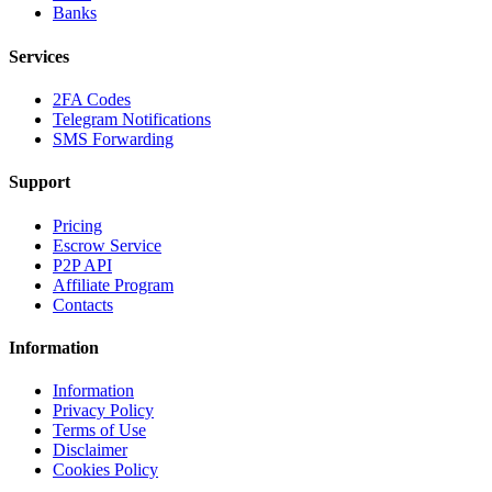
Banks
Services
2FA Codes
Telegram Notifications
SMS Forwarding
Support
Pricing
Escrow Service
P2P API
Affiliate Program
Contacts
Information
Information
Privacy Policy
Terms of Use
Disclaimer
Cookies Policy