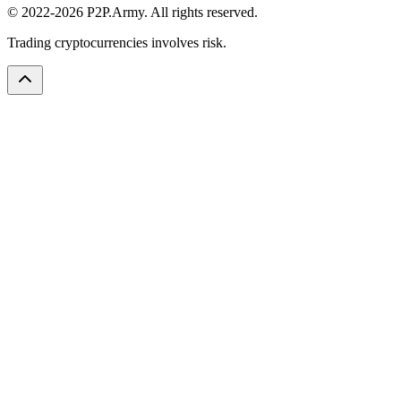
© 2022-2026 P2P.Army. All rights reserved.
Trading cryptocurrencies involves risk.