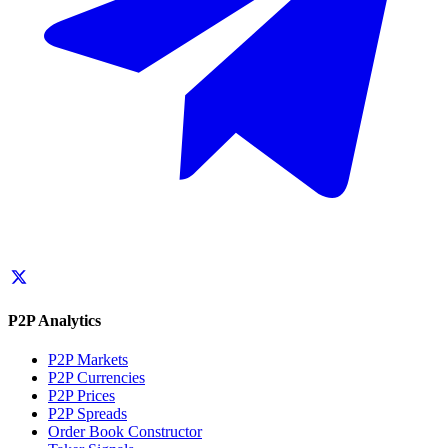
P2P Analytics
P2P Markets
P2P Currencies
P2P Prices
P2P Spreads
Order Book Constructor