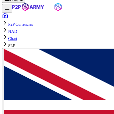
Collapse
P2P Currencies
NAD
Chart
SLP