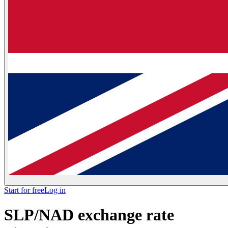
Start for free
Log in
SLP/NAD exchange rate