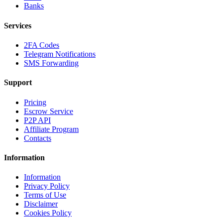
Banks
Services
2FA Codes
Telegram Notifications
SMS Forwarding
Support
Pricing
Escrow Service
P2P API
Affiliate Program
Contacts
Information
Information
Privacy Policy
Terms of Use
Disclaimer
Cookies Policy