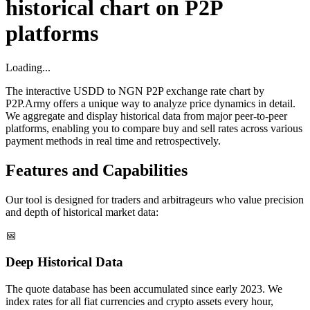
historical chart on P2P
platforms
Loading...
The interactive USDD to NGN P2P exchange rate chart by
P2P.Army offers a unique way to analyze price dynamics in detail.
We aggregate and display historical data from major peer-to-peer
platforms, enabling you to compare buy and sell rates across various
payment methods in real time and retrospectively.
Features and Capabilities
Our tool is designed for traders and arbitrageurs who value precision
and depth of historical market data:
📅
Deep Historical Data
The quote database has been accumulated since early 2023. We
index rates for all fiat currencies and crypto assets every hour,