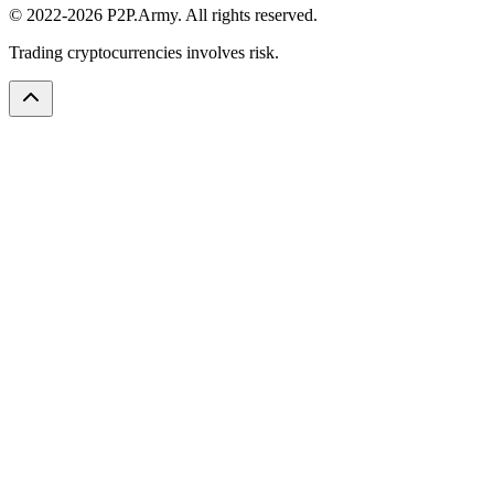
© 2022-2026 P2P.Army. All rights reserved.
Trading cryptocurrencies involves risk.