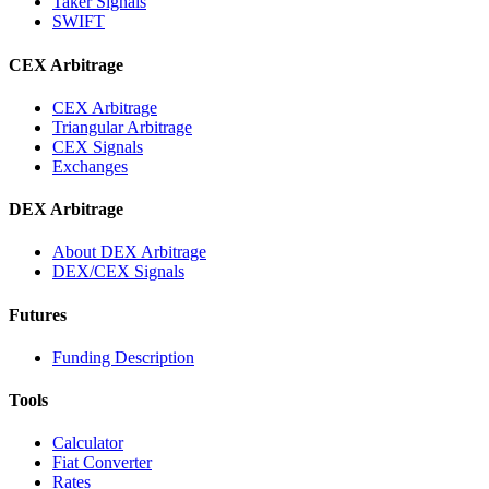
Taker Signals
SWIFT
CEX Arbitrage
CEX Arbitrage
Triangular Arbitrage
CEX Signals
Exchanges
DEX Arbitrage
About DEX Arbitrage
DEX/CEX Signals
Futures
Funding Description
Tools
Calculator
Fiat Converter
Rates