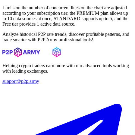
Limits on the number of concurrent lines on the chart are adjusted
according to your subscription tier: the PREMIUM plan allows up
to 10 data sources at once, STANDARD supports up to 5, and the
Free tier provides 1 active data source.
Analyze historical P2P rate trends, discover profitable patterns, and
trade smarter with P2P.Army professional tools!
Helping crypto traders earn more with our advanced tools working
with leading exchanges.
support@p2p.army