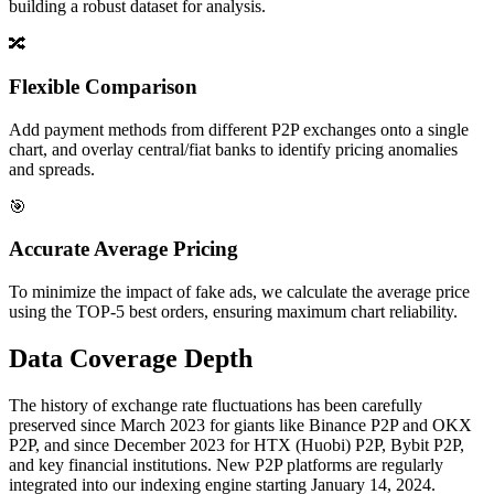
building a robust dataset for analysis.
🔀
Flexible Comparison
Add payment methods from different P2P exchanges onto a single
chart, and overlay central/fiat banks to identify pricing anomalies
and spreads.
🎯
Accurate Average Pricing
To minimize the impact of fake ads, we calculate the average price
using the TOP-5 best orders, ensuring maximum chart reliability.
Data Coverage Depth
The history of exchange rate fluctuations has been carefully
preserved since March 2023 for giants like Binance P2P and OKX
P2P, and since December 2023 for HTX (Huobi) P2P, Bybit P2P,
and key financial institutions. New P2P platforms are regularly
integrated into our indexing engine starting January 14, 2024.