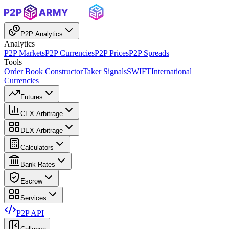
P2P Analytics
Analytics
P2P Markets
P2P Currencies
P2P Prices
P2P Spreads
Tools
Order Book Constructor
Taker Signals
SWIFT
International
Currencies
Futures
CEX Arbitrage
DEX Arbitrage
Calculators
Bank Rates
Escrow
Services
P2P API