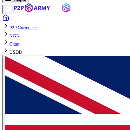
Collapse
P2P Currencies
NGN
Chart
USDD