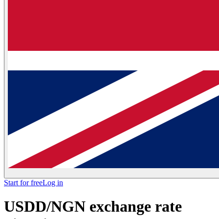
Start for free
Log in
USDD/NGN exchange rate