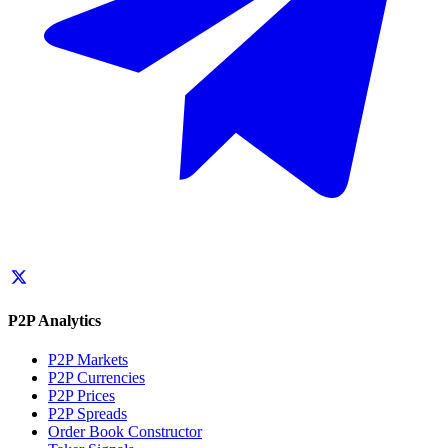
P2P Analytics
P2P Markets
P2P Currencies
P2P Prices
P2P Spreads
Order Book Constructor