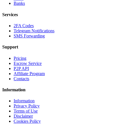
Banks
Services
2FA Codes
Telegram Notifications
SMS Forwarding
Support
Pricing
Escrow Service
P2P API
Affiliate Program
Contacts
Information
Information
Privacy Policy
Terms of Use
Disclaimer
Cookies Policy