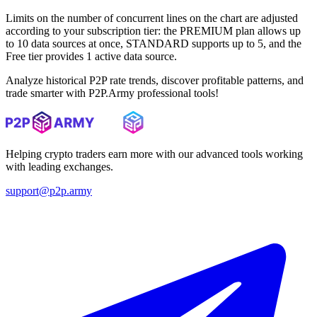
Limits on the number of concurrent lines on the chart are adjusted
according to your subscription tier: the PREMIUM plan allows up
to 10 data sources at once, STANDARD supports up to 5, and the
Free tier provides 1 active data source.
Analyze historical P2P rate trends, discover profitable patterns, and
trade smarter with P2P.Army professional tools!
Helping crypto traders earn more with our advanced tools working
with leading exchanges.
support@p2p.army