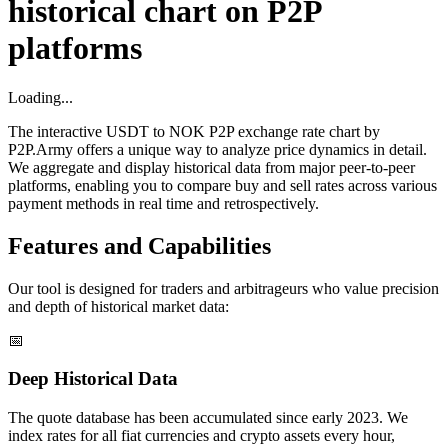
historical chart on P2P
platforms
Loading...
The interactive USDT to NOK P2P exchange rate chart by
P2P.Army offers a unique way to analyze price dynamics in detail.
We aggregate and display historical data from major peer-to-peer
platforms, enabling you to compare buy and sell rates across various
payment methods in real time and retrospectively.
Features and Capabilities
Our tool is designed for traders and arbitrageurs who value precision
and depth of historical market data:
📅
Deep Historical Data
The quote database has been accumulated since early 2023. We
index rates for all fiat currencies and crypto assets every hour,