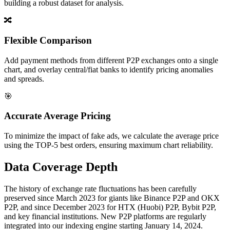
building a robust dataset for analysis.
🔀
Flexible Comparison
Add payment methods from different P2P exchanges onto a single
chart, and overlay central/fiat banks to identify pricing anomalies
and spreads.
🎯
Accurate Average Pricing
To minimize the impact of fake ads, we calculate the average price
using the TOP-5 best orders, ensuring maximum chart reliability.
Data Coverage Depth
The history of exchange rate fluctuations has been carefully
preserved since March 2023 for giants like Binance P2P and OKX
P2P, and since December 2023 for HTX (Huobi) P2P, Bybit P2P,
and key financial institutions. New P2P platforms are regularly
integrated into our indexing engine starting January 14, 2024.