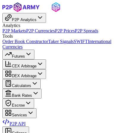
P2P Analytics
Analytics
P2P Markets
P2P Currencies
P2P Prices
P2P Spreads
Tools
Order Book Constructor
Taker Signals
SWIFT
International
Currencies
Futures
CEX Arbitrage
DEX Arbitrage
Calculators
Bank Rates
Escrow
Services
P2P API