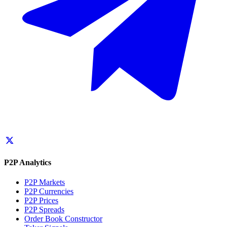
P2P Analytics
P2P Markets
P2P Currencies
P2P Prices
P2P Spreads
Order Book Constructor