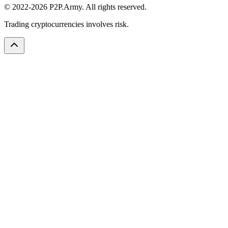
© 2022-2026 P2P.Army. All rights reserved.
Trading cryptocurrencies involves risk.