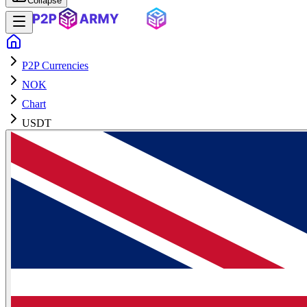
Collapse
P2P Currencies
NOK
Chart
USDT