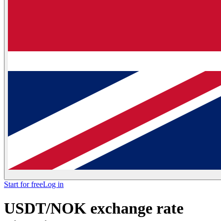
Start for free
Log in
USDT/NOK exchange rate