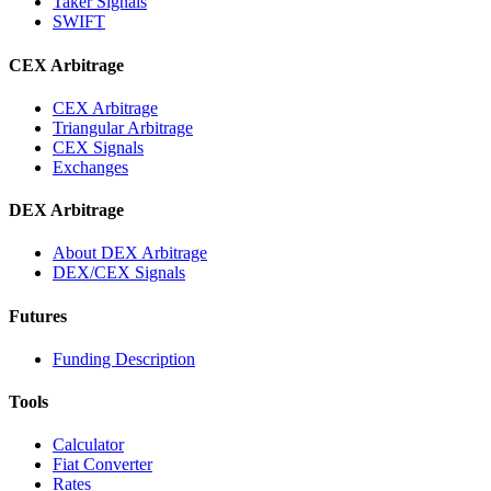
Taker Signals
SWIFT
CEX Arbitrage
CEX Arbitrage
Triangular Arbitrage
CEX Signals
Exchanges
DEX Arbitrage
About DEX Arbitrage
DEX/CEX Signals
Futures
Funding Description
Tools
Calculator
Fiat Converter
Rates