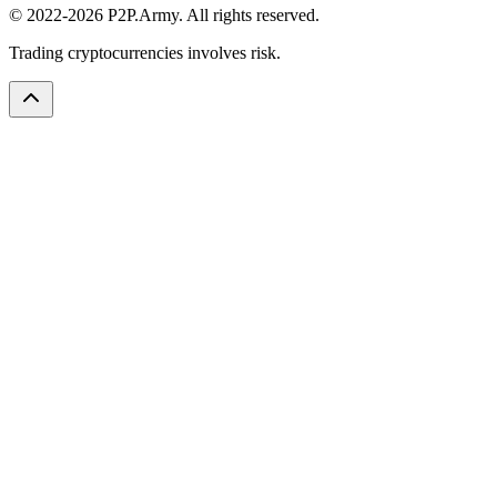
© 2022-2026 P2P.Army. All rights reserved.
Trading cryptocurrencies involves risk.