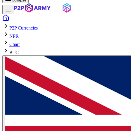
Collapse
P2P Currencies
NPR
Chart
BTC