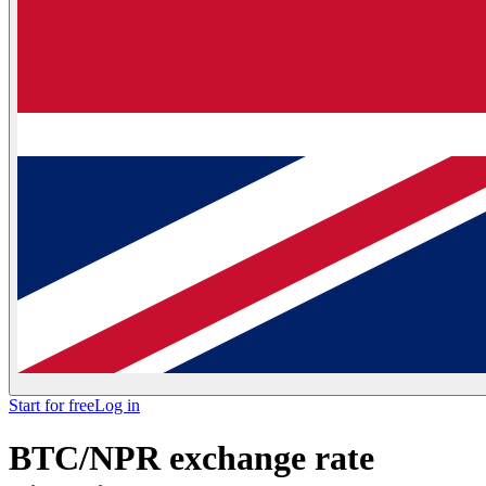
Start for free
Log in
BTC/NPR exchange rate