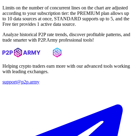
Limits on the number of concurrent lines on the chart are adjusted
according to your subscription tier: the PREMIUM plan allows up
to 10 data sources at once, STANDARD supports up to 5, and the
Free tier provides 1 active data source.
Analyze historical P2P rate trends, discover profitable patterns, and
trade smarter with P2P.Army professional tools!
Helping crypto traders earn more with our advanced tools working
with leading exchanges.
support@p2p.army