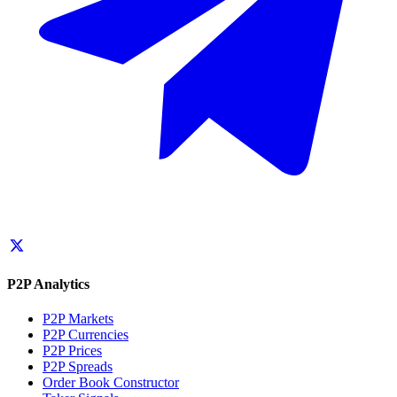
P2P Analytics
P2P Markets
P2P Currencies
P2P Prices
P2P Spreads
Order Book Constructor