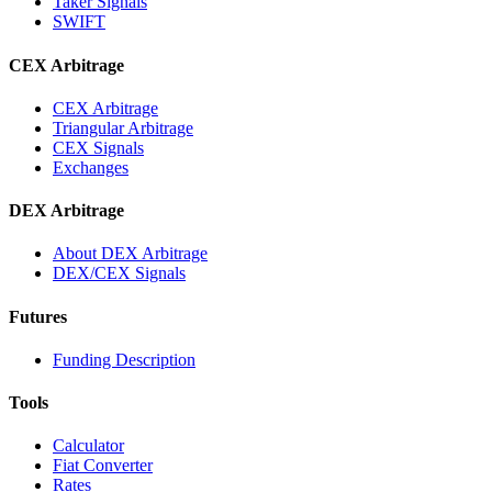
Taker Signals
SWIFT
CEX Arbitrage
CEX Arbitrage
Triangular Arbitrage
CEX Signals
Exchanges
DEX Arbitrage
About DEX Arbitrage
DEX/CEX Signals
Futures
Funding Description
Tools
Calculator
Fiat Converter
Rates