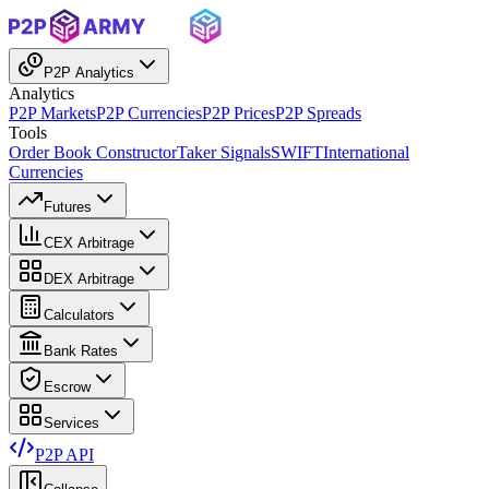
P2P Analytics
Analytics
P2P Markets
P2P Currencies
P2P Prices
P2P Spreads
Tools
Order Book Constructor
Taker Signals
SWIFT
International
Currencies
Futures
CEX Arbitrage
DEX Arbitrage
Calculators
Bank Rates
Escrow
Services
P2P API