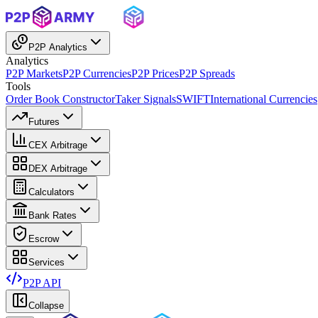
P2P Analytics
Analytics
P2P Markets
P2P Currencies
P2P Prices
P2P Spreads
Tools
Order Book Constructor
Taker Signals
SWIFT
International Currencies
Futures
CEX Arbitrage
DEX Arbitrage
Calculators
Bank Rates
Escrow
Services
P2P API
Collapse