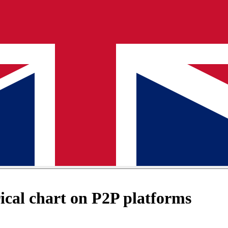
cal chart on P2P platforms