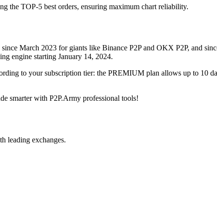
ing the TOP-5 best orders, ensuring maximum chart reliability.
rved since March 2023 for giants like Binance P2P and OKX P2P, and si
xing engine starting January 14, 2024.
ccording to your subscription tier: the PREMIUM plan allows up to 10 
trade smarter with P2P.Army professional tools!
th leading exchanges.