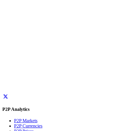
P2P Analytics
P2P Markets
P2P Currencies