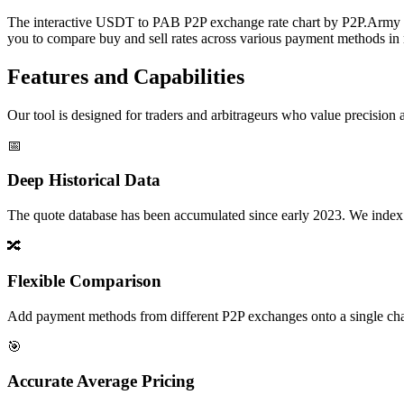
The interactive USDT to PAB P2P exchange rate chart by P2P.Army offe
you to compare buy and sell rates across various payment methods in r
Features and Capabilities
Our tool is designed for traders and arbitrageurs who value precision a
📅
Deep Historical Data
The quote database has been accumulated since early 2023. We index rate
🔀
Flexible Comparison
Add payment methods from different P2P exchanges onto a single chart,
🎯
Accurate Average Pricing