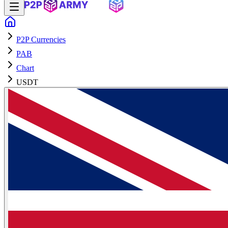
P2P Currencies
PAB
Chart
USDT