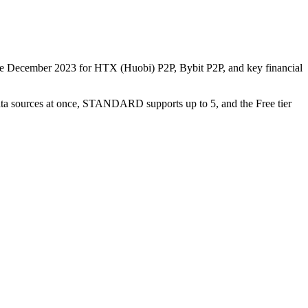
nce December 2023 for HTX (Huobi) P2P, Bybit P2P, and key financial
data sources at once, STANDARD supports up to 5, and the Free tier