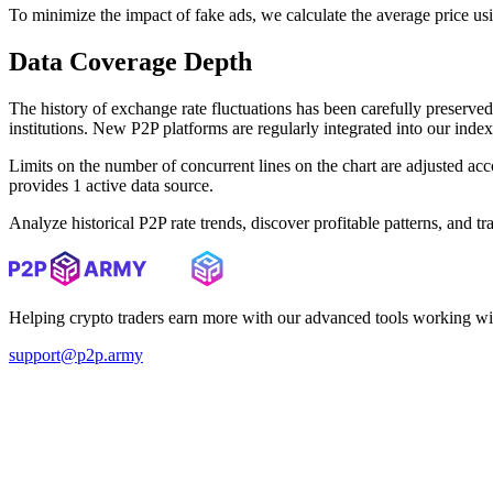
To minimize the impact of fake ads, we calculate the average price us
Data Coverage Depth
The history of exchange rate fluctuations has been carefully prese
institutions. New P2P platforms are regularly integrated into our inde
Limits on the number of concurrent lines on the chart are adjusted a
provides 1 active data source.
Analyze historical P2P rate trends, discover profitable patterns, and 
Helping crypto traders earn more with our advanced tools working wi
support@p2p.army