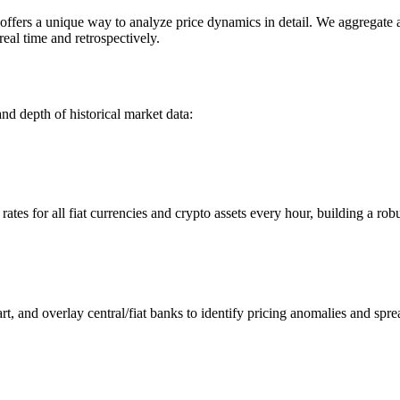
rs a unique way to analyze price dynamics in detail. We aggregate and
eal time and retrospectively.
nd depth of historical market data:
s for all fiat currencies and crypto assets every hour, building a robus
 and overlay central/fiat banks to identify pricing anomalies and spre