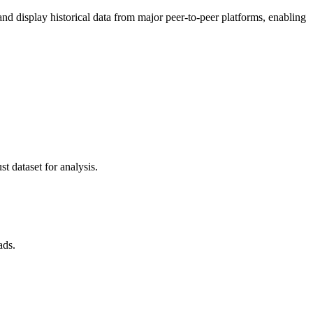
 display historical data from major peer-to-peer platforms, enabling
t dataset for analysis.
ads.