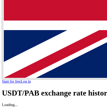
Start for free
Log in
USDT/PAB exchange rate histori
Loading...