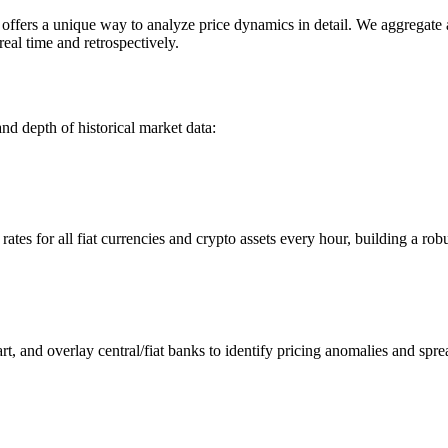
ers a unique way to analyze price dynamics in detail. We aggregate and
eal time and retrospectively.
nd depth of historical market data:
s for all fiat currencies and crypto assets every hour, building a robus
 and overlay central/fiat banks to identify pricing anomalies and spre