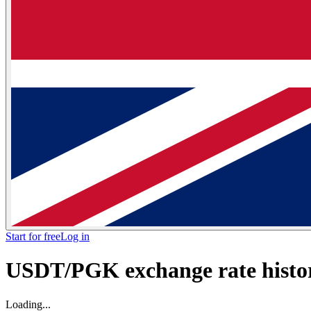
Start for free
Log in
USDT/PGK exchange rate histor
Loading...