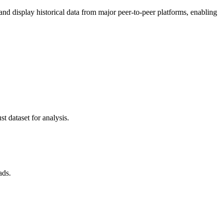
 display historical data from major peer-to-peer platforms, enabling
t dataset for analysis.
ads.