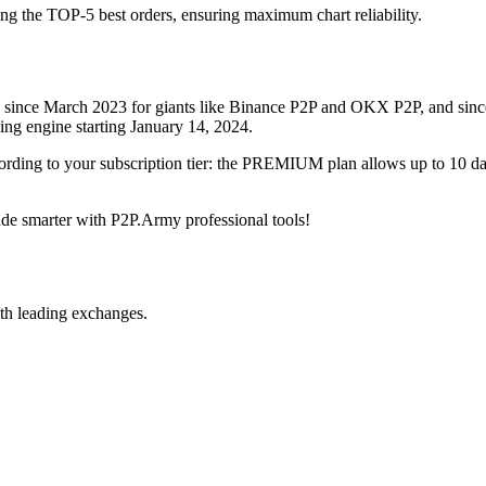
ing the TOP-5 best orders, ensuring maximum chart reliability.
rved since March 2023 for giants like Binance P2P and OKX P2P, and si
xing engine starting January 14, 2024.
ccording to your subscription tier: the PREMIUM plan allows up to 10 
trade smarter with P2P.Army professional tools!
th leading exchanges.