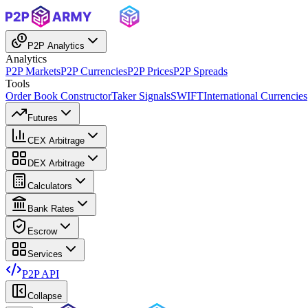
P2P Analytics
Analytics
P2P Markets
P2P Currencies
P2P Prices
P2P Spreads
Tools
Order Book Constructor
Taker Signals
SWIFT
International Currencies
Futures
CEX Arbitrage
DEX Arbitrage
Calculators
Bank Rates
Escrow
Services
P2P API
Collapse