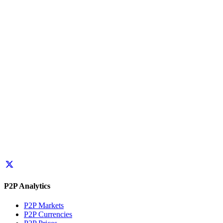
P2P Analytics
P2P Markets
P2P Currencies