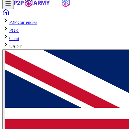
P2P Currencies
PGK
Chart
USDT