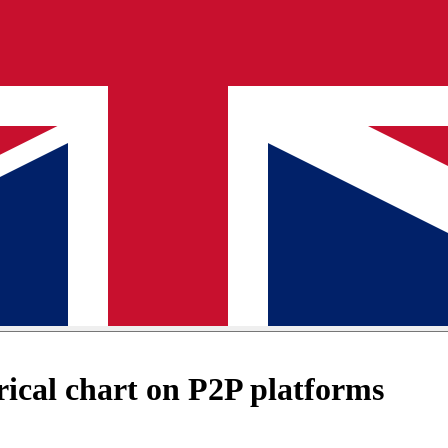
ical chart on P2P platforms