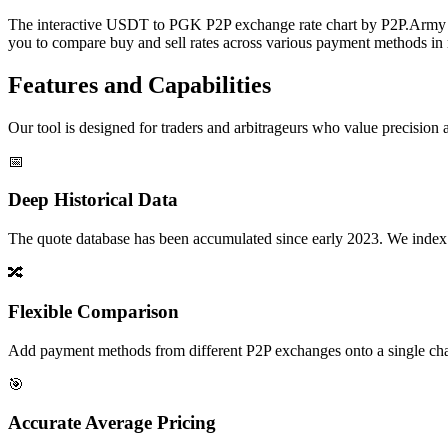
The interactive USDT to PGK P2P exchange rate chart by P2P.Army off
you to compare buy and sell rates across various payment methods in r
Features and Capabilities
Our tool is designed for traders and arbitrageurs who value precision a
📅
Deep Historical Data
The quote database has been accumulated since early 2023. We index rate
🔀
Flexible Comparison
Add payment methods from different P2P exchanges onto a single chart,
🎯
Accurate Average Pricing