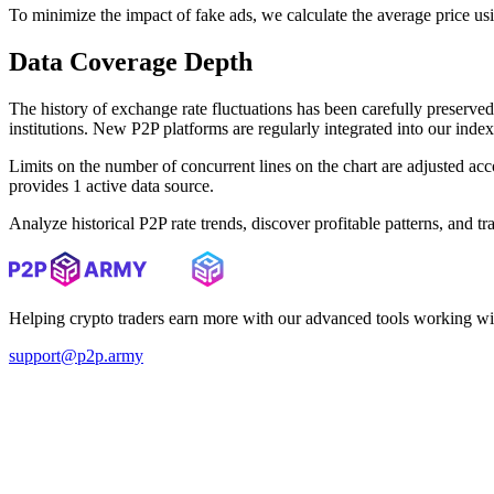
To minimize the impact of fake ads, we calculate the average price us
Data Coverage Depth
The history of exchange rate fluctuations has been carefully prese
institutions. New P2P platforms are regularly integrated into our inde
Limits on the number of concurrent lines on the chart are adjusted a
provides 1 active data source.
Analyze historical P2P rate trends, discover profitable patterns, and 
Helping crypto traders earn more with our advanced tools working wi
support@p2p.army