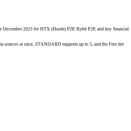
nce December 2023 for HTX (Huobi) P2P, Bybit P2P, and key financial
data sources at once, STANDARD supports up to 5, and the Free tier