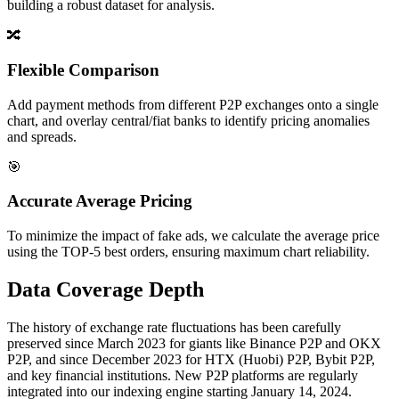
building a robust dataset for analysis.
🔀
Flexible Comparison
Add payment methods from different P2P exchanges onto a single
chart, and overlay central/fiat banks to identify pricing anomalies
and spreads.
🎯
Accurate Average Pricing
To minimize the impact of fake ads, we calculate the average price
using the TOP-5 best orders, ensuring maximum chart reliability.
Data Coverage Depth
The history of exchange rate fluctuations has been carefully
preserved since March 2023 for giants like Binance P2P and OKX
P2P, and since December 2023 for HTX (Huobi) P2P, Bybit P2P,
and key financial institutions. New P2P platforms are regularly
integrated into our indexing engine starting January 14, 2024.