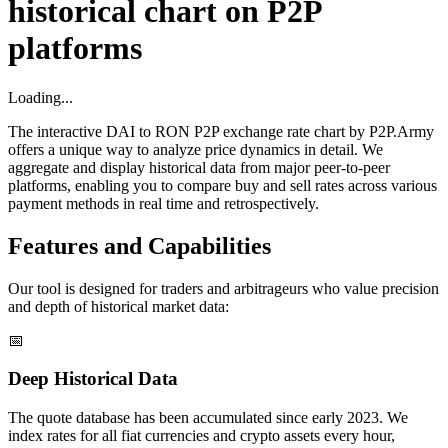
historical chart on P2P
platforms
Loading...
The interactive DAI to RON P2P exchange rate chart by P2P.Army
offers a unique way to analyze price dynamics in detail. We
aggregate and display historical data from major peer-to-peer
platforms, enabling you to compare buy and sell rates across various
payment methods in real time and retrospectively.
Features and Capabilities
Our tool is designed for traders and arbitrageurs who value precision
and depth of historical market data:
📅
Deep Historical Data
The quote database has been accumulated since early 2023. We
index rates for all fiat currencies and crypto assets every hour,