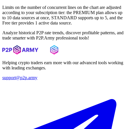
Limits on the number of concurrent lines on the chart are adjusted
according to your subscription tier: the PREMIUM plan allows up
to 10 data sources at once, STANDARD supports up to 5, and the
Free tier provides 1 active data source.
Analyze historical P2P rate trends, discover profitable patterns, and
trade smarter with P2P.Army professional tools!
Helping crypto traders earn more with our advanced tools working
with leading exchanges.
support@p2p.army