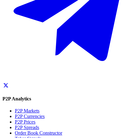
P2P Analytics
P2P Markets
P2P Currencies
P2P Prices
P2P Spreads
Order Book Constructor