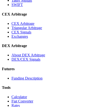
Taker Signals
SWIFT
CEX Arbitrage
CEX Arbitrage
Triangular Arbitrage
CEX Signals
Exchanges
DEX Arbitrage
About DEX Arbitrage
DEX/CEX Signals
Futures
Funding Description
Tools
Calculator
Fiat Converter
Rates