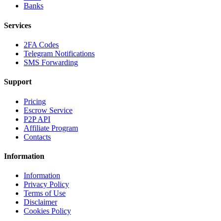
Banks
Services
2FA Codes
Telegram Notifications
SMS Forwarding
Support
Pricing
Escrow Service
P2P API
Affiliate Program
Contacts
Information
Information
Privacy Policy
Terms of Use
Disclaimer
Cookies Policy