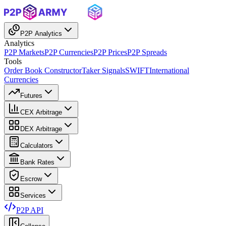
P2P Analytics
Analytics
P2P Markets
P2P Currencies
P2P Prices
P2P Spreads
Tools
Order Book Constructor
Taker Signals
SWIFT
International
Currencies
Futures
CEX Arbitrage
DEX Arbitrage
Calculators
Bank Rates
Escrow
Services
P2P API