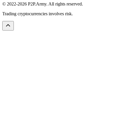
© 2022-2026 P2P.Army. All rights reserved.
Trading cryptocurrencies involves risk.