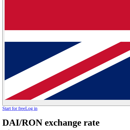
Start for free
Log in
DAI/RON exchange rate