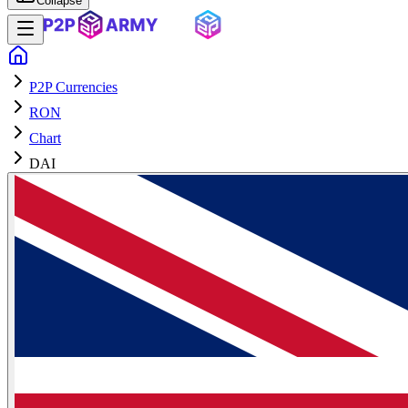
Collapse
P2P Currencies
RON
Chart
DAI