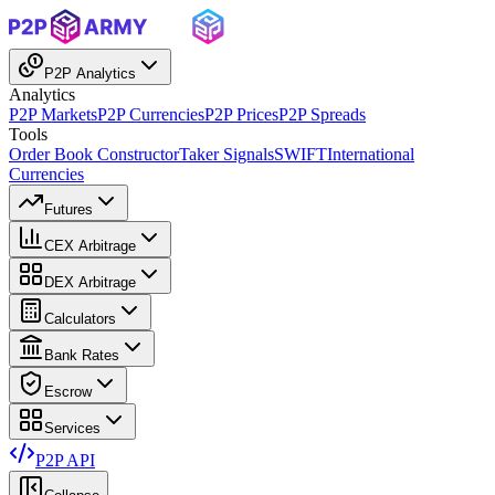
P2P Analytics
Analytics
P2P Markets
P2P Currencies
P2P Prices
P2P Spreads
Tools
Order Book Constructor
Taker Signals
SWIFT
International
Currencies
Futures
CEX Arbitrage
DEX Arbitrage
Calculators
Bank Rates
Escrow
Services
P2P API