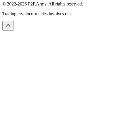
© 2022-2026 P2P.Army. All rights reserved.
Trading cryptocurrencies involves risk.