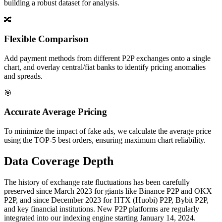
building a robust dataset for analysis.
🔀
Flexible Comparison
Add payment methods from different P2P exchanges onto a single
chart, and overlay central/fiat banks to identify pricing anomalies
and spreads.
🎯
Accurate Average Pricing
To minimize the impact of fake ads, we calculate the average price
using the TOP-5 best orders, ensuring maximum chart reliability.
Data Coverage Depth
The history of exchange rate fluctuations has been carefully
preserved since March 2023 for giants like Binance P2P and OKX
P2P, and since December 2023 for HTX (Huobi) P2P, Bybit P2P,
and key financial institutions. New P2P platforms are regularly
integrated into our indexing engine starting January 14, 2024.