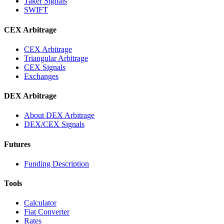
Taker Signals
SWIFT
CEX Arbitrage
CEX Arbitrage
Triangular Arbitrage
CEX Signals
Exchanges
DEX Arbitrage
About DEX Arbitrage
DEX/CEX Signals
Futures
Funding Description
Tools
Calculator
Fiat Converter
Rates