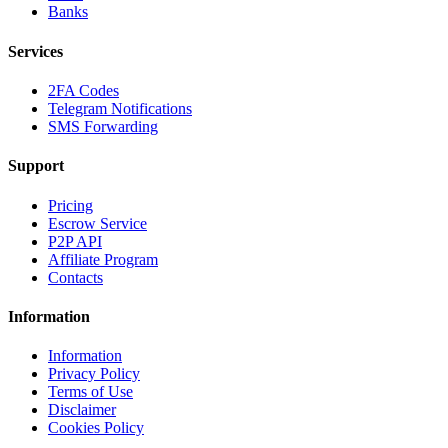
Banks
Services
2FA Codes
Telegram Notifications
SMS Forwarding
Support
Pricing
Escrow Service
P2P API
Affiliate Program
Contacts
Information
Information
Privacy Policy
Terms of Use
Disclaimer
Cookies Policy