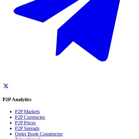
P2P Analytics
P2P Markets
P2P Currencies
P2P Prices
P2P Spreads
Order Book Constructor