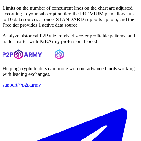
Limits on the number of concurrent lines on the chart are adjusted
according to your subscription tier: the PREMIUM plan allows up
to 10 data sources at once, STANDARD supports up to 5, and the
Free tier provides 1 active data source.
Analyze historical P2P rate trends, discover profitable patterns, and
trade smarter with P2P.Army professional tools!
Helping crypto traders earn more with our advanced tools working
with leading exchanges.
support@p2p.army