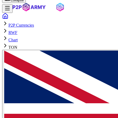
Collapse
P2P Currencies
RWF
Chart
TON