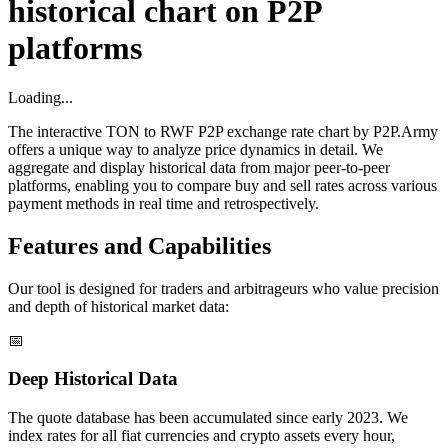
historical chart on P2P
platforms
Loading...
The interactive TON to RWF P2P exchange rate chart by P2P.Army
offers a unique way to analyze price dynamics in detail. We
aggregate and display historical data from major peer-to-peer
platforms, enabling you to compare buy and sell rates across various
payment methods in real time and retrospectively.
Features and Capabilities
Our tool is designed for traders and arbitrageurs who value precision
and depth of historical market data:
📅
Deep Historical Data
The quote database has been accumulated since early 2023. We
index rates for all fiat currencies and crypto assets every hour,