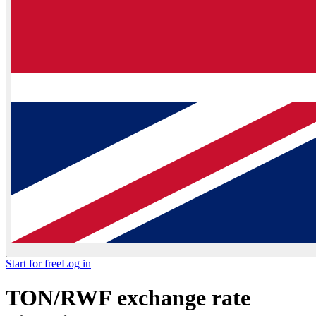
Start for free
Log in
TON/RWF exchange rate