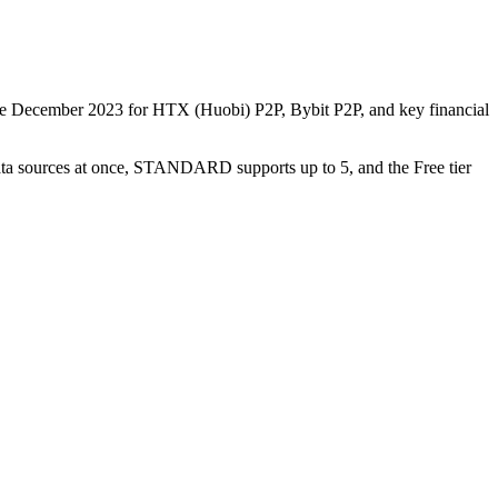
nce December 2023 for HTX (Huobi) P2P, Bybit P2P, and key financial
data sources at once, STANDARD supports up to 5, and the Free tier