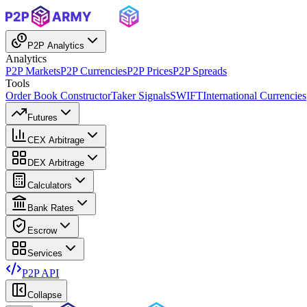
P2P Analytics
Analytics
P2P Markets
P2P Currencies
P2P Prices
P2P Spreads
Tools
Order Book Constructor
Taker Signals
SWIFT
International Currencies
Futures
CEX Arbitrage
DEX Arbitrage
Calculators
Bank Rates
Escrow
Services
P2P API
Collapse