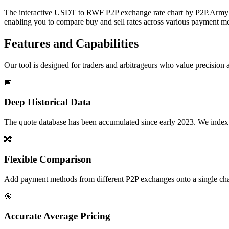
The interactive USDT to RWF P2P exchange rate chart by P2P.Army off
enabling you to compare buy and sell rates across various payment met
Features and Capabilities
Our tool is designed for traders and arbitrageurs who value precision a
📅
Deep Historical Data
The quote database has been accumulated since early 2023. We index rate
🔀
Flexible Comparison
Add payment methods from different P2P exchanges onto a single chart,
🎯
Accurate Average Pricing