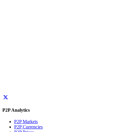
P2P Analytics
P2P Markets
P2P Currencies