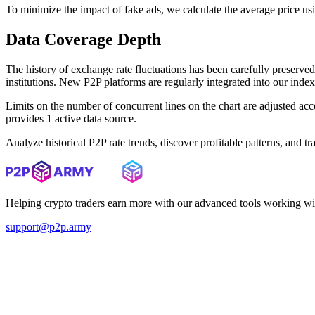
To minimize the impact of fake ads, we calculate the average price us
Data Coverage Depth
The history of exchange rate fluctuations has been carefully prese
institutions. New P2P platforms are regularly integrated into our inde
Limits on the number of concurrent lines on the chart are adjusted a
provides 1 active data source.
Analyze historical P2P rate trends, discover profitable patterns, and 
Helping crypto traders earn more with our advanced tools working wi
support@p2p.army