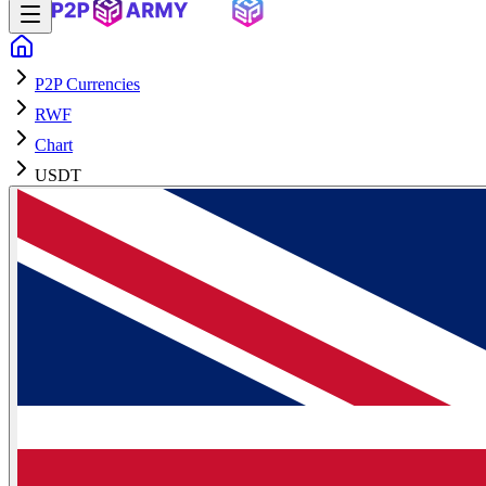
P2P Currencies
RWF
Chart
USDT