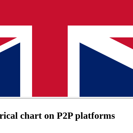
ical chart on P2P platforms