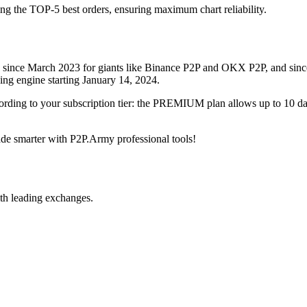
ing the TOP-5 best orders, ensuring maximum chart reliability.
rved since March 2023 for giants like Binance P2P and OKX P2P, and si
xing engine starting January 14, 2024.
ccording to your subscription tier: the PREMIUM plan allows up to 10 
trade smarter with P2P.Army professional tools!
th leading exchanges.