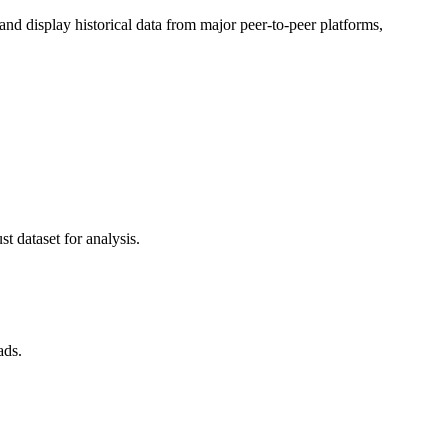
d display historical data from major peer-to-peer platforms,
t dataset for analysis.
ads.