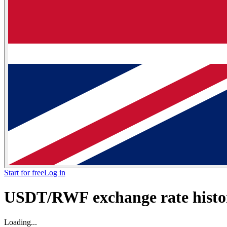
Start for free
Log in
USDT/RWF exchange rate histor
Loading...