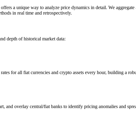
ers a unique way to analyze price dynamics in detail. We aggregate an
hods in real time and retrospectively.
nd depth of historical market data:
s for all fiat currencies and crypto assets every hour, building a robus
 and overlay central/fiat banks to identify pricing anomalies and spre