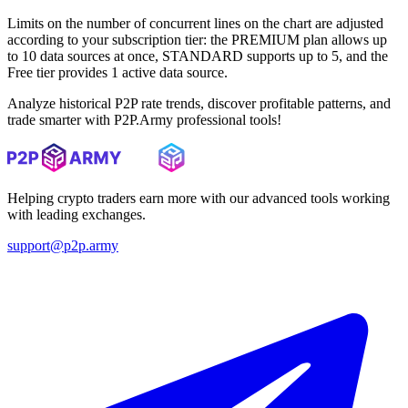
Limits on the number of concurrent lines on the chart are adjusted
according to your subscription tier: the PREMIUM plan allows up
to 10 data sources at once, STANDARD supports up to 5, and the
Free tier provides 1 active data source.
Analyze historical P2P rate trends, discover profitable patterns, and
trade smarter with P2P.Army professional tools!
Helping crypto traders earn more with our advanced tools working
with leading exchanges.
support@p2p.army