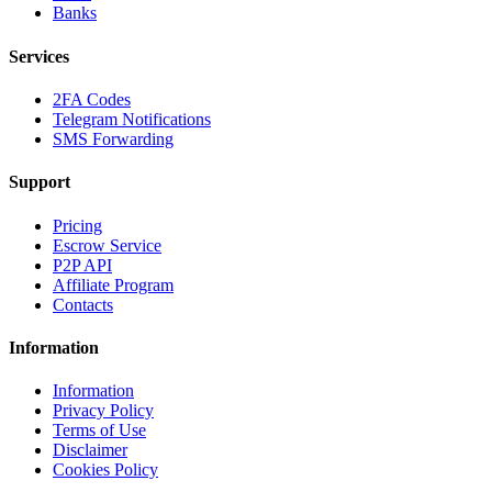
Banks
Services
2FA Codes
Telegram Notifications
SMS Forwarding
Support
Pricing
Escrow Service
P2P API
Affiliate Program
Contacts
Information
Information
Privacy Policy
Terms of Use
Disclaimer
Cookies Policy