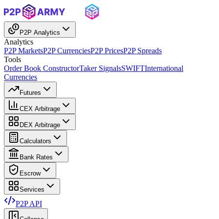
P2P Analytics
Analytics
P2P Markets
P2P Currencies
P2P Prices
P2P Spreads
Tools
Order Book Constructor
Taker Signals
SWIFT
International
Currencies
Futures
CEX Arbitrage
DEX Arbitrage
Calculators
Bank Rates
Escrow
Services
P2P API