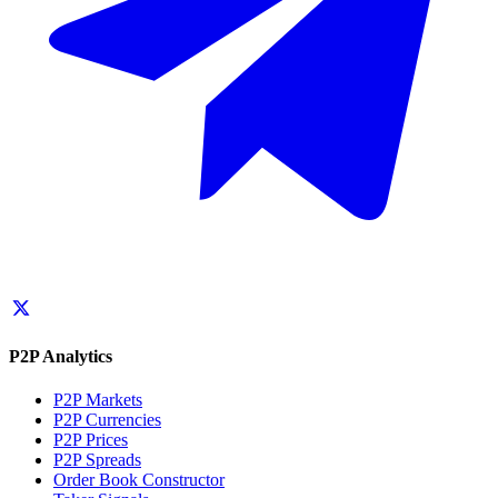
P2P Analytics
P2P Markets
P2P Currencies
P2P Prices
P2P Spreads
Order Book Constructor