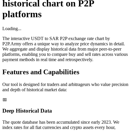
historical chart on P2P
platforms
Loading...
The interactive USDT to SAR P2P exchange rate chart by
P2P.Army offers a unique way to analyze price dynamics in detail.
We aggregate and display historical data from major peer-to-peer
platforms, enabling you to compare buy and sell rates across various
payment methods in real time and retrospectively.
Features and Capabilities
Our tool is designed for traders and arbitrageurs who value precision
and depth of historical market data:
📅
Deep Historical Data
The quote database has been accumulated since early 2023. We
index rates for all fiat currencies and crypto assets every hour,