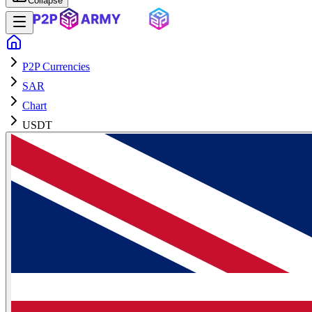
Collapse
P2P Currencies
SAR
Chart
USDT