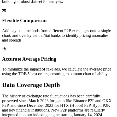
building a robust dataset for analysis.
🔀
Flexible Comparison
Add payment methods from different P2P exchanges onto a single
chart, and overlay central/fiat banks to identify pricing anomalies
and spreads.
🎯
Accurate Average Pricing
To minimize the impact of fake ads, we calculate the average price
using the TOP-5 best orders, ensuring maximum chart reliability.
Data Coverage Depth
The history of exchange rate fluctuations has been carefully
preserved since March 2023 for giants like Binance P2P and OKX
P2P, and since December 2023 for HTX (Huobi) P2P, Bybit P2P,
and key financial institutions. New P2P platforms are regularly
integrated into our indexing engine starting January 14, 2024.