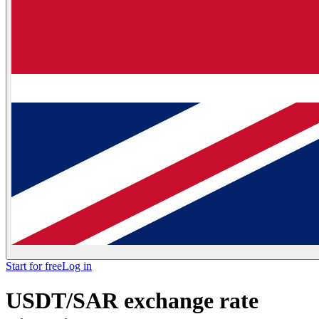
Start for free
Log in
USDT/SAR exchange rate