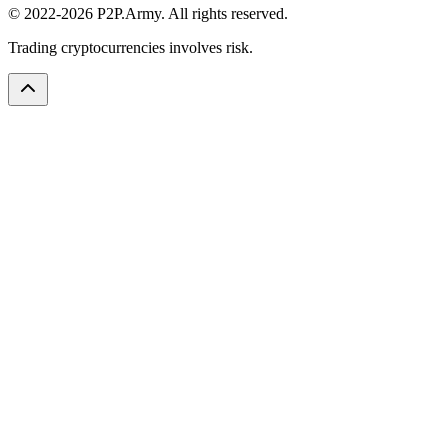
© 2022-2026 P2P.Army. All rights reserved.
Trading cryptocurrencies involves risk.