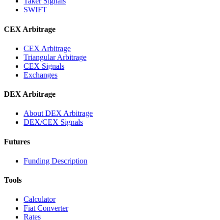
Taker Signals
SWIFT
CEX Arbitrage
CEX Arbitrage
Triangular Arbitrage
CEX Signals
Exchanges
DEX Arbitrage
About DEX Arbitrage
DEX/CEX Signals
Futures
Funding Description
Tools
Calculator
Fiat Converter
Rates