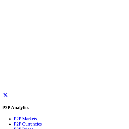
P2P Analytics
P2P Markets
P2P Currencies