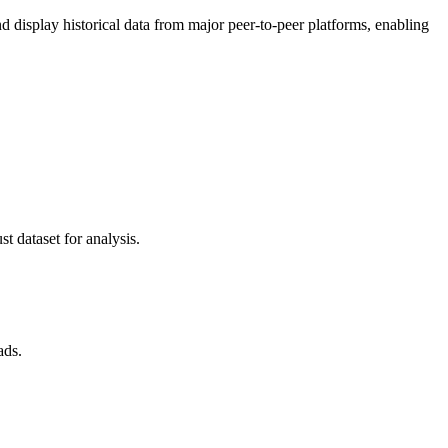
display historical data from major peer-to-peer platforms, enabling
t dataset for analysis.
ads.