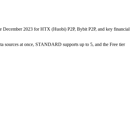
nce December 2023 for HTX (Huobi) P2P, Bybit P2P, and key financial
data sources at once, STANDARD supports up to 5, and the Free tier