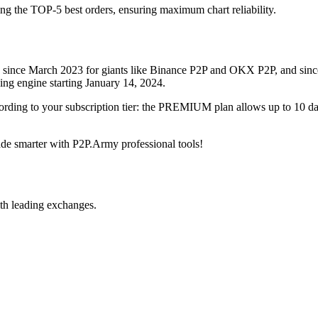
ing the TOP-5 best orders, ensuring maximum chart reliability.
rved since March 2023 for giants like Binance P2P and OKX P2P, and si
xing engine starting January 14, 2024.
ccording to your subscription tier: the PREMIUM plan allows up to 10 
trade smarter with P2P.Army professional tools!
th leading exchanges.