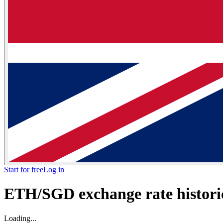
Start for free
Log in
ETH/SGD exchange rate historic
Loading...