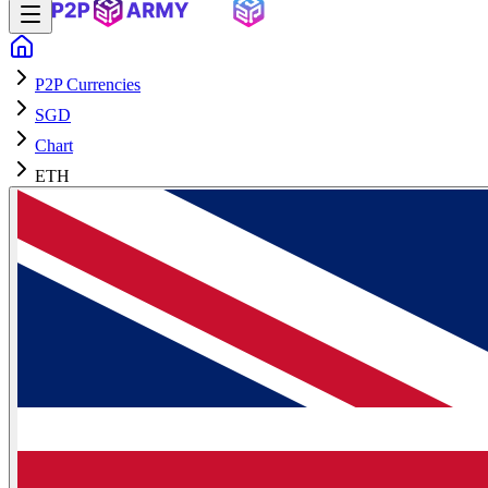
P2P Currencies
SGD
Chart
ETH