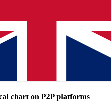
al chart on P2P platforms