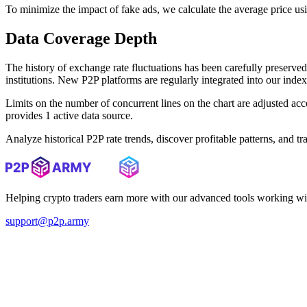
To minimize the impact of fake ads, we calculate the average price us
Data Coverage Depth
The history of exchange rate fluctuations has been carefully prese
institutions. New P2P platforms are regularly integrated into our inde
Limits on the number of concurrent lines on the chart are adjusted a
provides 1 active data source.
Analyze historical P2P rate trends, discover profitable patterns, and 
Helping crypto traders earn more with our advanced tools working wi
support@p2p.army