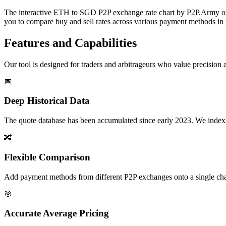
The interactive ETH to SGD P2P exchange rate chart by P2P.Army offer
you to compare buy and sell rates across various payment methods in r
Features and Capabilities
Our tool is designed for traders and arbitrageurs who value precision a
📅
Deep Historical Data
The quote database has been accumulated since early 2023. We index rate
🔀
Flexible Comparison
Add payment methods from different P2P exchanges onto a single chart,
🎯
Accurate Average Pricing