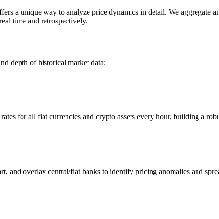
s a unique way to analyze price dynamics in detail. We aggregate and 
eal time and retrospectively.
nd depth of historical market data:
s for all fiat currencies and crypto assets every hour, building a robus
 and overlay central/fiat banks to identify pricing anomalies and spre