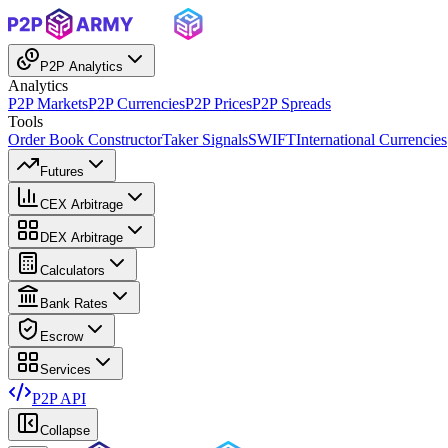
P2P Analytics
Analytics
P2P Markets
P2P Currencies
P2P Prices
P2P Spreads
Tools
Order Book Constructor
Taker Signals
SWIFT
International Currencies
Futures
CEX Arbitrage
DEX Arbitrage
Calculators
Bank Rates
Escrow
Services
P2P API
Collapse