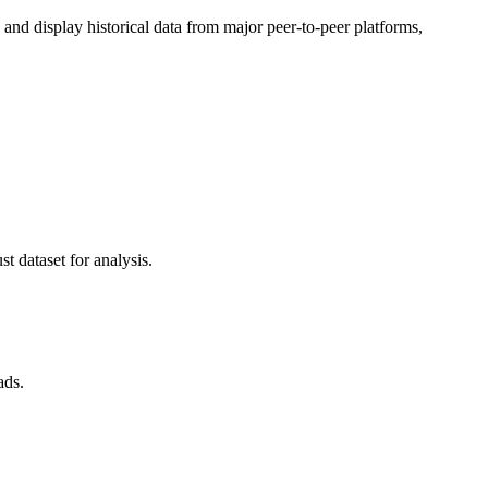
d display historical data from major peer-to-peer platforms,
t dataset for analysis.
ads.