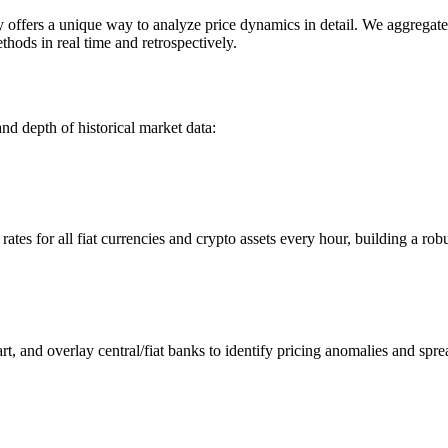
fers a unique way to analyze price dynamics in detail. We aggregate an
hods in real time and retrospectively.
nd depth of historical market data:
s for all fiat currencies and crypto assets every hour, building a robus
 and overlay central/fiat banks to identify pricing anomalies and spre