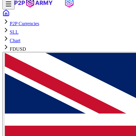
P2P Currencies
SLL
Chart
FDUSD