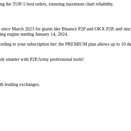
ing the TOP-5 best orders, ensuring maximum chart reliability.
rved since March 2023 for giants like Binance P2P and OKX P2P, and si
xing engine starting January 14, 2024.
ccording to your subscription tier: the PREMIUM plan allows up to 10 
trade smarter with P2P.Army professional tools!
th leading exchanges.