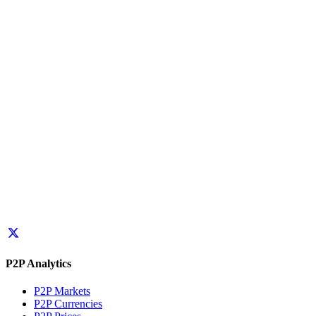
P2P Analytics
P2P Markets
P2P Currencies