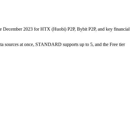
nce December 2023 for HTX (Huobi) P2P, Bybit P2P, and key financial
data sources at once, STANDARD supports up to 5, and the Free tier