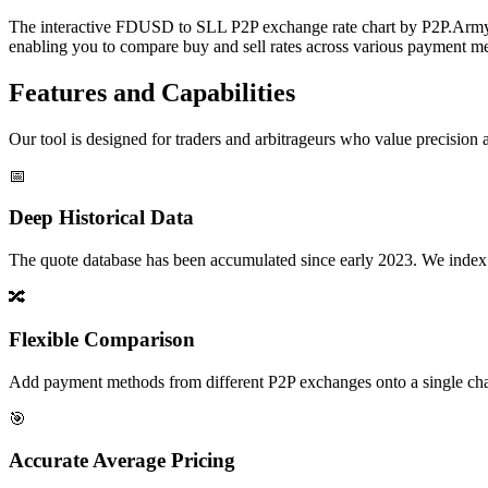
The interactive FDUSD to SLL P2P exchange rate chart by P2P.Army of
enabling you to compare buy and sell rates across various payment met
Features and Capabilities
Our tool is designed for traders and arbitrageurs who value precision a
📅
Deep Historical Data
The quote database has been accumulated since early 2023. We index rate
🔀
Flexible Comparison
Add payment methods from different P2P exchanges onto a single chart,
🎯
Accurate Average Pricing