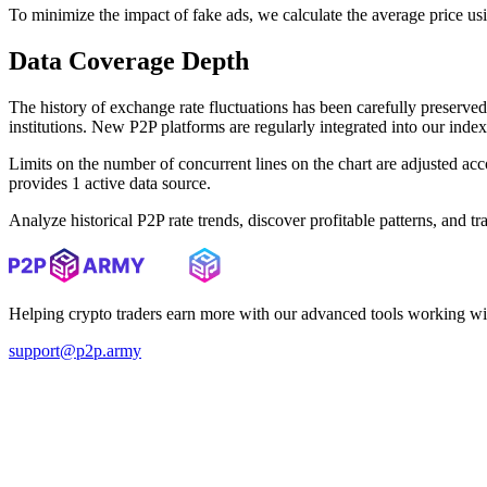
To minimize the impact of fake ads, we calculate the average price us
Data Coverage Depth
The history of exchange rate fluctuations has been carefully prese
institutions. New P2P platforms are regularly integrated into our inde
Limits on the number of concurrent lines on the chart are adjusted a
provides 1 active data source.
Analyze historical P2P rate trends, discover profitable patterns, and 
Helping crypto traders earn more with our advanced tools working wi
support@p2p.army