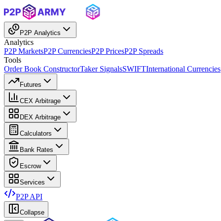
P2P Analytics
Analytics
P2P Markets
P2P Currencies
P2P Prices
P2P Spreads
Tools
Order Book Constructor
Taker Signals
SWIFT
International Currencies
Futures
CEX Arbitrage
DEX Arbitrage
Calculators
Bank Rates
Escrow
Services
P2P API
Collapse