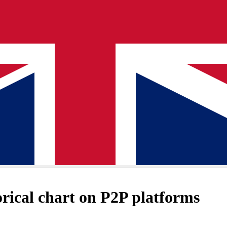
ical chart on P2P platforms