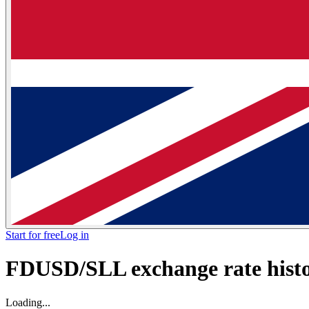
Start for free
Log in
FDUSD/SLL exchange rate histor
Loading...