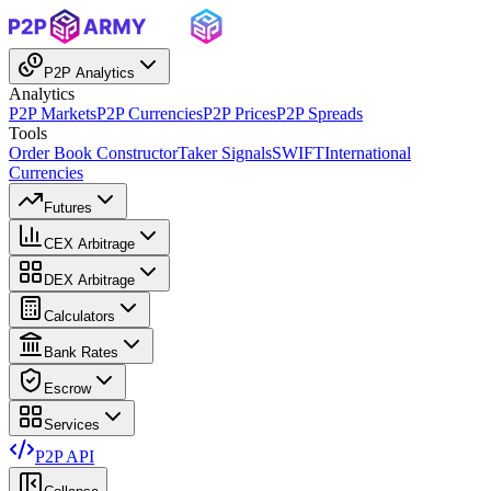
P2P Analytics
Analytics
P2P Markets
P2P Currencies
P2P Prices
P2P Spreads
Tools
Order Book Constructor
Taker Signals
SWIFT
International
Currencies
Futures
CEX Arbitrage
DEX Arbitrage
Calculators
Bank Rates
Escrow
Services
P2P API