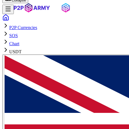
Collapse
P2P Currencies
SOS
Chart
USDT