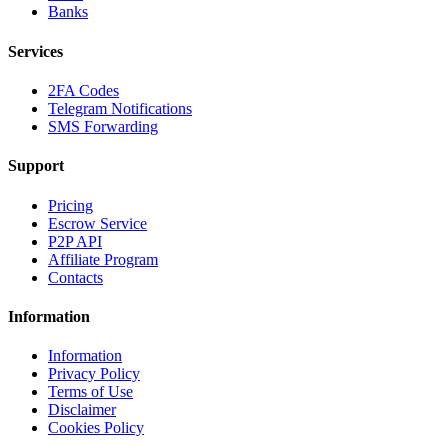
Banks
Services
2FA Codes
Telegram Notifications
SMS Forwarding
Support
Pricing
Escrow Service
P2P API
Affiliate Program
Contacts
Information
Information
Privacy Policy
Terms of Use
Disclaimer
Cookies Policy