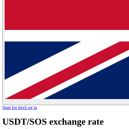
Start for free
Log in
USDT/SOS exchange rate