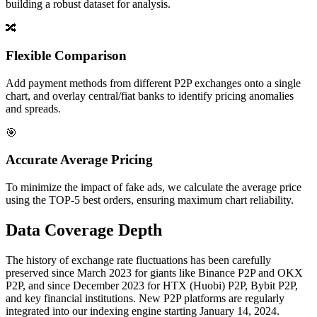
building a robust dataset for analysis.
🔀
Flexible Comparison
Add payment methods from different P2P exchanges onto a single
chart, and overlay central/fiat banks to identify pricing anomalies
and spreads.
🎯
Accurate Average Pricing
To minimize the impact of fake ads, we calculate the average price
using the TOP-5 best orders, ensuring maximum chart reliability.
Data Coverage Depth
The history of exchange rate fluctuations has been carefully
preserved since March 2023 for giants like Binance P2P and OKX
P2P, and since December 2023 for HTX (Huobi) P2P, Bybit P2P,
and key financial institutions. New P2P platforms are regularly
integrated into our indexing engine starting January 14, 2024.