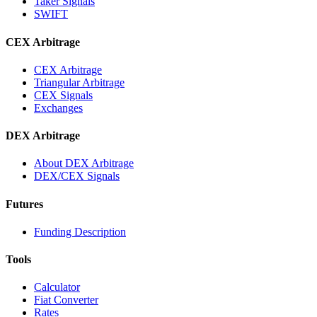
Taker Signals
SWIFT
CEX Arbitrage
CEX Arbitrage
Triangular Arbitrage
CEX Signals
Exchanges
DEX Arbitrage
About DEX Arbitrage
DEX/CEX Signals
Futures
Funding Description
Tools
Calculator
Fiat Converter
Rates