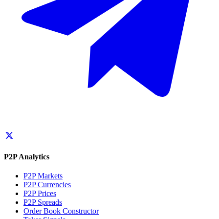
P2P Analytics
P2P Markets
P2P Currencies
P2P Prices
P2P Spreads
Order Book Constructor