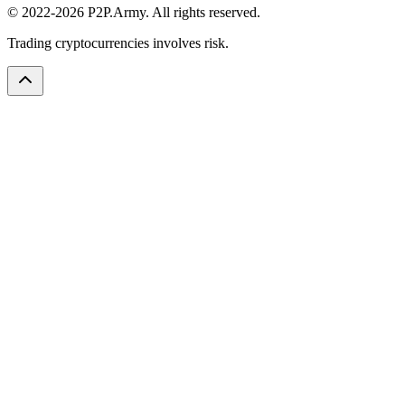
© 2022-2026 P2P.Army. All rights reserved.
Trading cryptocurrencies involves risk.