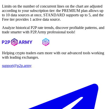
Limits on the number of concurrent lines on the chart are adjusted
according to your subscription tier: the PREMIUM plan allows up
to 10 data sources at once, STANDARD supports up to 5, and the
Free tier provides 1 active data source.
Analyze historical P2P rate trends, discover profitable patterns, and
trade smarter with P2P.Army professional tools!
Helping crypto traders earn more with our advanced tools working
with leading exchanges.
support@p2p.army