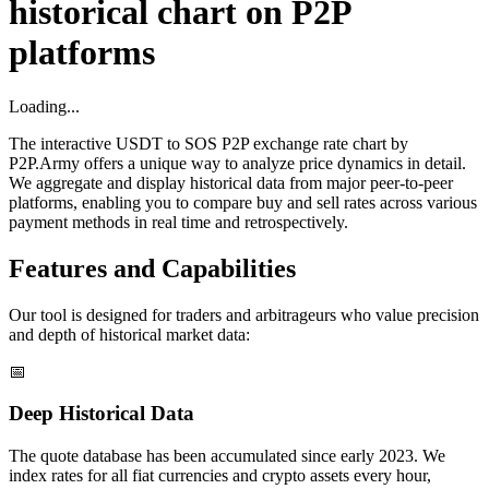
historical chart on P2P
platforms
Loading...
The interactive USDT to SOS P2P exchange rate chart by
P2P.Army offers a unique way to analyze price dynamics in detail.
We aggregate and display historical data from major peer-to-peer
platforms, enabling you to compare buy and sell rates across various
payment methods in real time and retrospectively.
Features and Capabilities
Our tool is designed for traders and arbitrageurs who value precision
and depth of historical market data:
📅
Deep Historical Data
The quote database has been accumulated since early 2023. We
index rates for all fiat currencies and crypto assets every hour,