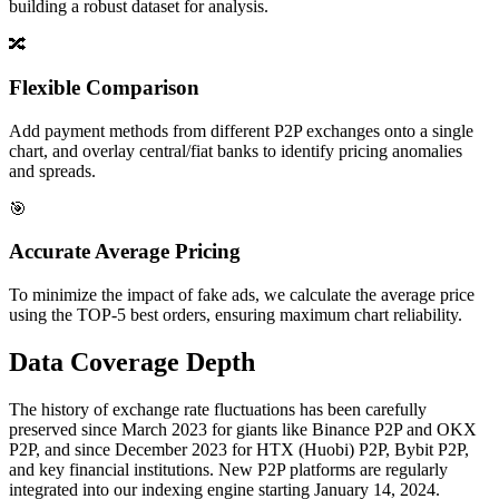
building a robust dataset for analysis.
🔀
Flexible Comparison
Add payment methods from different P2P exchanges onto a single
chart, and overlay central/fiat banks to identify pricing anomalies
and spreads.
🎯
Accurate Average Pricing
To minimize the impact of fake ads, we calculate the average price
using the TOP-5 best orders, ensuring maximum chart reliability.
Data Coverage Depth
The history of exchange rate fluctuations has been carefully
preserved since March 2023 for giants like Binance P2P and OKX
P2P, and since December 2023 for HTX (Huobi) P2P, Bybit P2P,
and key financial institutions. New P2P platforms are regularly
integrated into our indexing engine starting January 14, 2024.