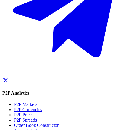
P2P Analytics
P2P Markets
P2P Currencies
P2P Prices
P2P Spreads
Order Book Constructor