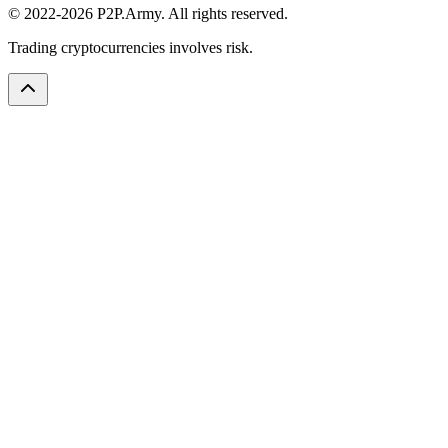
© 2022-2026 P2P.Army. All rights reserved.
Trading cryptocurrencies involves risk.