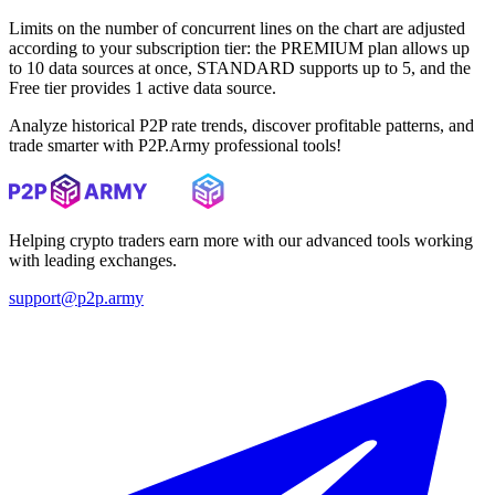
Limits on the number of concurrent lines on the chart are adjusted
according to your subscription tier: the PREMIUM plan allows up
to 10 data sources at once, STANDARD supports up to 5, and the
Free tier provides 1 active data source.
Analyze historical P2P rate trends, discover profitable patterns, and
trade smarter with P2P.Army professional tools!
Helping crypto traders earn more with our advanced tools working
with leading exchanges.
support@p2p.army