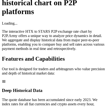
historical chart on P2P
platforms
Loading...
The interactive HTX to STARS P2P exchange rate chart by
P2P.Army offers a unique way to analyze price dynamics in detail.
We aggregate and display historical data from major peer-to-peer
platforms, enabling you to compare buy and sell rates across various
payment methods in real time and retrospectively.
Features and Capabilities
Our tool is designed for traders and arbitrageurs who value precision
and depth of historical market data:
📅
Deep Historical Data
The quote database has been accumulated since early 2023. We
index rates for all fiat currencies and crypto assets every hour,