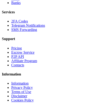
Banks
Services
2FA Codes
Telegram Notifications
SMS Forwarding
Support
Pricing
Escrow Service
P2P API
Affiliate Program
Contacts
Information
Information
Privacy Policy
Terms of Use
Disclaimer
Cookies Policy