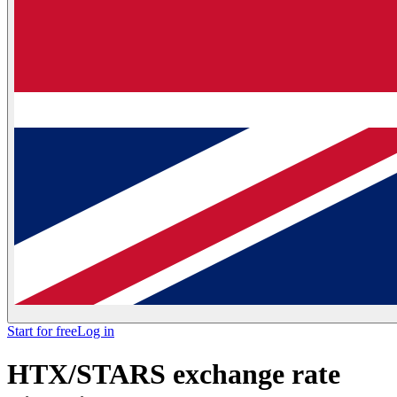
Start for free
Log in
HTX/STARS exchange rate