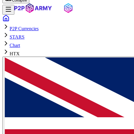
Collapse
P2P Currencies
STARS
Chart
HTX