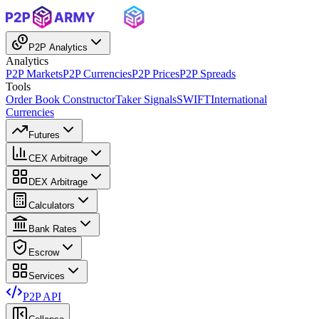
P2P Analytics
Analytics
P2P Markets
P2P Currencies
P2P Prices
P2P Spreads
Tools
Order Book Constructor
Taker Signals
SWIFT
International
Currencies
Futures
CEX Arbitrage
DEX Arbitrage
Calculators
Bank Rates
Escrow
Services
P2P API