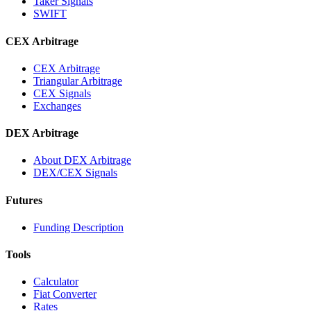
Taker Signals
SWIFT
CEX Arbitrage
CEX Arbitrage
Triangular Arbitrage
CEX Signals
Exchanges
DEX Arbitrage
About DEX Arbitrage
DEX/CEX Signals
Futures
Funding Description
Tools
Calculator
Fiat Converter
Rates