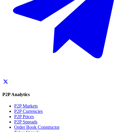
P2P Analytics
P2P Markets
P2P Currencies
P2P Prices
P2P Spreads
Order Book Constructor