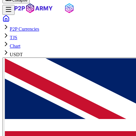
Collapse
P2P Currencies
TJS
Chart
USDT