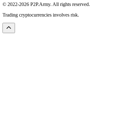
© 2022-2026 P2P.Army. All rights reserved.
Trading cryptocurrencies involves risk.