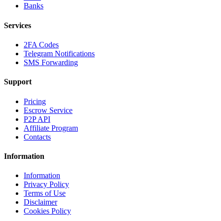
Banks
Services
2FA Codes
Telegram Notifications
SMS Forwarding
Support
Pricing
Escrow Service
P2P API
Affiliate Program
Contacts
Information
Information
Privacy Policy
Terms of Use
Disclaimer
Cookies Policy