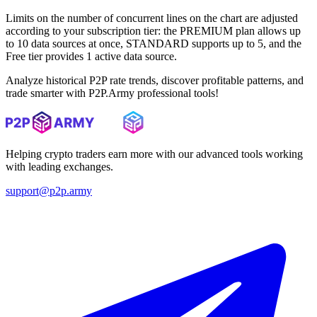
Limits on the number of concurrent lines on the chart are adjusted
according to your subscription tier: the PREMIUM plan allows up
to 10 data sources at once, STANDARD supports up to 5, and the
Free tier provides 1 active data source.
Analyze historical P2P rate trends, discover profitable patterns, and
trade smarter with P2P.Army professional tools!
Helping crypto traders earn more with our advanced tools working
with leading exchanges.
support@p2p.army