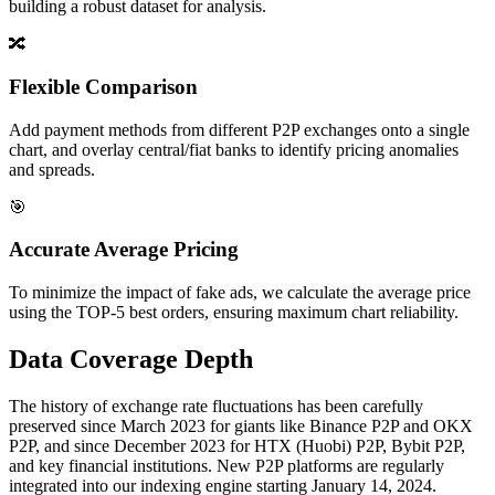
building a robust dataset for analysis.
🔀
Flexible Comparison
Add payment methods from different P2P exchanges onto a single
chart, and overlay central/fiat banks to identify pricing anomalies
and spreads.
🎯
Accurate Average Pricing
To minimize the impact of fake ads, we calculate the average price
using the TOP-5 best orders, ensuring maximum chart reliability.
Data Coverage Depth
The history of exchange rate fluctuations has been carefully
preserved since March 2023 for giants like Binance P2P and OKX
P2P, and since December 2023 for HTX (Huobi) P2P, Bybit P2P,
and key financial institutions. New P2P platforms are regularly
integrated into our indexing engine starting January 14, 2024.