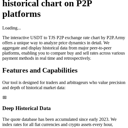
historical chart on P2P
platforms
Loading...
The interactive USDT to TJS P2P exchange rate chart by P2P.Army
offers a unique way to analyze price dynamics in detail. We
aggregate and display historical data from major peer-to-peer
platforms, enabling you to compare buy and sell rates across various
payment methods in real time and retrospectively.
Features and Capabilities
Our tool is designed for traders and arbitrageurs who value precision
and depth of historical market data:
📅
Deep Historical Data
The quote database has been accumulated since early 2023. We
index rates for all fiat currencies and crypto assets every hour,