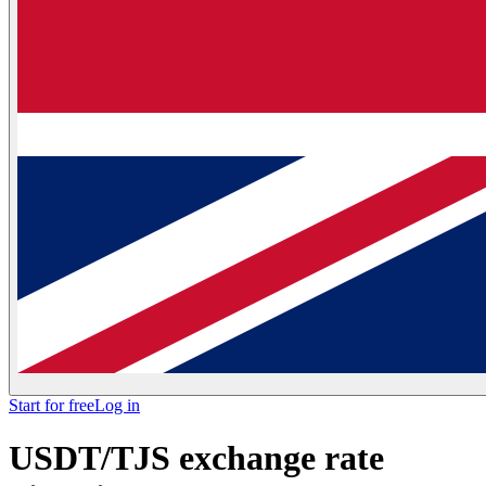
Start for free
Log in
USDT/TJS exchange rate