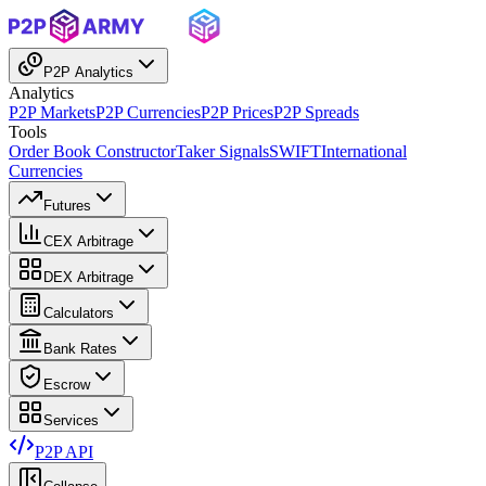
P2P Analytics
Analytics
P2P Markets
P2P Currencies
P2P Prices
P2P Spreads
Tools
Order Book Constructor
Taker Signals
SWIFT
International
Currencies
Futures
CEX Arbitrage
DEX Arbitrage
Calculators
Bank Rates
Escrow
Services
P2P API