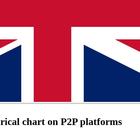
ical chart on P2P platforms