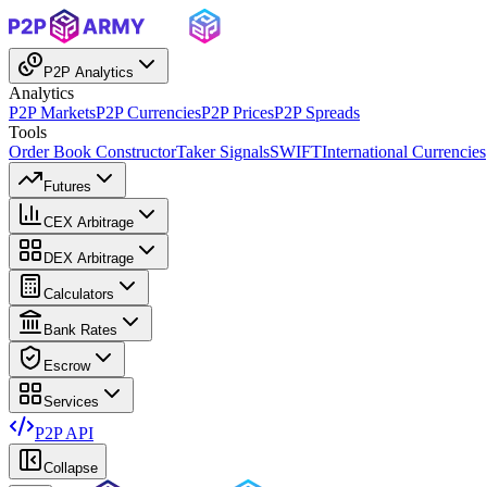
P2P Analytics
Analytics
P2P Markets
P2P Currencies
P2P Prices
P2P Spreads
Tools
Order Book Constructor
Taker Signals
SWIFT
International Currencies
Futures
CEX Arbitrage
DEX Arbitrage
Calculators
Bank Rates
Escrow
Services
P2P API
Collapse