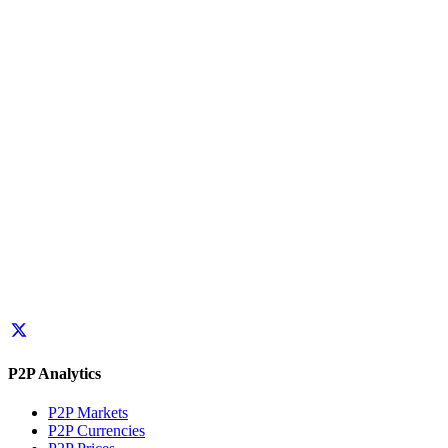
P2P Analytics
P2P Markets
P2P Currencies