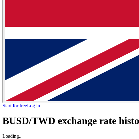
Start for free
Log in
BUSD/TWD exchange rate histor
Loading...