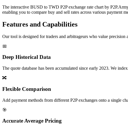
The interactive BUSD to TWD P2P exchange rate chart by P2P.Army off
enabling you to compare buy and sell rates across various payment met
Features and Capabilities
Our tool is designed for traders and arbitrageurs who value precision a
📅
Deep Historical Data
The quote database has been accumulated since early 2023. We index rate
🔀
Flexible Comparison
Add payment methods from different P2P exchanges onto a single chart,
🎯
Accurate Average Pricing