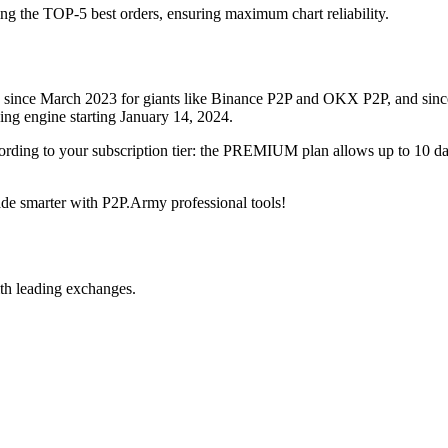
ing the TOP-5 best orders, ensuring maximum chart reliability.
rved since March 2023 for giants like Binance P2P and OKX P2P, and si
xing engine starting January 14, 2024.
ccording to your subscription tier: the PREMIUM plan allows up to 10 
trade smarter with P2P.Army professional tools!
th leading exchanges.