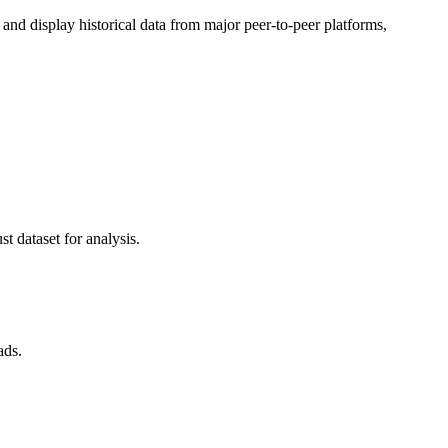
d display historical data from major peer-to-peer platforms,
t dataset for analysis.
ads.