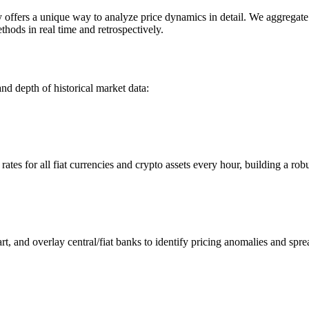
ers a unique way to analyze price dynamics in detail. We aggregate an
hods in real time and retrospectively.
nd depth of historical market data:
s for all fiat currencies and crypto assets every hour, building a robus
 and overlay central/fiat banks to identify pricing anomalies and spre