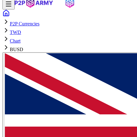
P2P Currencies
TWD
Chart
BUSD