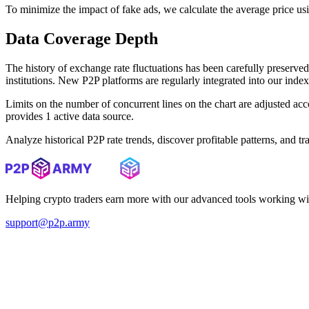
To minimize the impact of fake ads, we calculate the average price us
Data Coverage Depth
The history of exchange rate fluctuations has been carefully prese
institutions. New P2P platforms are regularly integrated into our inde
Limits on the number of concurrent lines on the chart are adjusted a
provides 1 active data source.
Analyze historical P2P rate trends, discover profitable patterns, and 
Helping crypto traders earn more with our advanced tools working wi
support@p2p.army