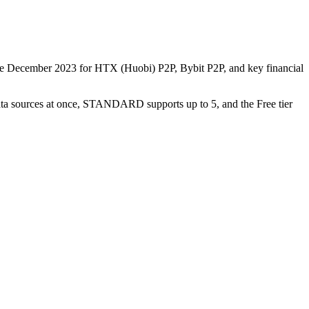
nce December 2023 for HTX (Huobi) P2P, Bybit P2P, and key financial
data sources at once, STANDARD supports up to 5, and the Free tier