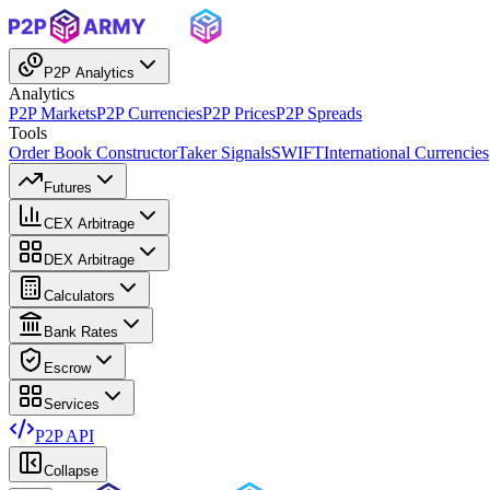
P2P Analytics
Analytics
P2P Markets
P2P Currencies
P2P Prices
P2P Spreads
Tools
Order Book Constructor
Taker Signals
SWIFT
International Currencies
Futures
CEX Arbitrage
DEX Arbitrage
Calculators
Bank Rates
Escrow
Services
P2P API
Collapse