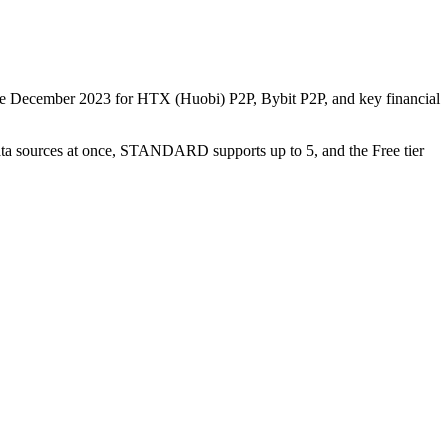
nce December 2023 for HTX (Huobi) P2P, Bybit P2P, and key financial
data sources at once, STANDARD supports up to 5, and the Free tier