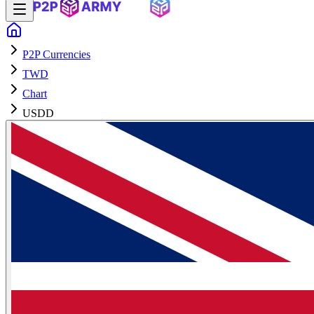
P2P Currencies
TWD
Chart
USDD