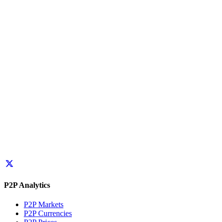
P2P Analytics
P2P Markets
P2P Currencies