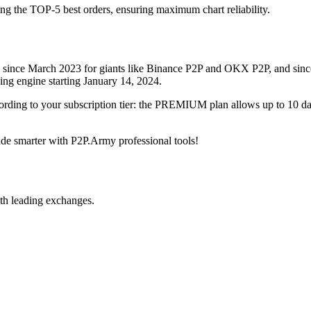
ing the TOP-5 best orders, ensuring maximum chart reliability.
rved since March 2023 for giants like Binance P2P and OKX P2P, and si
xing engine starting January 14, 2024.
ccording to your subscription tier: the PREMIUM plan allows up to 10 
trade smarter with P2P.Army professional tools!
th leading exchanges.