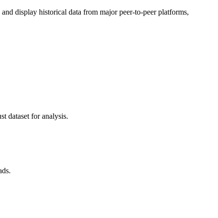
d display historical data from major peer-to-peer platforms,
t dataset for analysis.
ads.