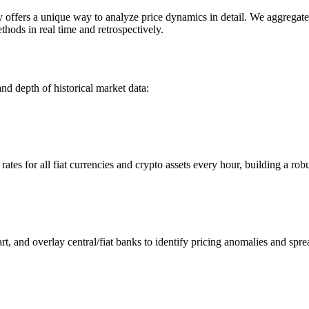
ers a unique way to analyze price dynamics in detail. We aggregate an
hods in real time and retrospectively.
nd depth of historical market data:
s for all fiat currencies and crypto assets every hour, building a robus
 and overlay central/fiat banks to identify pricing anomalies and spre