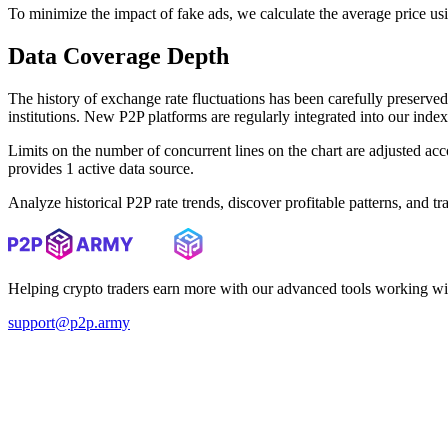
To minimize the impact of fake ads, we calculate the average price us
Data Coverage Depth
The history of exchange rate fluctuations has been carefully prese
institutions. New P2P platforms are regularly integrated into our inde
Limits on the number of concurrent lines on the chart are adjusted a
provides 1 active data source.
Analyze historical P2P rate trends, discover profitable patterns, and 
Helping crypto traders earn more with our advanced tools working wi
support@p2p.army