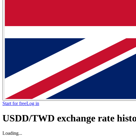
Start for free
Log in
USDD/TWD exchange rate histor
Loading...