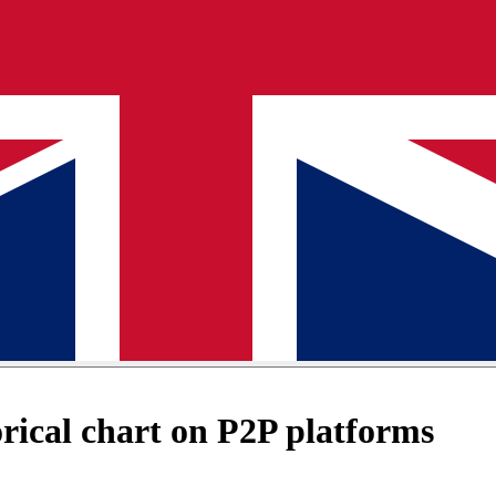
ical chart on P2P platforms