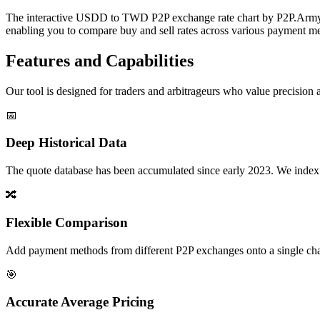
The interactive USDD to TWD P2P exchange rate chart by P2P.Army off
enabling you to compare buy and sell rates across various payment met
Features and Capabilities
Our tool is designed for traders and arbitrageurs who value precision a
📅
Deep Historical Data
The quote database has been accumulated since early 2023. We index rate
🔀
Flexible Comparison
Add payment methods from different P2P exchanges onto a single chart,
🎯
Accurate Average Pricing