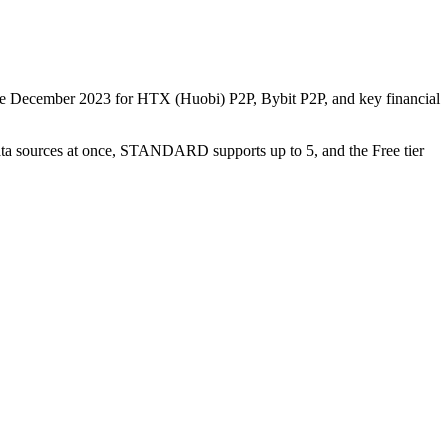
nce December 2023 for HTX (Huobi) P2P, Bybit P2P, and key financial
data sources at once, STANDARD supports up to 5, and the Free tier