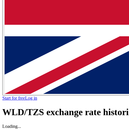
Start for free
Log in
WLD/TZS exchange rate historic
Loading...