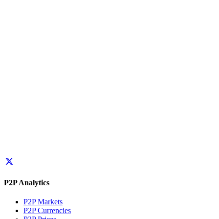
P2P Analytics
P2P Markets
P2P Currencies