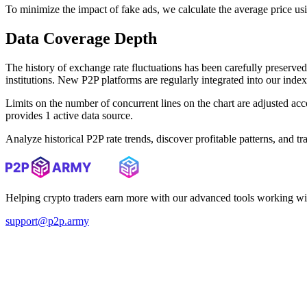
To minimize the impact of fake ads, we calculate the average price us
Data Coverage Depth
The history of exchange rate fluctuations has been carefully prese
institutions. New P2P platforms are regularly integrated into our inde
Limits on the number of concurrent lines on the chart are adjusted a
provides 1 active data source.
Analyze historical P2P rate trends, discover profitable patterns, and 
Helping crypto traders earn more with our advanced tools working wi
support@p2p.army