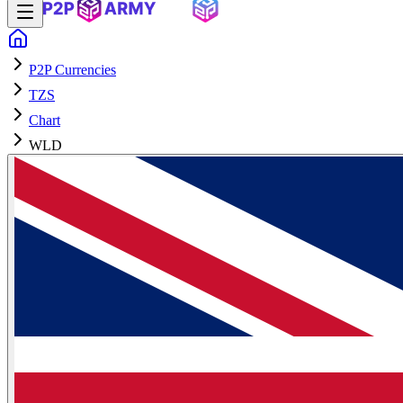
P2P Currencies
TZS
Chart
WLD