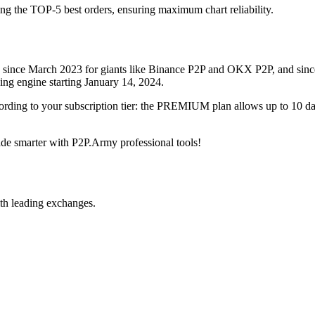
ing the TOP-5 best orders, ensuring maximum chart reliability.
rved since March 2023 for giants like Binance P2P and OKX P2P, and si
xing engine starting January 14, 2024.
ccording to your subscription tier: the PREMIUM plan allows up to 10 
trade smarter with P2P.Army professional tools!
th leading exchanges.