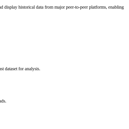
display historical data from major peer-to-peer platforms, enabling
t dataset for analysis.
ads.