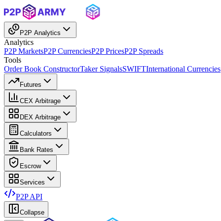
P2P Analytics
Analytics
P2P Markets
P2P Currencies
P2P Prices
P2P Spreads
Tools
Order Book Constructor
Taker Signals
SWIFT
International Currencies
Futures
CEX Arbitrage
DEX Arbitrage
Calculators
Bank Rates
Escrow
Services
P2P API
Collapse