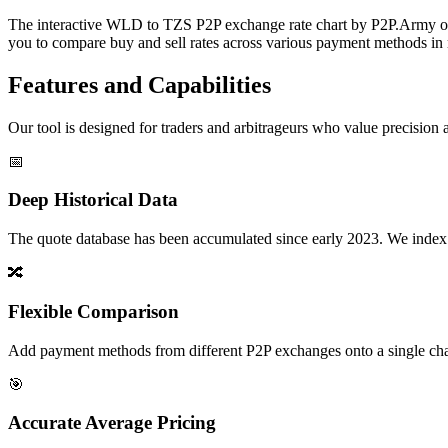
The interactive WLD to TZS P2P exchange rate chart by P2P.Army offer
you to compare buy and sell rates across various payment methods in r
Features and Capabilities
Our tool is designed for traders and arbitrageurs who value precision a
📅
Deep Historical Data
The quote database has been accumulated since early 2023. We index rate
🔀
Flexible Comparison
Add payment methods from different P2P exchanges onto a single chart,
🎯
Accurate Average Pricing