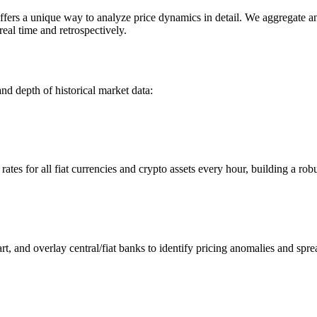
s a unique way to analyze price dynamics in detail. We aggregate and 
eal time and retrospectively.
nd depth of historical market data:
s for all fiat currencies and crypto assets every hour, building a robus
 and overlay central/fiat banks to identify pricing anomalies and spre