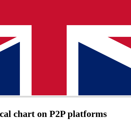
al chart on P2P platforms