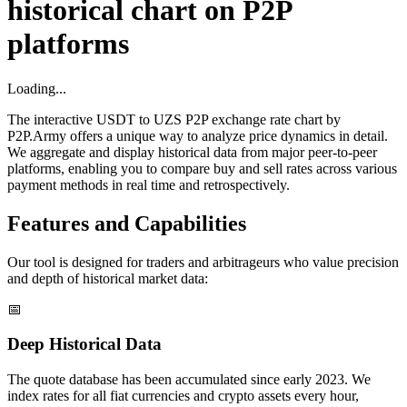
historical chart on P2P
platforms
Loading...
The interactive USDT to UZS P2P exchange rate chart by
P2P.Army offers a unique way to analyze price dynamics in detail.
We aggregate and display historical data from major peer-to-peer
platforms, enabling you to compare buy and sell rates across various
payment methods in real time and retrospectively.
Features and Capabilities
Our tool is designed for traders and arbitrageurs who value precision
and depth of historical market data:
📅
Deep Historical Data
The quote database has been accumulated since early 2023. We
index rates for all fiat currencies and crypto assets every hour,