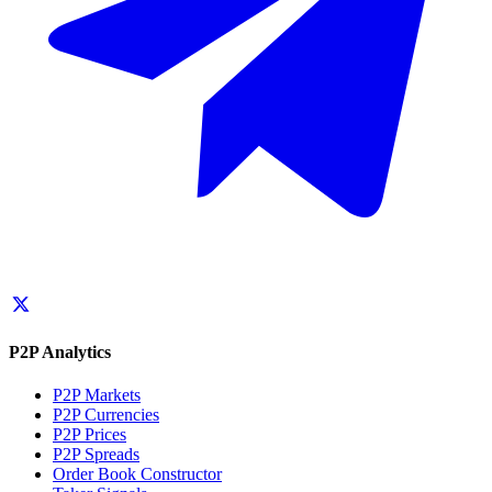
P2P Analytics
P2P Markets
P2P Currencies
P2P Prices
P2P Spreads
Order Book Constructor