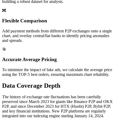
building a robust dataset for analysis.
🔀
Flexible Comparison
Add payment methods from different P2P exchanges onto a single
chart, and overlay central/fiat banks to identify pricing anomalies
and spreads.
🎯
Accurate Average Pricing
To minimize the impact of fake ads, we calculate the average price
using the TOP-5 best orders, ensuring maximum chart reliability.
Data Coverage Depth
The history of exchange rate fluctuations has been carefully
preserved since March 2023 for giants like Binance P2P and OKX
P2P, and since December 2023 for HTX (Huobi) P2P, Bybit P2P,
and key financial institutions. New P2P platforms are regularly
integrated into our indexing engine starting January 14, 2024.