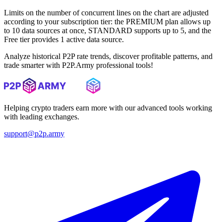
Limits on the number of concurrent lines on the chart are adjusted
according to your subscription tier: the PREMIUM plan allows up
to 10 data sources at once, STANDARD supports up to 5, and the
Free tier provides 1 active data source.
Analyze historical P2P rate trends, discover profitable patterns, and
trade smarter with P2P.Army professional tools!
Helping crypto traders earn more with our advanced tools working
with leading exchanges.
support@p2p.army