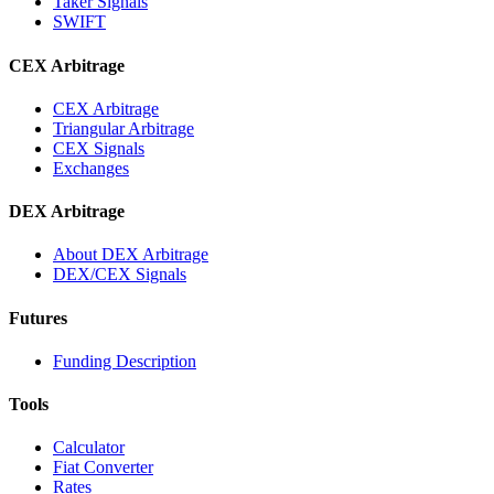
Taker Signals
SWIFT
CEX Arbitrage
CEX Arbitrage
Triangular Arbitrage
CEX Signals
Exchanges
DEX Arbitrage
About DEX Arbitrage
DEX/CEX Signals
Futures
Funding Description
Tools
Calculator
Fiat Converter
Rates