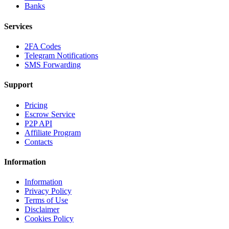
Banks
Services
2FA Codes
Telegram Notifications
SMS Forwarding
Support
Pricing
Escrow Service
P2P API
Affiliate Program
Contacts
Information
Information
Privacy Policy
Terms of Use
Disclaimer
Cookies Policy