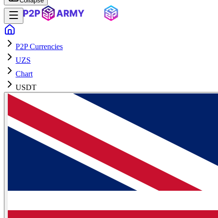
Collapse
P2P Currencies
UZS
Chart
USDT