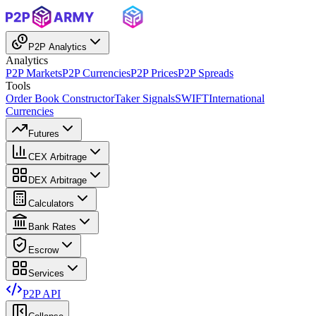
P2P Analytics
Analytics
P2P Markets
P2P Currencies
P2P Prices
P2P Spreads
Tools
Order Book Constructor
Taker Signals
SWIFT
International
Currencies
Futures
CEX Arbitrage
DEX Arbitrage
Calculators
Bank Rates
Escrow
Services
P2P API