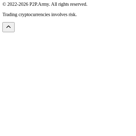
© 2022-2026 P2P.Army. All rights reserved.
Trading cryptocurrencies involves risk.