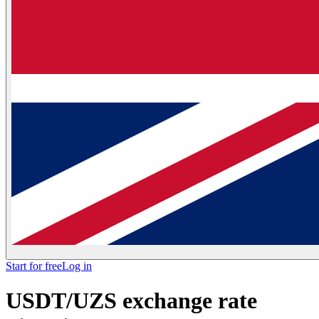
Start for free
Log in
USDT/UZS exchange rate