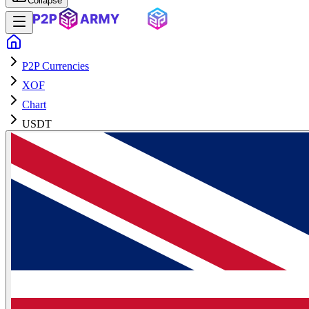
Collapse
P2P Currencies
XOF
Chart
USDT