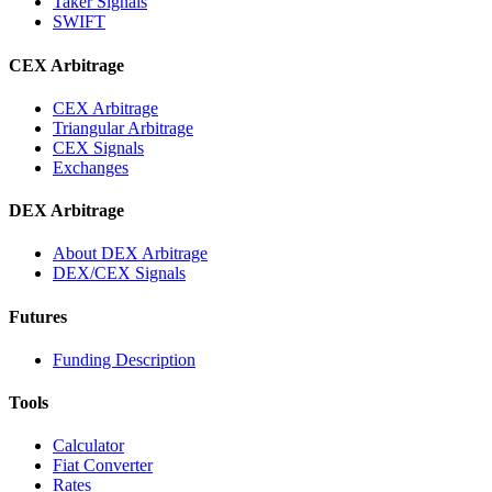
Taker Signals
SWIFT
CEX Arbitrage
CEX Arbitrage
Triangular Arbitrage
CEX Signals
Exchanges
DEX Arbitrage
About DEX Arbitrage
DEX/CEX Signals
Futures
Funding Description
Tools
Calculator
Fiat Converter
Rates