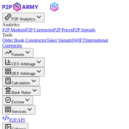
P2P Analytics
Analytics
P2P Markets
P2P Currencies
P2P Prices
P2P Spreads
Tools
Order Book Constructor
Taker Signals
SWIFT
International
Currencies
Futures
CEX Arbitrage
DEX Arbitrage
Calculators
Bank Rates
Escrow
Services
P2P API