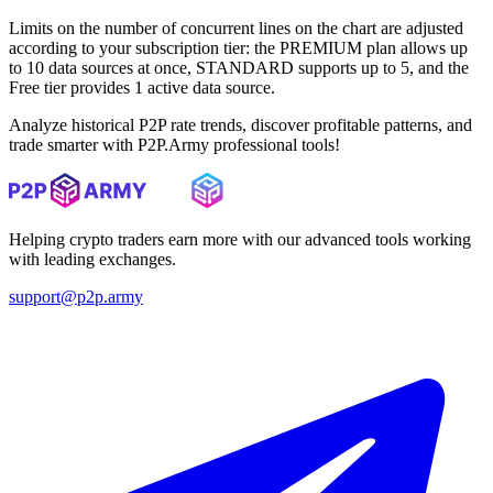
Limits on the number of concurrent lines on the chart are adjusted
according to your subscription tier: the PREMIUM plan allows up
to 10 data sources at once, STANDARD supports up to 5, and the
Free tier provides 1 active data source.
Analyze historical P2P rate trends, discover profitable patterns, and
trade smarter with P2P.Army professional tools!
Helping crypto traders earn more with our advanced tools working
with leading exchanges.
support@p2p.army