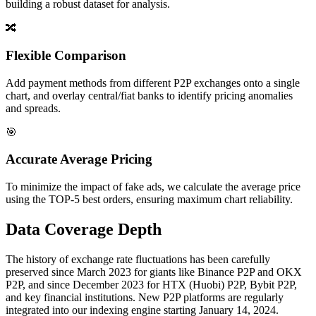
building a robust dataset for analysis.
🔀
Flexible Comparison
Add payment methods from different P2P exchanges onto a single
chart, and overlay central/fiat banks to identify pricing anomalies
and spreads.
🎯
Accurate Average Pricing
To minimize the impact of fake ads, we calculate the average price
using the TOP-5 best orders, ensuring maximum chart reliability.
Data Coverage Depth
The history of exchange rate fluctuations has been carefully
preserved since March 2023 for giants like Binance P2P and OKX
P2P, and since December 2023 for HTX (Huobi) P2P, Bybit P2P,
and key financial institutions. New P2P platforms are regularly
integrated into our indexing engine starting January 14, 2024.