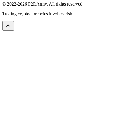
© 2022-2026 P2P.Army. All rights reserved.
Trading cryptocurrencies involves risk.