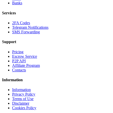
Banks
Services
2FA Codes
Telegram Notifications
SMS Forwarding
Support
Pricing
Escrow Service
P2P API
Affiliate Program
Contacts
Information
Information
Privacy Policy
Terms of Use
Disclaimer
Cookies Policy