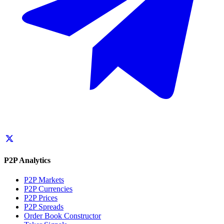
P2P Analytics
P2P Markets
P2P Currencies
P2P Prices
P2P Spreads
Order Book Constructor