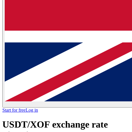
Start for free
Log in
USDT/XOF exchange rate