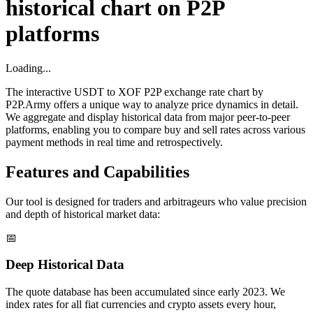
historical chart on P2P
platforms
Loading...
The interactive USDT to XOF P2P exchange rate chart by
P2P.Army offers a unique way to analyze price dynamics in detail.
We aggregate and display historical data from major peer-to-peer
platforms, enabling you to compare buy and sell rates across various
payment methods in real time and retrospectively.
Features and Capabilities
Our tool is designed for traders and arbitrageurs who value precision
and depth of historical market data:
📅
Deep Historical Data
The quote database has been accumulated since early 2023. We
index rates for all fiat currencies and crypto assets every hour,