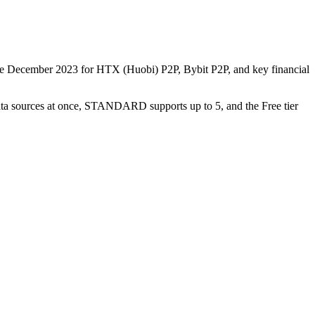
nce December 2023 for HTX (Huobi) P2P, Bybit P2P, and key financial
data sources at once, STANDARD supports up to 5, and the Free tier