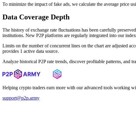
To minimize the impact of fake ads, we calculate the average price us
Data Coverage Depth
The history of exchange rate fluctuations has been carefully prese
institutions. New P2P platforms are regularly integrated into our inde
Limits on the number of concurrent lines on the chart are adjusted a
provides 1 active data source.
Analyze historical P2P rate trends, discover profitable patterns, and 
Helping crypto traders earn more with our advanced tools working wi
support@p2p.army