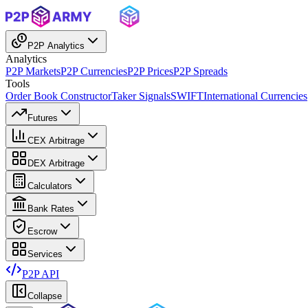
P2P Analytics
Analytics
P2P Markets
P2P Currencies
P2P Prices
P2P Spreads
Tools
Order Book Constructor
Taker Signals
SWIFT
International Currencies
Futures
CEX Arbitrage
DEX Arbitrage
Calculators
Bank Rates
Escrow
Services
P2P API
Collapse