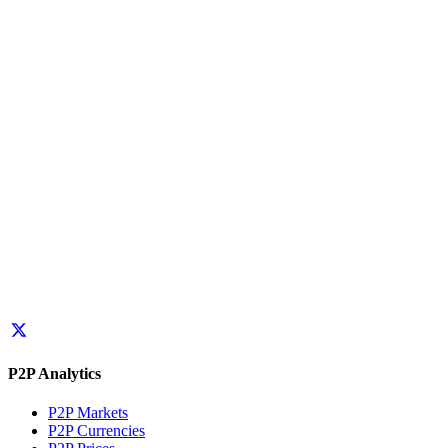
P2P Analytics
P2P Markets
P2P Currencies