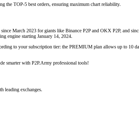
ing the TOP-5 best orders, ensuring maximum chart reliability.
rved since March 2023 for giants like Binance P2P and OKX P2P, and si
xing engine starting January 14, 2024.
ccording to your subscription tier: the PREMIUM plan allows up to 10 
trade smarter with P2P.Army professional tools!
th leading exchanges.