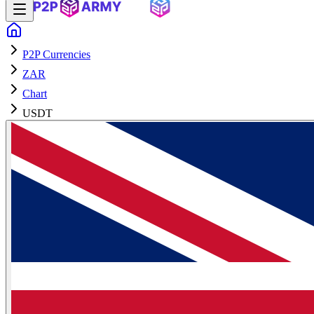
P2P Currencies
ZAR
Chart
USDT