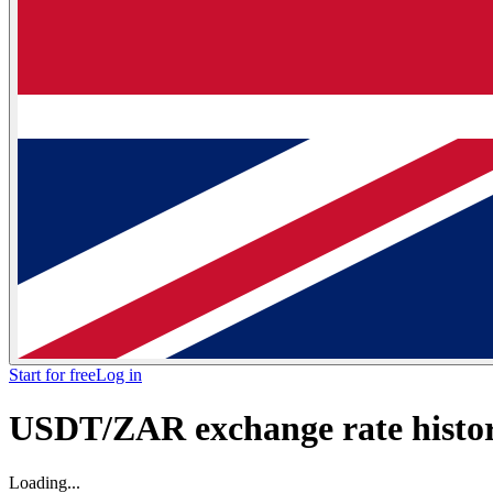
Start for free
Log in
USDT/ZAR exchange rate histori
Loading...