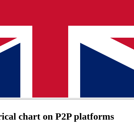
cal chart on P2P platforms