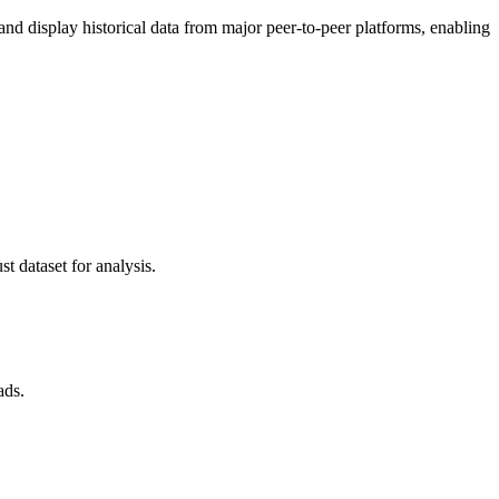
 display historical data from major peer-to-peer platforms, enabling
t dataset for analysis.
ads.