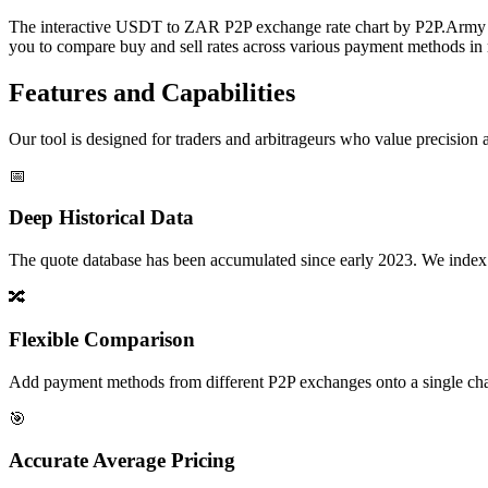
The interactive USDT to ZAR P2P exchange rate chart by P2P.Army off
you to compare buy and sell rates across various payment methods in r
Features and Capabilities
Our tool is designed for traders and arbitrageurs who value precision a
📅
Deep Historical Data
The quote database has been accumulated since early 2023. We index rate
🔀
Flexible Comparison
Add payment methods from different P2P exchanges onto a single chart,
🎯
Accurate Average Pricing