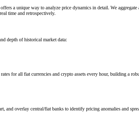
ers a unique way to analyze price dynamics in detail. We aggregate and
eal time and retrospectively.
nd depth of historical market data:
s for all fiat currencies and crypto assets every hour, building a robus
 and overlay central/fiat banks to identify pricing anomalies and spre