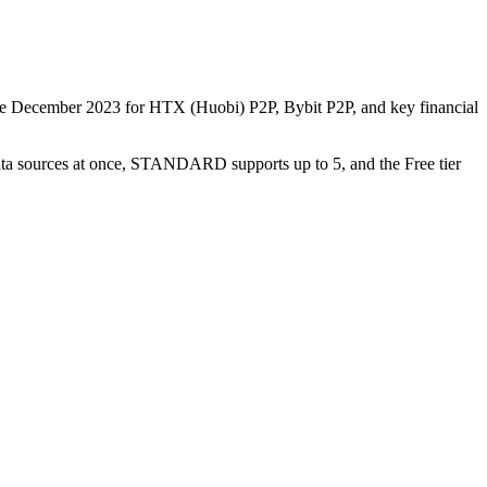
nce December 2023 for HTX (Huobi) P2P, Bybit P2P, and key financial
data sources at once, STANDARD supports up to 5, and the Free tier