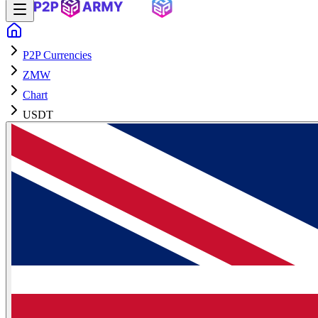
P2P Currencies
ZMW
Chart
USDT