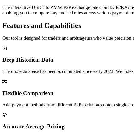
The interactive USDT to ZMW P2P exchange rate chart by P2P.Army off
enabling you to compare buy and sell rates across various payment met
Features and Capabilities
Our tool is designed for traders and arbitrageurs who value precision a
📅
Deep Historical Data
The quote database has been accumulated since early 2023. We index rate
🔀
Flexible Comparison
Add payment methods from different P2P exchanges onto a single chart,
🎯
Accurate Average Pricing