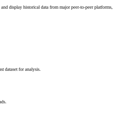
d display historical data from major peer-to-peer platforms,
t dataset for analysis.
ads.