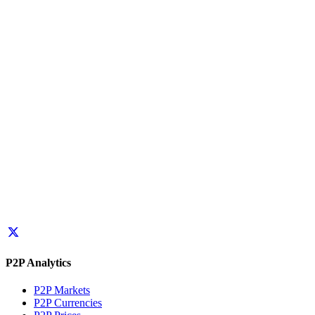
P2P Analytics
P2P Markets
P2P Currencies