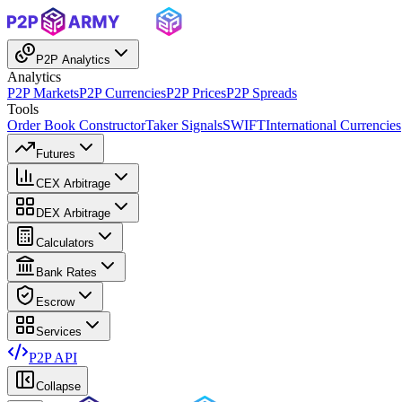
P2P Analytics
Analytics
P2P Markets
P2P Currencies
P2P Prices
P2P Spreads
Tools
Order Book Constructor
Taker Signals
SWIFT
International Currencies
Futures
CEX Arbitrage
DEX Arbitrage
Calculators
Bank Rates
Escrow
Services
P2P API
Collapse