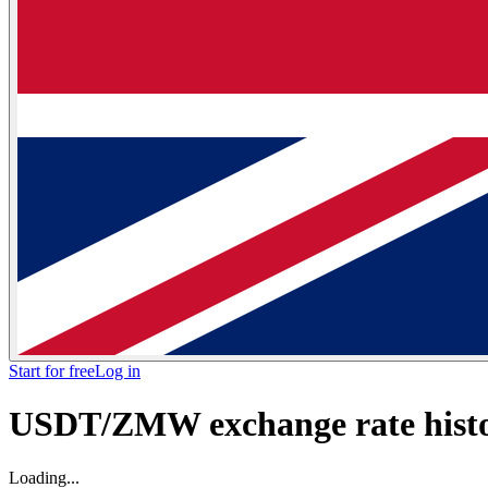
Start for free
Log in
USDT/ZMW exchange rate histor
Loading...