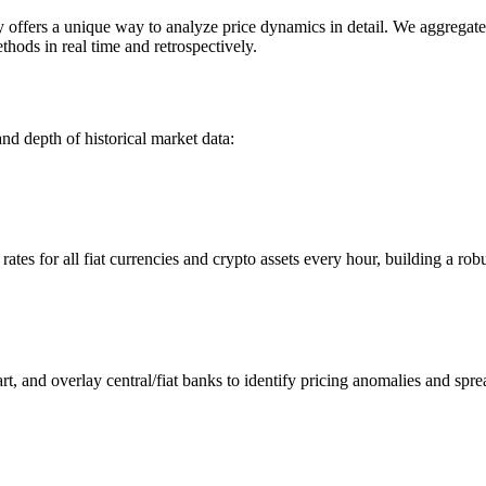
ers a unique way to analyze price dynamics in detail. We aggregate an
hods in real time and retrospectively.
nd depth of historical market data:
s for all fiat currencies and crypto assets every hour, building a robus
 and overlay central/fiat banks to identify pricing anomalies and spre