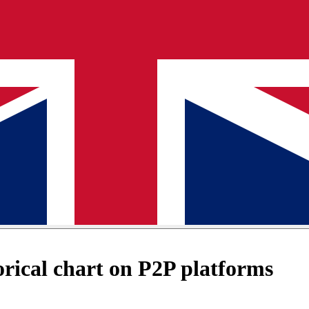
ical chart on P2P platforms