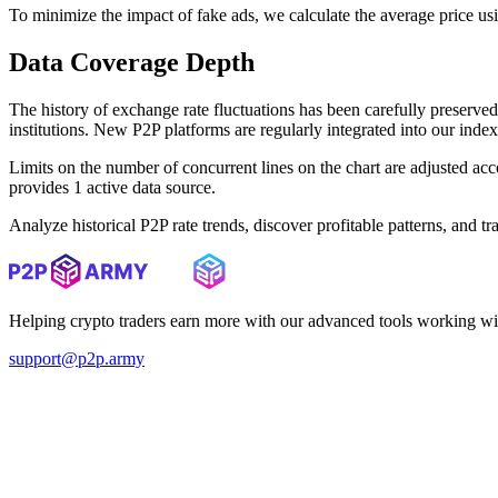
To minimize the impact of fake ads, we calculate the average price us
Data Coverage Depth
The history of exchange rate fluctuations has been carefully prese
institutions. New P2P platforms are regularly integrated into our inde
Limits on the number of concurrent lines on the chart are adjusted a
provides 1 active data source.
Analyze historical P2P rate trends, discover profitable patterns, and 
Helping crypto traders earn more with our advanced tools working wi
support@p2p.army