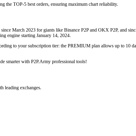
ing the TOP-5 best orders, ensuring maximum chart reliability.
rved since March 2023 for giants like Binance P2P and OKX P2P, and si
xing engine starting January 14, 2024.
ccording to your subscription tier: the PREMIUM plan allows up to 10 
trade smarter with P2P.Army professional tools!
th leading exchanges.