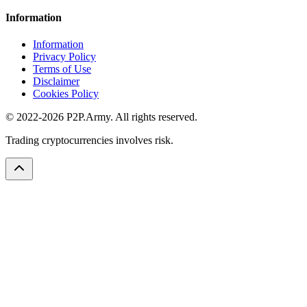
Information
Information
Privacy Policy
Terms of Use
Disclaimer
Cookies Policy
© 2022-2026 P2P.Army. All rights reserved.
Trading cryptocurrencies involves risk.