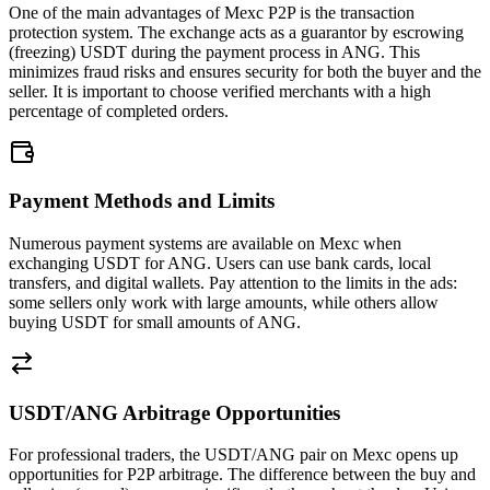
One of the main advantages of Mexc P2P is the transaction
protection system. The exchange acts as a guarantor by escrowing
(freezing) USDT during the payment process in ANG. This
minimizes fraud risks and ensures security for both the buyer and the
seller. It is important to choose verified merchants with a high
percentage of completed orders.
Payment Methods and Limits
Numerous payment systems are available on Mexc when
exchanging USDT for ANG. Users can use bank cards, local
transfers, and digital wallets. Pay attention to the limits in the ads:
some sellers only work with large amounts, while others allow
buying USDT for small amounts of ANG.
USDT/ANG Arbitrage Opportunities
For professional traders, the USDT/ANG pair on Mexc opens up
opportunities for P2P arbitrage. The difference between the buy and