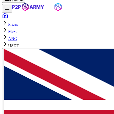
Collapse
Prices
Mexc
ANG
USDT