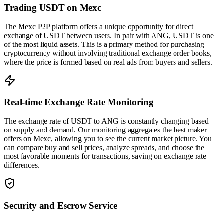
Trading USDT on Mexc
The Mexc P2P platform offers a unique opportunity for direct
exchange of USDT between users. In pair with ANG, USDT is one
of the most liquid assets. This is a primary method for purchasing
cryptocurrency without involving traditional exchange order books,
where the price is formed based on real ads from buyers and sellers.
Real-time Exchange Rate Monitoring
The exchange rate of USDT to ANG is constantly changing based
on supply and demand. Our monitoring aggregates the best maker
offers on Mexc, allowing you to see the current market picture. You
can compare buy and sell prices, analyze spreads, and choose the
most favorable moments for transactions, saving on exchange rate
differences.
Security and Escrow Service