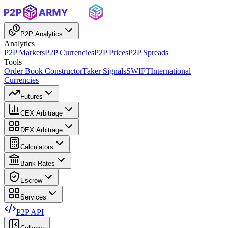
P2P Analytics
Analytics
P2P Markets
P2P Currencies
P2P Prices
P2P Spreads
Tools
Order Book Constructor
Taker Signals
SWIFT
International
Currencies
Futures
CEX Arbitrage
DEX Arbitrage
Calculators
Bank Rates
Escrow
Services
P2P API