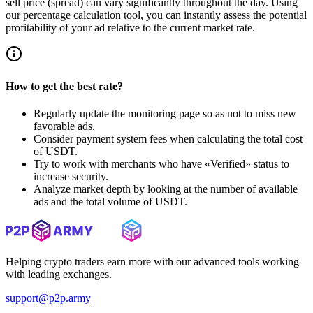
sell price (spread) can vary significantly throughout the day. Using
our percentage calculation tool, you can instantly assess the potential
profitability of your ad relative to the current market rate.
How to get the best rate?
Regularly update the monitoring page so as not to miss new
favorable ads.
Consider payment system fees when calculating the total cost
of USDT.
Try to work with merchants who have «Verified» status to
increase security.
Analyze market depth by looking at the number of available
ads and the total volume of USDT.
Helping crypto traders earn more with our advanced tools working
with leading exchanges.
support@p2p.army