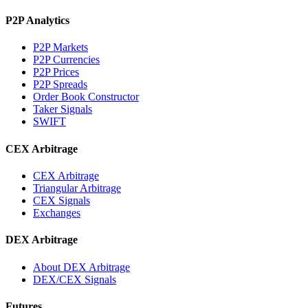
P2P Analytics
P2P Markets
P2P Currencies
P2P Prices
P2P Spreads
Order Book Constructor
Taker Signals
SWIFT
CEX Arbitrage
CEX Arbitrage
Triangular Arbitrage
CEX Signals
Exchanges
DEX Arbitrage
About DEX Arbitrage
DEX/CEX Signals
Futures