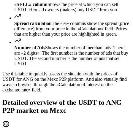
«SELL» column
Shows the price at which you can sell
USDT. Here ad owners (makers) buy USDT from you.
Spread calculation
The «%» columns show the spread (price
difference) from your price in the «Calculation» field. Prices
that are higher than your price are highlighted in green.
Number of Ads
Shows the number of merchant ads. There
are «2 digits». The first number is the number of ads that buy
USDT. The second number is the number of ads that sell
USDT.
Use this table to quickly assess the situation with the prices of
USDT for ANG on the Mexc P2P platform. And also visually find
ways to buy/sell through the «Calculation of interest on the
exchange rate» field.
Detailed overview of the USDT to ANG
P2P market on Mexc