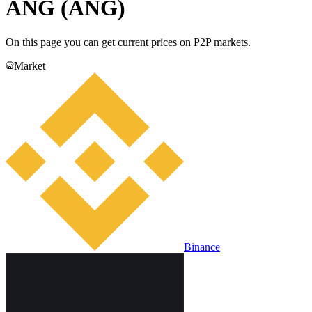
ANG (ANG)
On this page you can get current prices on P2P markets.
Market
Binance