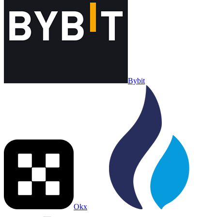
Bybit
Okx