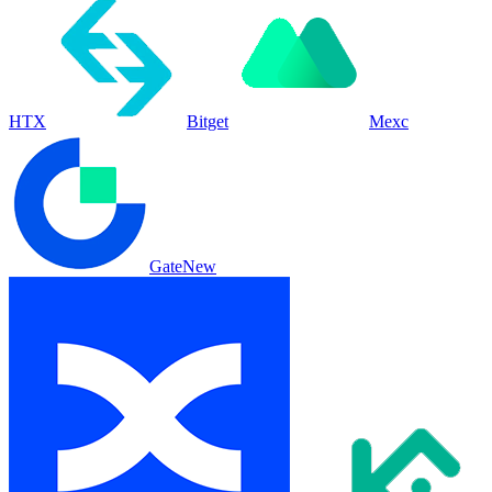
HTX
Bitget
Mexc
Gate
New