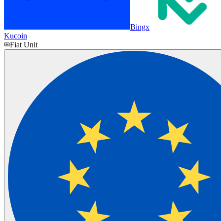
Bingx
Kucoin
Fiat Unit