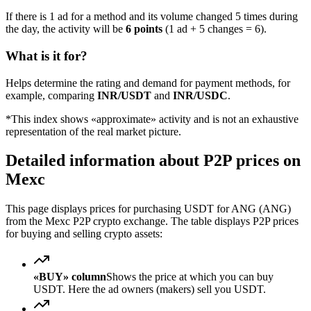
If there is 1 ad for a method and its volume changed 5 times during
the day, the activity will be
6 points
(1 ad + 5 changes = 6).
What is it for?
Helps determine the rating and demand for payment methods, for
example, comparing
INR/USDT
and
INR/USDC
.
*This index shows «approximate» activity and is not an exhaustive
representation of the real market picture.
Detailed information about P2P prices on
Mexc
This page displays prices for purchasing USDT for ANG (ANG)
from the Mexc P2P crypto exchange. The table displays P2P prices
for buying and selling crypto assets:
«BUY» column
Shows the price at which you can buy
USDT. Here the ad owners (makers) sell you USDT.