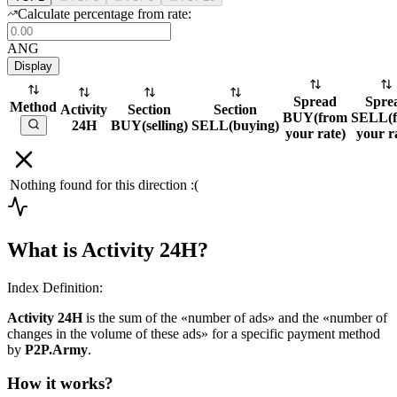
Calculate percentage from rate:
ANG
Display
Spread
Spre
Method
Activity
Section
Section
BUY
(
from
SELL
(
24H
BUY
(
selling
)
SELL
(
buying
)
your rate
)
your r
Nothing found for this direction :(
What is Activity 24H?
Index Definition:
Activity 24H
is the sum of the «number of ads» and the «number of
changes in the volume of these ads» for a specific payment method
by
P2P.Army
.
How it works?