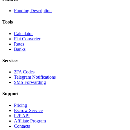
Funding Description
Tools
Calculator
Fiat Converter
Rates
Banks
Services
2FA Codes
Telegram Notifications
SMS Forwarding
Support
Pricing
Escrow Service
P2P API
Affiliate Program
Contacts