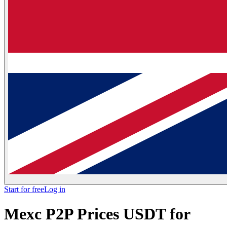
Start for free
Log in
Mexc P2P Prices USDT for