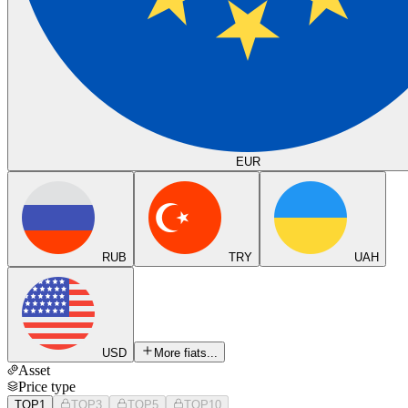
EUR
RUB
TRY
UAH
USD
More fiats...
Asset
Price type
TOP1
TOP3
TOP5
TOP10