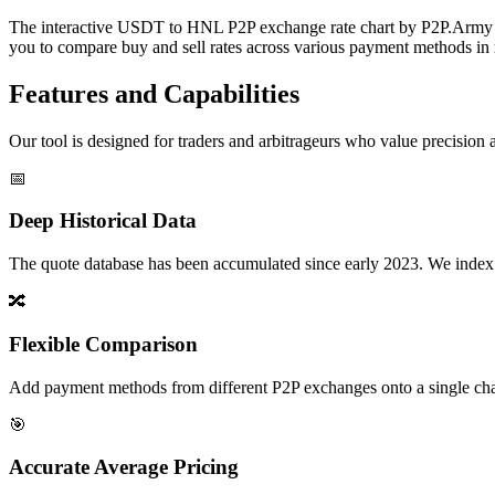
The interactive USDT to HNL P2P exchange rate chart by P2P.Army off
you to compare buy and sell rates across various payment methods in r
Features and Capabilities
Our tool is designed for traders and arbitrageurs who value precision a
📅
Deep Historical Data
The quote database has been accumulated since early 2023. We index rate
🔀
Flexible Comparison
Add payment methods from different P2P exchanges onto a single chart,
🎯
Accurate Average Pricing