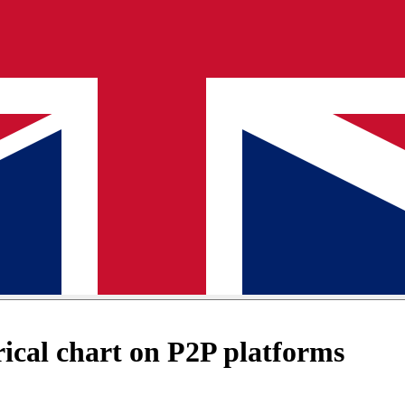
cal chart on P2P platforms