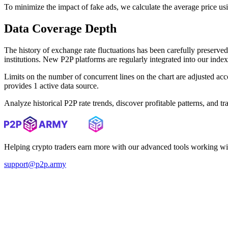
To minimize the impact of fake ads, we calculate the average price us
Data Coverage Depth
The history of exchange rate fluctuations has been carefully prese
institutions. New P2P platforms are regularly integrated into our inde
Limits on the number of concurrent lines on the chart are adjusted a
provides 1 active data source.
Analyze historical P2P rate trends, discover profitable patterns, and 
Helping crypto traders earn more with our advanced tools working wi
support@p2p.army