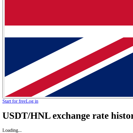
Start for free
Log in
USDT/HNL exchange rate histori
Loading...