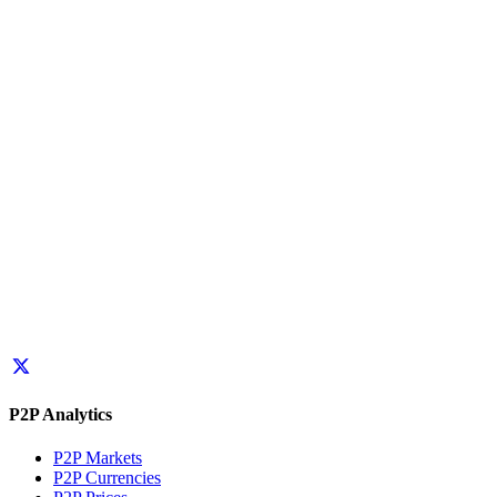
P2P Analytics
P2P Markets
P2P Currencies