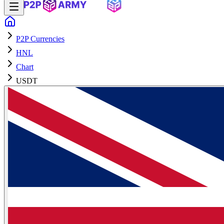
P2P Currencies
HNL
Chart
USDT