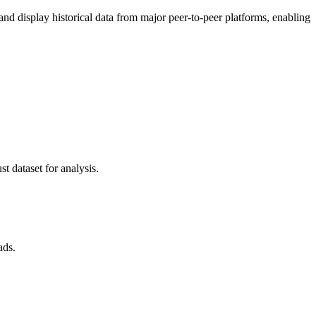
 display historical data from major peer-to-peer platforms, enabling
t dataset for analysis.
ads.