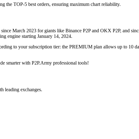
ing the TOP-5 best orders, ensuring maximum chart reliability.
rved since March 2023 for giants like Binance P2P and OKX P2P, and si
xing engine starting January 14, 2024.
ccording to your subscription tier: the PREMIUM plan allows up to 10 
trade smarter with P2P.Army professional tools!
th leading exchanges.