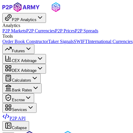
P2P Analytics
Analytics
P2P Markets
P2P Currencies
P2P Prices
P2P Spreads
Tools
Order Book Constructor
Taker Signals
SWIFT
International Currencies
Futures
CEX Arbitrage
DEX Arbitrage
Calculators
Bank Rates
Escrow
Services
P2P API
Collapse