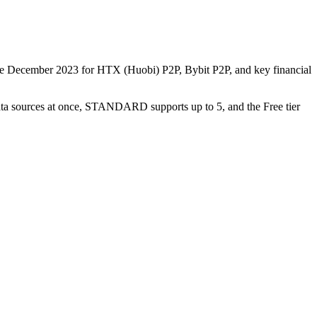
nce December 2023 for HTX (Huobi) P2P, Bybit P2P, and key financial
data sources at once, STANDARD supports up to 5, and the Free tier