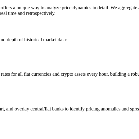
ers a unique way to analyze price dynamics in detail. We aggregate and
eal time and retrospectively.
nd depth of historical market data:
s for all fiat currencies and crypto assets every hour, building a robus
 and overlay central/fiat banks to identify pricing anomalies and spre