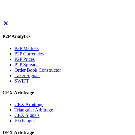
P2P Analytics
P2P Markets
P2P Currencies
P2P Prices
P2P Spreads
Order Book Constructor
Taker Signals
SWIFT
CEX Arbitrage
CEX Arbitrage
Triangular Arbitrage
CEX Signals
Exchanges
DEX Arbitrage