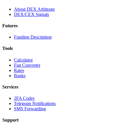
About DEX Arbitrage
DEX/CEX Signals
Futures
Funding Description
Tools
Calculator
Fiat Converter
Rates
Banks
Services
2FA Codes
Telegram Notifications
SMS Forwarding
Support