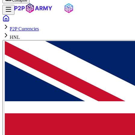
Collapse
P2P Currencies
HNL