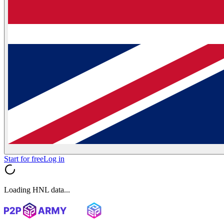
Start for free
Log in
Loading HNL data...