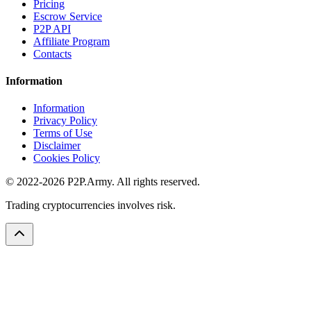
Pricing
Escrow Service
P2P API
Affiliate Program
Contacts
Information
Information
Privacy Policy
Terms of Use
Disclaimer
Cookies Policy
© 2022-2026 P2P.Army. All rights reserved.
Trading cryptocurrencies involves risk.