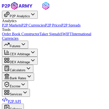
P2P Analytics
Analytics
P2P Markets
P2P Currencies
P2P Prices
P2P Spreads
Tools
Order Book Constructor
Taker Signals
SWIFT
International
Currencies
Futures
CEX Arbitrage
DEX Arbitrage
Calculators
Bank Rates
Escrow
Services
P2P API