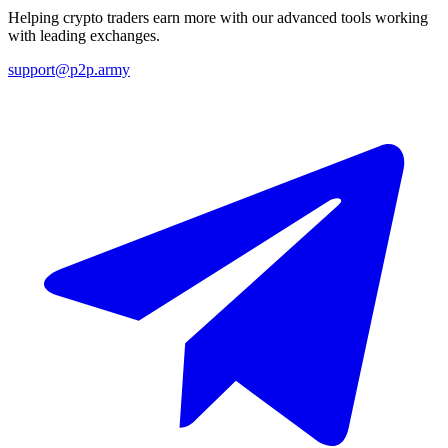
Helping crypto traders earn more with our advanced tools working
with leading exchanges.
support@p2p.army