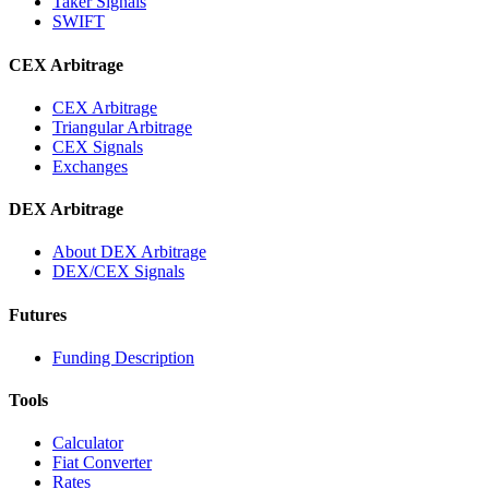
Taker Signals
SWIFT
CEX Arbitrage
CEX Arbitrage
Triangular Arbitrage
CEX Signals
Exchanges
DEX Arbitrage
About DEX Arbitrage
DEX/CEX Signals
Futures
Funding Description
Tools
Calculator
Fiat Converter
Rates