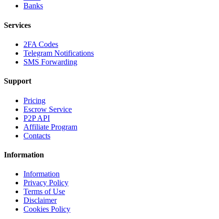
Banks
Services
2FA Codes
Telegram Notifications
SMS Forwarding
Support
Pricing
Escrow Service
P2P API
Affiliate Program
Contacts
Information
Information
Privacy Policy
Terms of Use
Disclaimer
Cookies Policy