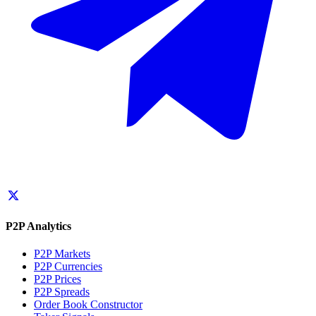
P2P Analytics
P2P Markets
P2P Currencies
P2P Prices
P2P Spreads
Order Book Constructor