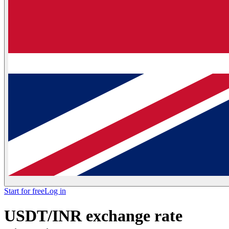
Start for free
Log in
USDT/INR exchange rate