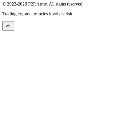
© 2022-2026 P2P.Army. All rights reserved.
Trading cryptocurrencies involves risk.