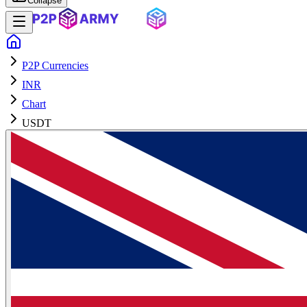
Collapse
P2P Currencies
INR
Chart
USDT