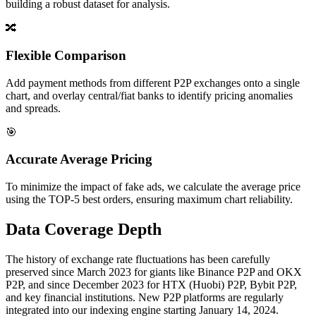
building a robust dataset for analysis.
🔀
Flexible Comparison
Add payment methods from different P2P exchanges onto a single
chart, and overlay central/fiat banks to identify pricing anomalies
and spreads.
🎯
Accurate Average Pricing
To minimize the impact of fake ads, we calculate the average price
using the TOP-5 best orders, ensuring maximum chart reliability.
Data Coverage Depth
The history of exchange rate fluctuations has been carefully
preserved since March 2023 for giants like Binance P2P and OKX
P2P, and since December 2023 for HTX (Huobi) P2P, Bybit P2P,
and key financial institutions. New P2P platforms are regularly
integrated into our indexing engine starting January 14, 2024.