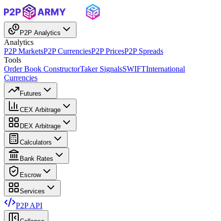
P2P Analytics
Analytics
P2P Markets
P2P Currencies
P2P Prices
P2P Spreads
Tools
Order Book Constructor
Taker Signals
SWIFT
International
Currencies
Futures
CEX Arbitrage
DEX Arbitrage
Calculators
Bank Rates
Escrow
Services
P2P API