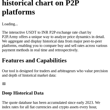
historical chart on P2P
platforms
Loading...
The interactive USDT to INR P2P exchange rate chart by
P2P.Army offers a unique way to analyze price dynamics in detail.
We aggregate and display historical data from major peer-to-peer
platforms, enabling you to compare buy and sell rates across various
payment methods in real time and retrospectively.
Features and Capabilities
Our tool is designed for traders and arbitrageurs who value precision
and depth of historical market data:
📅
Deep Historical Data
The quote database has been accumulated since early 2023. We
index rates for all fiat currencies and crypto assets every hour,