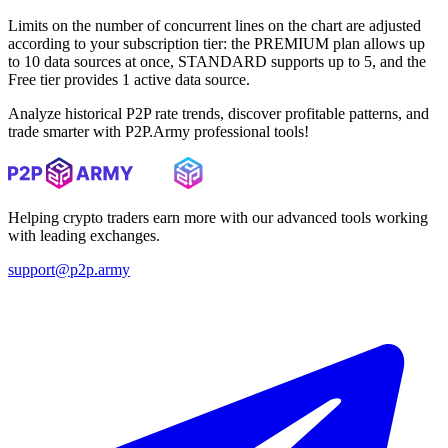
Limits on the number of concurrent lines on the chart are adjusted
according to your subscription tier: the PREMIUM plan allows up
to 10 data sources at once, STANDARD supports up to 5, and the
Free tier provides 1 active data source.
Analyze historical P2P rate trends, discover profitable patterns, and
trade smarter with P2P.Army professional tools!
Helping crypto traders earn more with our advanced tools working
with leading exchanges.
support@p2p.army