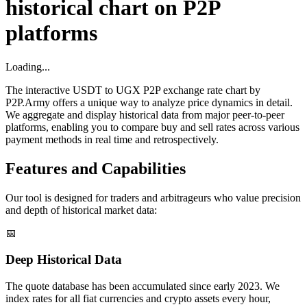
historical chart on P2P
platforms
Loading...
The interactive USDT to UGX P2P exchange rate chart by
P2P.Army offers a unique way to analyze price dynamics in detail.
We aggregate and display historical data from major peer-to-peer
platforms, enabling you to compare buy and sell rates across various
payment methods in real time and retrospectively.
Features and Capabilities
Our tool is designed for traders and arbitrageurs who value precision
and depth of historical market data:
📅
Deep Historical Data
The quote database has been accumulated since early 2023. We
index rates for all fiat currencies and crypto assets every hour,