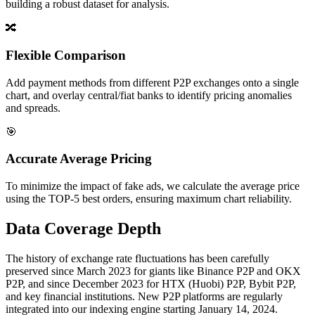
building a robust dataset for analysis.
🔀
Flexible Comparison
Add payment methods from different P2P exchanges onto a single
chart, and overlay central/fiat banks to identify pricing anomalies
and spreads.
🎯
Accurate Average Pricing
To minimize the impact of fake ads, we calculate the average price
using the TOP-5 best orders, ensuring maximum chart reliability.
Data Coverage Depth
The history of exchange rate fluctuations has been carefully
preserved since March 2023 for giants like Binance P2P and OKX
P2P, and since December 2023 for HTX (Huobi) P2P, Bybit P2P,
and key financial institutions. New P2P platforms are regularly
integrated into our indexing engine starting January 14, 2024.