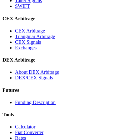
Taker Signals
SWIFT
CEX Arbitrage
CEX Arbitrage
Triangular Arbitrage
CEX Signals
Exchanges
DEX Arbitrage
About DEX Arbitrage
DEX/CEX Signals
Futures
Funding Description
Tools
Calculator
Fiat Converter
Rates