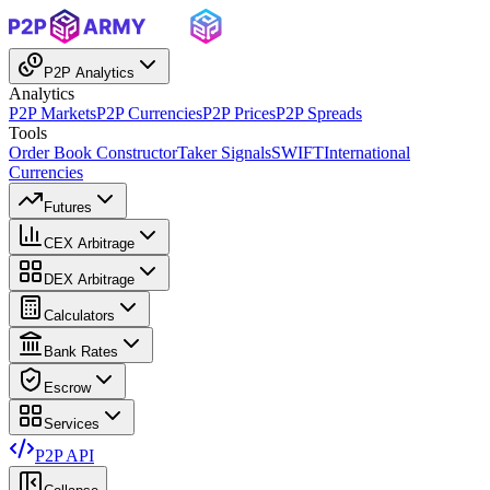
P2P Analytics
Analytics
P2P Markets
P2P Currencies
P2P Prices
P2P Spreads
Tools
Order Book Constructor
Taker Signals
SWIFT
International
Currencies
Futures
CEX Arbitrage
DEX Arbitrage
Calculators
Bank Rates
Escrow
Services
P2P API