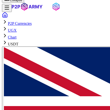
Collapse
P2P Currencies
UGX
Chart
USDT