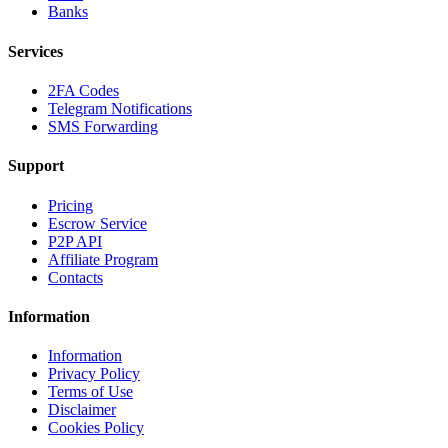
Banks
Services
2FA Codes
Telegram Notifications
SMS Forwarding
Support
Pricing
Escrow Service
P2P API
Affiliate Program
Contacts
Information
Information
Privacy Policy
Terms of Use
Disclaimer
Cookies Policy