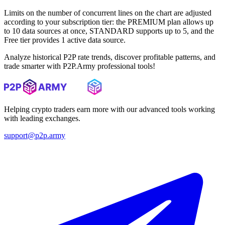
Limits on the number of concurrent lines on the chart are adjusted
according to your subscription tier: the PREMIUM plan allows up
to 10 data sources at once, STANDARD supports up to 5, and the
Free tier provides 1 active data source.
Analyze historical P2P rate trends, discover profitable patterns, and
trade smarter with P2P.Army professional tools!
Helping crypto traders earn more with our advanced tools working
with leading exchanges.
support@p2p.army