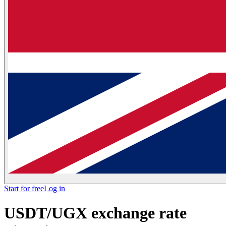
Start for free
Log in
USDT/UGX exchange rate