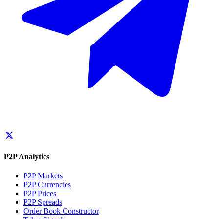
P2P Analytics
P2P Markets
P2P Currencies
P2P Prices
P2P Spreads
Order Book Constructor