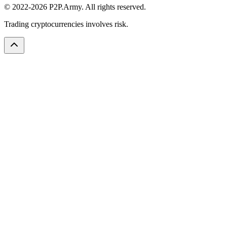
© 2022-2026 P2P.Army. All rights reserved.
Trading cryptocurrencies involves risk.