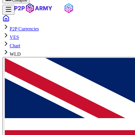
Collapse
P2P Currencies
VES
Chart
WLD