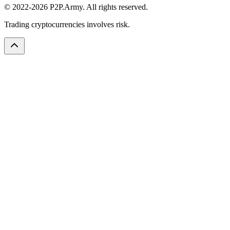
© 2022-2026 P2P.Army. All rights reserved.
Trading cryptocurrencies involves risk.