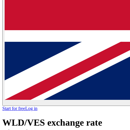
Start for free
Log in
WLD/VES exchange rate