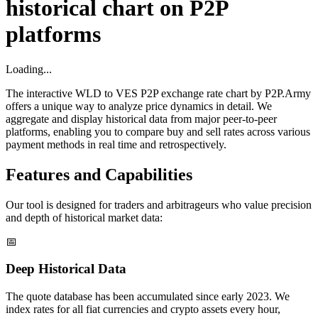
historical chart on P2P
platforms
Loading...
The interactive WLD to VES P2P exchange rate chart by P2P.Army
offers a unique way to analyze price dynamics in detail. We
aggregate and display historical data from major peer-to-peer
platforms, enabling you to compare buy and sell rates across various
payment methods in real time and retrospectively.
Features and Capabilities
Our tool is designed for traders and arbitrageurs who value precision
and depth of historical market data:
📅
Deep Historical Data
The quote database has been accumulated since early 2023. We
index rates for all fiat currencies and crypto assets every hour,