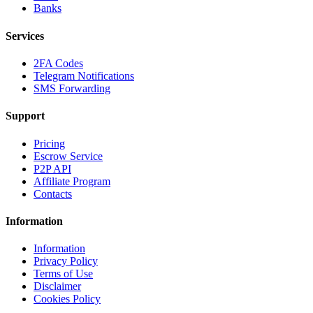
Banks
Services
2FA Codes
Telegram Notifications
SMS Forwarding
Support
Pricing
Escrow Service
P2P API
Affiliate Program
Contacts
Information
Information
Privacy Policy
Terms of Use
Disclaimer
Cookies Policy