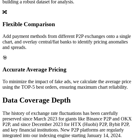
building a robust dataset for analysis.
🔀
Flexible Comparison
Add payment methods from different P2P exchanges onto a single
chart, and overlay central/fiat banks to identify pricing anomalies
and spreads.
🎯
Accurate Average Pricing
To minimize the impact of fake ads, we calculate the average price
using the TOP-5 best orders, ensuring maximum chart reliability.
Data Coverage Depth
The history of exchange rate fluctuations has been carefully
preserved since March 2023 for giants like Binance P2P and OKX
P2P, and since December 2023 for HTX (Huobi) P2P, Bybit P2P,
and key financial institutions. New P2P platforms are regularly
integrated into our indexing engine starting January 14, 2024.