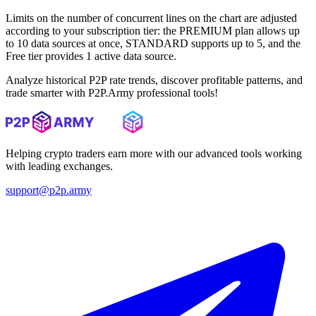
Limits on the number of concurrent lines on the chart are adjusted
according to your subscription tier: the PREMIUM plan allows up
to 10 data sources at once, STANDARD supports up to 5, and the
Free tier provides 1 active data source.
Analyze historical P2P rate trends, discover profitable patterns, and
trade smarter with P2P.Army professional tools!
Helping crypto traders earn more with our advanced tools working
with leading exchanges.
support@p2p.army