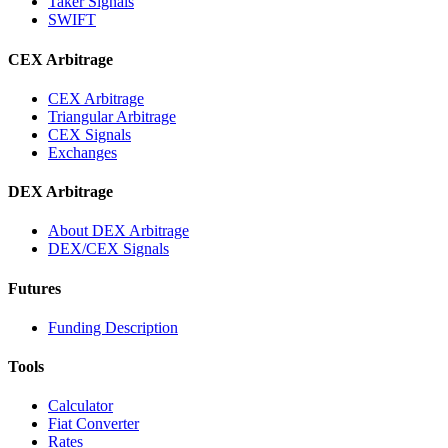
Taker Signals
SWIFT
CEX Arbitrage
CEX Arbitrage
Triangular Arbitrage
CEX Signals
Exchanges
DEX Arbitrage
About DEX Arbitrage
DEX/CEX Signals
Futures
Funding Description
Tools
Calculator
Fiat Converter
Rates