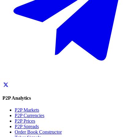
P2P Analytics
P2P Markets
P2P Currencies
P2P Prices
P2P Spreads
Order Book Constructor