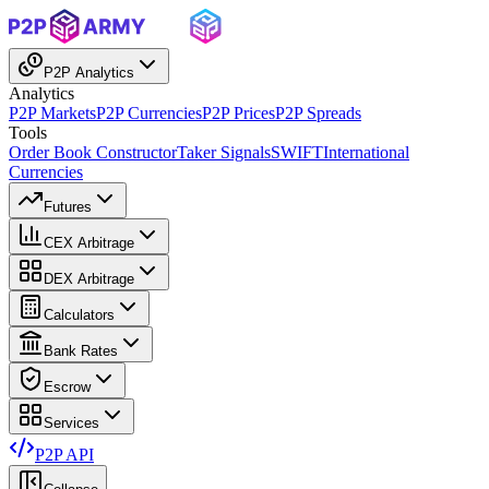
P2P Analytics
Analytics
P2P Markets
P2P Currencies
P2P Prices
P2P Spreads
Tools
Order Book Constructor
Taker Signals
SWIFT
International
Currencies
Futures
CEX Arbitrage
DEX Arbitrage
Calculators
Bank Rates
Escrow
Services
P2P API