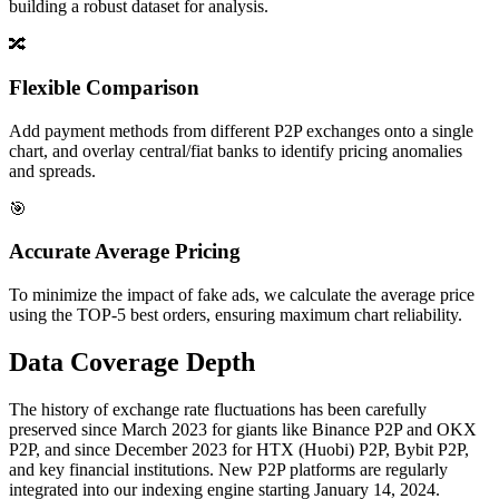
building a robust dataset for analysis.
🔀
Flexible Comparison
Add payment methods from different P2P exchanges onto a single
chart, and overlay central/fiat banks to identify pricing anomalies
and spreads.
🎯
Accurate Average Pricing
To minimize the impact of fake ads, we calculate the average price
using the TOP-5 best orders, ensuring maximum chart reliability.
Data Coverage Depth
The history of exchange rate fluctuations has been carefully
preserved since March 2023 for giants like Binance P2P and OKX
P2P, and since December 2023 for HTX (Huobi) P2P, Bybit P2P,
and key financial institutions. New P2P platforms are regularly
integrated into our indexing engine starting January 14, 2024.