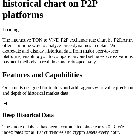
historical chart on P2P
platforms
Loading...
The interactive TON to VND P2P exchange rate chart by P2P.Army
offers a unique way to analyze price dynamics in detail. We
aggregate and display historical data from major peer-to-peer
platforms, enabling you to compare buy and sell rates across various
payment methods in real time and retrospectively.
Features and Capabilities
Our tool is designed for traders and arbitrageurs who value precision
and depth of historical market data:
📅
Deep Historical Data
The quote database has been accumulated since early 2023. We
index rates for all fiat currencies and crypto assets every hour,