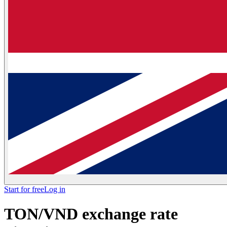
Start for free
Log in
TON/VND exchange rate