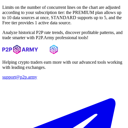
Limits on the number of concurrent lines on the chart are adjusted
according to your subscription tier: the PREMIUM plan allows up
to 10 data sources at once, STANDARD supports up to 5, and the
Free tier provides 1 active data source.
Analyze historical P2P rate trends, discover profitable patterns, and
trade smarter with P2P.Army professional tools!
Helping crypto traders earn more with our advanced tools working
with leading exchanges.
support@p2p.army