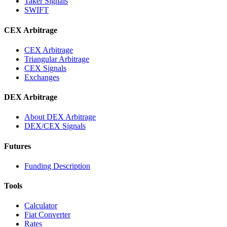
Taker Signals
SWIFT
CEX Arbitrage
CEX Arbitrage
Triangular Arbitrage
CEX Signals
Exchanges
DEX Arbitrage
About DEX Arbitrage
DEX/CEX Signals
Futures
Funding Description
Tools
Calculator
Fiat Converter
Rates