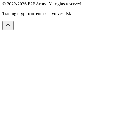
© 2022-2026 P2P.Army. All rights reserved.
Trading cryptocurrencies involves risk.