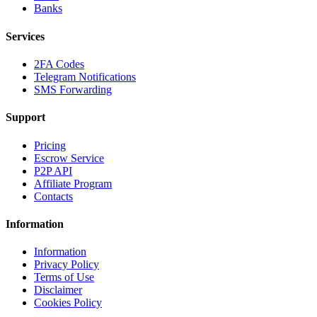
Banks
Services
2FA Codes
Telegram Notifications
SMS Forwarding
Support
Pricing
Escrow Service
P2P API
Affiliate Program
Contacts
Information
Information
Privacy Policy
Terms of Use
Disclaimer
Cookies Policy