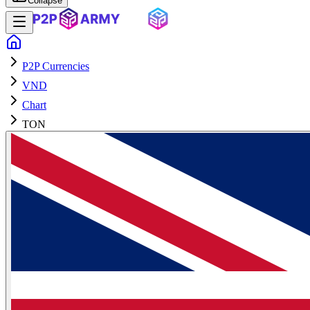
Collapse
P2P Currencies
VND
Chart
TON