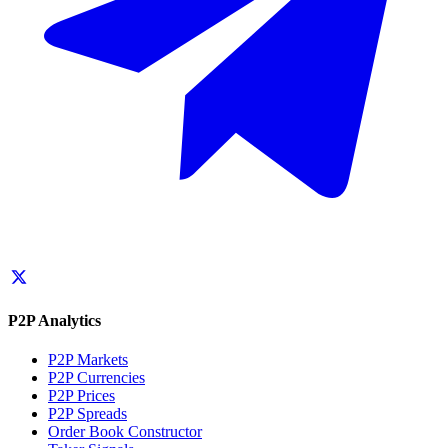
P2P Analytics
P2P Markets
P2P Currencies
P2P Prices
P2P Spreads
Order Book Constructor