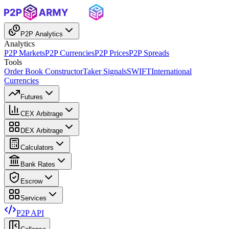
P2P Analytics
Analytics
P2P Markets
P2P Currencies
P2P Prices
P2P Spreads
Tools
Order Book Constructor
Taker Signals
SWIFT
International
Currencies
Futures
CEX Arbitrage
DEX Arbitrage
Calculators
Bank Rates
Escrow
Services
P2P API