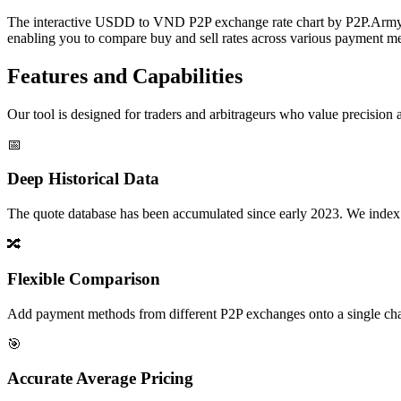
The interactive USDD to VND P2P exchange rate chart by P2P.Army off
enabling you to compare buy and sell rates across various payment met
Features and Capabilities
Our tool is designed for traders and arbitrageurs who value precision a
📅
Deep Historical Data
The quote database has been accumulated since early 2023. We index rate
🔀
Flexible Comparison
Add payment methods from different P2P exchanges onto a single chart,
🎯
Accurate Average Pricing