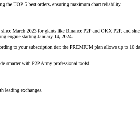
ing the TOP-5 best orders, ensuring maximum chart reliability.
rved since March 2023 for giants like Binance P2P and OKX P2P, and si
xing engine starting January 14, 2024.
ccording to your subscription tier: the PREMIUM plan allows up to 10 
trade smarter with P2P.Army professional tools!
th leading exchanges.