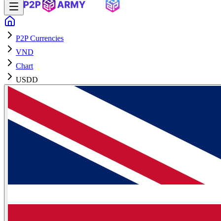
P2P Currencies
VND
Chart
USDD