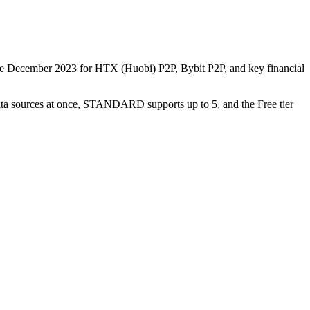
nce December 2023 for HTX (Huobi) P2P, Bybit P2P, and key financial
data sources at once, STANDARD supports up to 5, and the Free tier