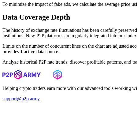
To minimize the impact of fake ads, we calculate the average price us
Data Coverage Depth
The history of exchange rate fluctuations has been carefully prese
institutions. New P2P platforms are regularly integrated into our inde
Limits on the number of concurrent lines on the chart are adjusted a
provides 1 active data source.
Analyze historical P2P rate trends, discover profitable patterns, and 
Helping crypto traders earn more with our advanced tools working wi
support@p2p.army