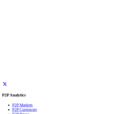
P2P Analytics
P2P Markets
P2P Currencies