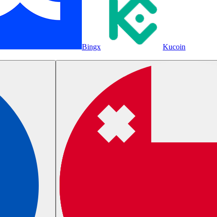
Bingx
Kucoin