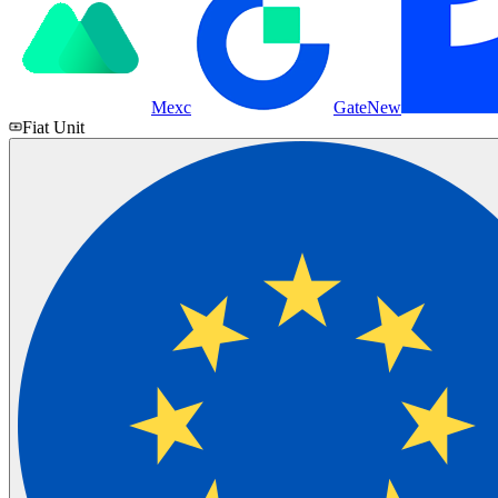
Mexc
Gate
New
Fiat Unit