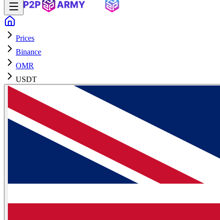
Prices
Binance
OMR
USDT