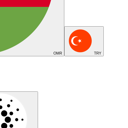
OMR
TRY