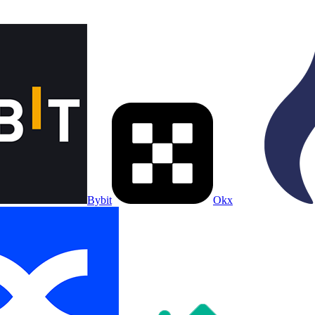
Bybit
Okx