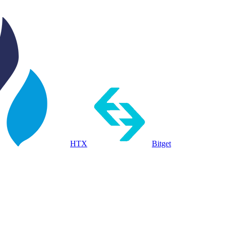
HTX
Bitget