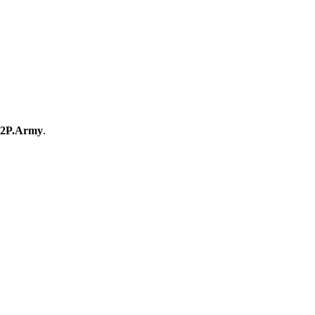
2P.Army
.