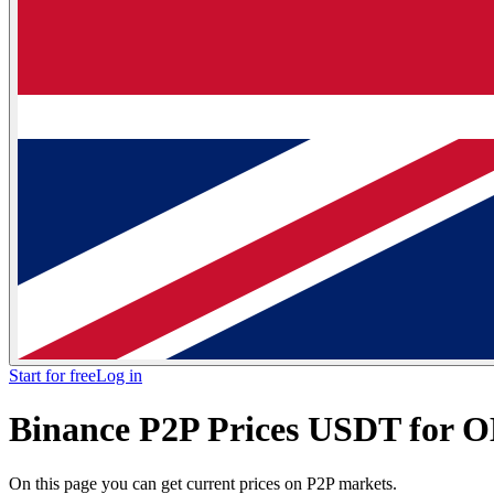
Start for free
Log in
Binance P2P Prices USDT for 
On this page you can get current prices on P2P markets.