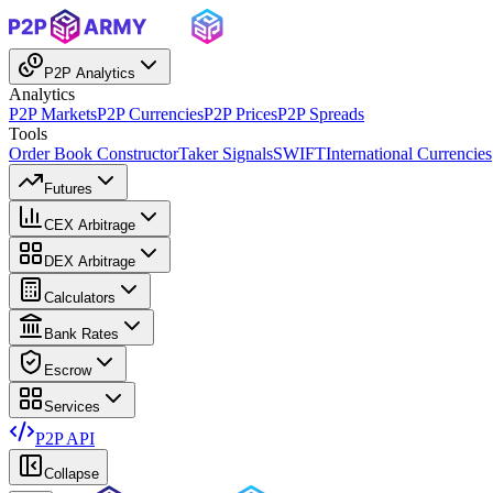
P2P Analytics
Analytics
P2P Markets
P2P Currencies
P2P Prices
P2P Spreads
Tools
Order Book Constructor
Taker Signals
SWIFT
International Currencies
Futures
CEX Arbitrage
DEX Arbitrage
Calculators
Bank Rates
Escrow
Services
P2P API
Collapse