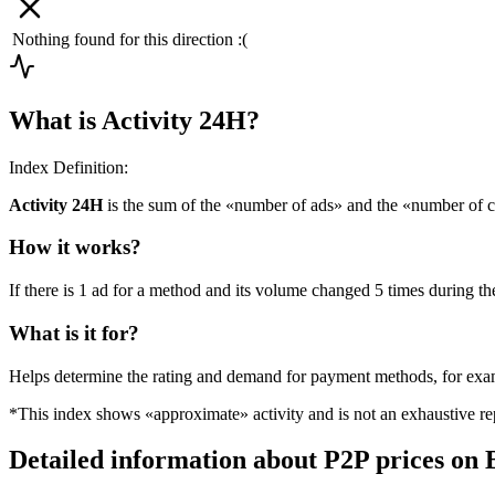
Nothing found for this direction :(
What is Activity 24H?
Index Definition:
Activity 24H
is the sum of the «number of ads» and the «number of c
How it works?
If there is 1 ad for a method and its volume changed 5 times during the
What is it for?
Helps determine the rating and demand for payment methods, for ex
*This index shows «approximate» activity and is not an exhaustive rep
Detailed information about P2P prices on 