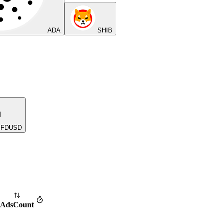
ADA
SHIB
FDUSD
Ads
Count