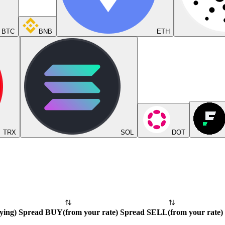
BTC
BNB
ETH
TRX
SOL
DOT
ying
)
Spread BUY
(
from your rate
)
Spread SELL
(
from your rate
)