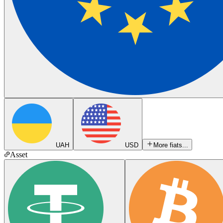
UAH
USD
More fiats...
Asset