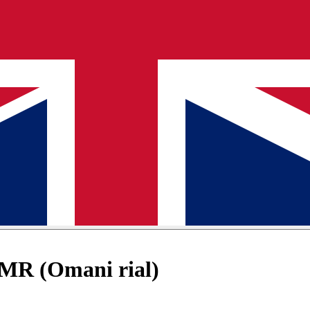
OMR (Omani rial)