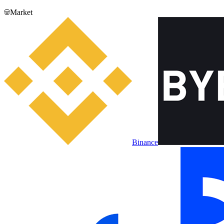
Market
Binance