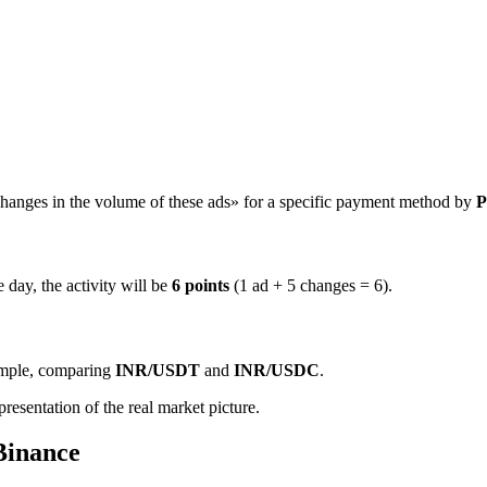
hanges in the volume of these ads» for a specific payment method by
P
 day, the activity will be
6 points
(1 ad + 5 changes = 6).
ample, comparing
INR/USDT
and
INR/USDC
.
resentation of the real market picture.
Binance