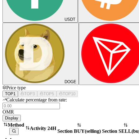
USDT
DOGE
Price type
TOP1
TOP3
TOP5
TOP10
Calculate percentage from rate:
OMR
Display
Method
Activity 24H
Section BUY
(
selling
)
Section SELL
(
bu