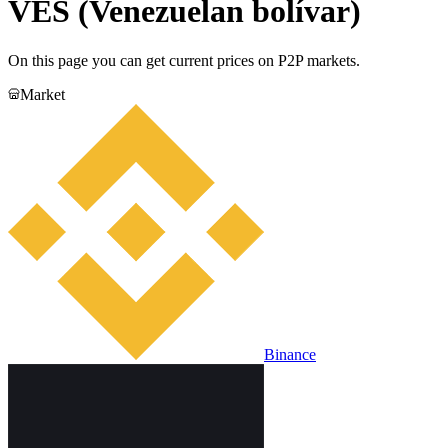
VES (Venezuelan bolívar)
On this page you can get current prices on P2P markets.
Market
Binance