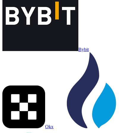
Bybit
Okx