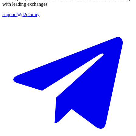
with leading exchanges.
support@p2p.army