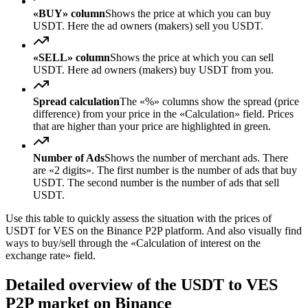
«BUY» column
Shows the price at which you can buy
USDT. Here the ad owners (makers) sell you USDT.
«SELL» column
Shows the price at which you can sell
USDT. Here ad owners (makers) buy USDT from you.
Spread calculation
The «%» columns show the spread (price
difference) from your price in the «Calculation» field. Prices
that are higher than your price are highlighted in green.
Number of Ads
Shows the number of merchant ads. There
are «2 digits». The first number is the number of ads that buy
USDT. The second number is the number of ads that sell
USDT.
Use this table to quickly assess the situation with the prices of
USDT for VES on the Binance P2P platform. And also visually find
ways to buy/sell through the «Calculation of interest on the
exchange rate» field.
Detailed overview of the USDT to VES
P2P market on Binance