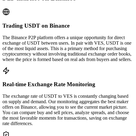
Trading USDT on Binance
The Binance P2P platform offers a unique opportunity for direct
exchange of USDT between users. In pair with VES, USDT is one
of the most liquid assets. This is a primary method for purchasing
cryptocurrency without involving traditional exchange order books,
where the price is formed based on real ads from buyers and sellers.
Real-time Exchange Rate Monitoring
The exchange rate of USDT to VES is constantly changing based
on supply and demand. Our monitoring aggregates the best maker
offers on Binance, allowing you to see the current market picture.
You can compare buy and sell prices, analyze spreads, and choose
the most favorable moments for transactions, saving on exchange
rate differences.