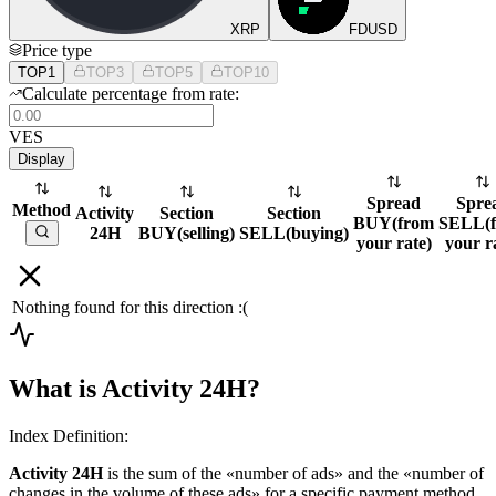
XRP
FDUSD
Price type
TOP1
TOP3
TOP5
TOP10
Calculate percentage from rate:
VES
Display
Spread
Spre
Method
Activity
Section
Section
BUY
(
from
SELL
(
24H
BUY
(
selling
)
SELL
(
buying
)
your rate
)
your r
Nothing found for this direction :(
What is Activity 24H?
Index Definition:
Activity 24H
is the sum of the «number of ads» and the «number of
changes in the volume of these ads» for a specific payment method