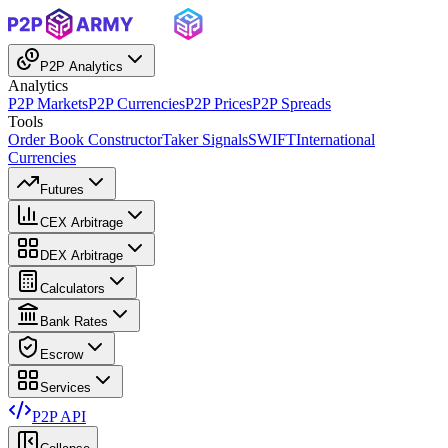
P2P Analytics
Analytics
P2P Markets
P2P Currencies
P2P Prices
P2P Spreads
Tools
Order Book Constructor
Taker Signals
SWIFT
International
Currencies
Futures
CEX Arbitrage
DEX Arbitrage
Calculators
Bank Rates
Escrow
Services
P2P API