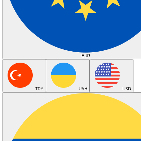
EUR
TRY
UAH
USD