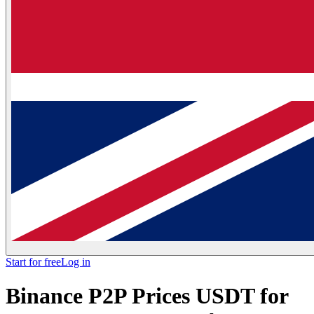
Start for free
Log in
Binance P2P Prices USDT for