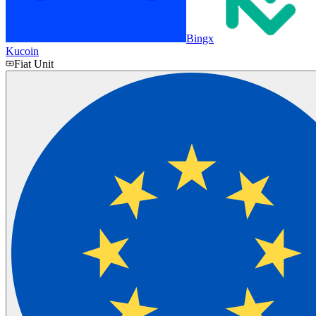
Bingx
Kucoin
Fiat Unit