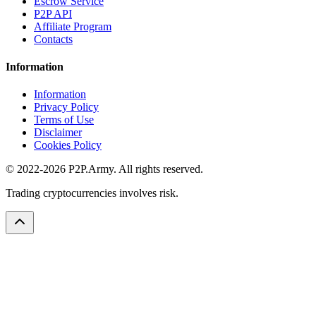
Escrow Service
P2P API
Affiliate Program
Contacts
Information
Information
Privacy Policy
Terms of Use
Disclaimer
Cookies Policy
© 2022-2026 P2P.Army. All rights reserved.
Trading cryptocurrencies involves risk.