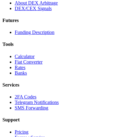
About DEX Arbitrage
DEX/CEX Signals
Futures
Funding Description
Tools
Calculator
Fiat Converter
Rates
Banks
Services
2FA Codes
Telegram Notifications
SMS Forwarding
Support
Pricing