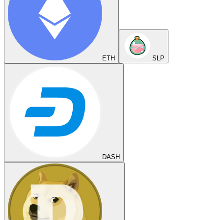
ETH
SLP
DASH