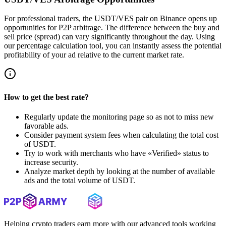
For professional traders, the USDT/VES pair on Binance opens up
opportunities for P2P arbitrage. The difference between the buy and
sell price (spread) can vary significantly throughout the day. Using
our percentage calculation tool, you can instantly assess the potential
profitability of your ad relative to the current market rate.
How to get the best rate?
Regularly update the monitoring page so as not to miss new
favorable ads.
Consider payment system fees when calculating the total cost
of USDT.
Try to work with merchants who have «Verified» status to
increase security.
Analyze market depth by looking at the number of available
ads and the total volume of USDT.
Helping crypto traders earn more with our advanced tools working