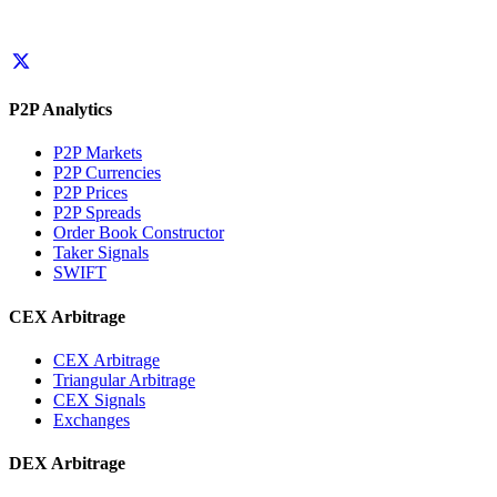
P2P Analytics
P2P Markets
P2P Currencies
P2P Prices
P2P Spreads
Order Book Constructor
Taker Signals
SWIFT
CEX Arbitrage
CEX Arbitrage
Triangular Arbitrage
CEX Signals
Exchanges
DEX Arbitrage