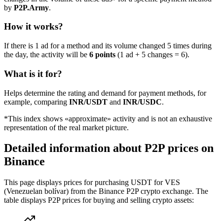
by
P2P.Army
.
How it works?
If there is 1 ad for a method and its volume changed 5 times during
the day, the activity will be
6 points
(1 ad + 5 changes = 6).
What is it for?
Helps determine the rating and demand for payment methods, for
example, comparing
INR/USDT
and
INR/USDC
.
*This index shows «approximate» activity and is not an exhaustive
representation of the real market picture.
Detailed information about P2P prices on
Binance
This page displays prices for purchasing USDT for VES
(Venezuelan bolívar) from the Binance P2P crypto exchange. The
table displays P2P prices for buying and selling crypto assets: