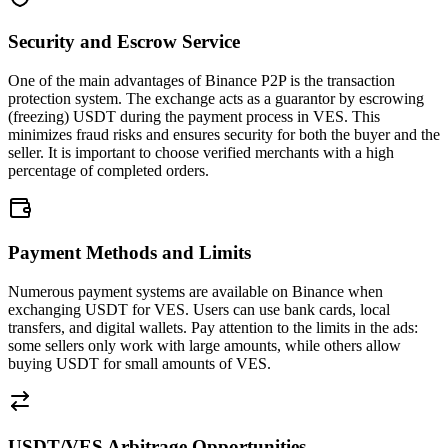
Security and Escrow Service
One of the main advantages of Binance P2P is the transaction
protection system. The exchange acts as a guarantor by escrowing
(freezing) USDT during the payment process in VES. This
minimizes fraud risks and ensures security for both the buyer and the
seller. It is important to choose verified merchants with a high
percentage of completed orders.
Payment Methods and Limits
Numerous payment systems are available on Binance when
exchanging USDT for VES. Users can use bank cards, local
transfers, and digital wallets. Pay attention to the limits in the ads:
some sellers only work with large amounts, while others allow
buying USDT for small amounts of VES.
USDT/VES Arbitrage Opportunities