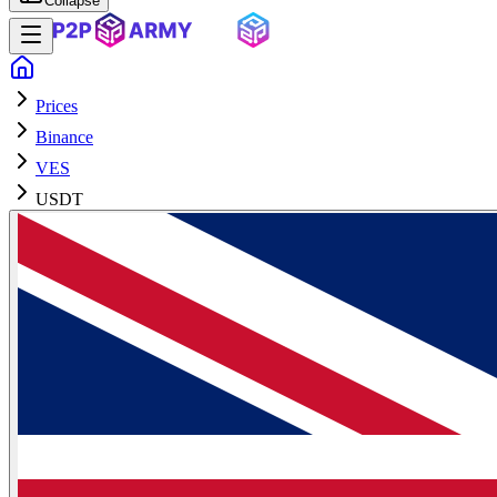
Collapse
Prices
Binance
VES
USDT