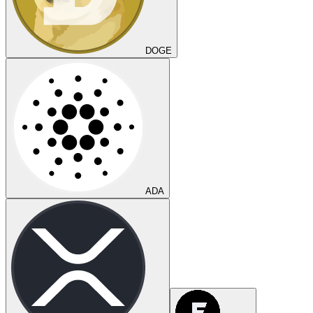
DOGE
ADA