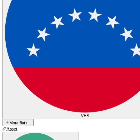
VES
More fiats...
Asset