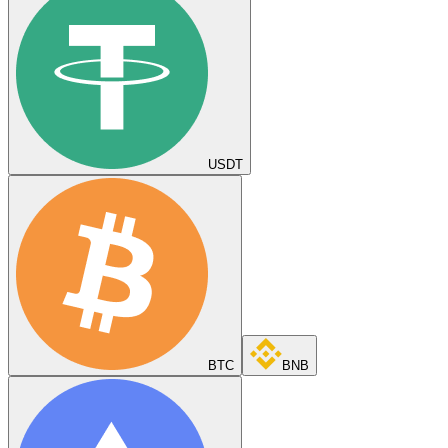
USDT
BTC
BNB