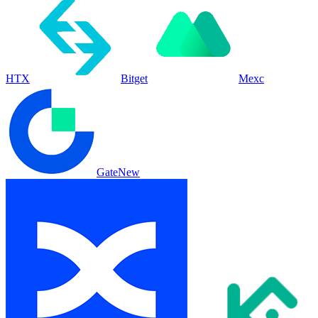
HTX
Bitget
Mexc
Gate
New