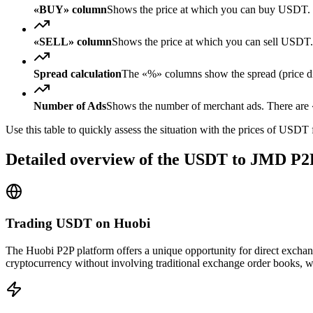
«BUY» column
Shows the price at which you can buy USDT. 
«SELL» column
Shows the price at which you can sell USD
Spread calculation
The «%» columns show the spread (price diff
Number of Ads
Shows the number of merchant ads. There are «
Use this table to quickly assess the situation with the prices of USDT
Detailed overview of the USDT to JMD P2
Trading USDT on Huobi
The Huobi P2P platform offers a unique opportunity for direct excha
cryptocurrency without involving traditional exchange order books, wh