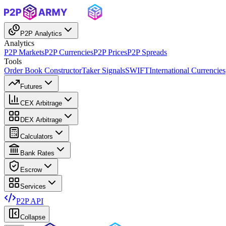
P2P Analytics
Analytics
P2P Markets
P2P Currencies
P2P Prices
P2P Spreads
Tools
Order Book Constructor
Taker Signals
SWIFT
International Currencies
Futures
CEX Arbitrage
DEX Arbitrage
Calculators
Bank Rates
Escrow
Services
P2P API
Collapse