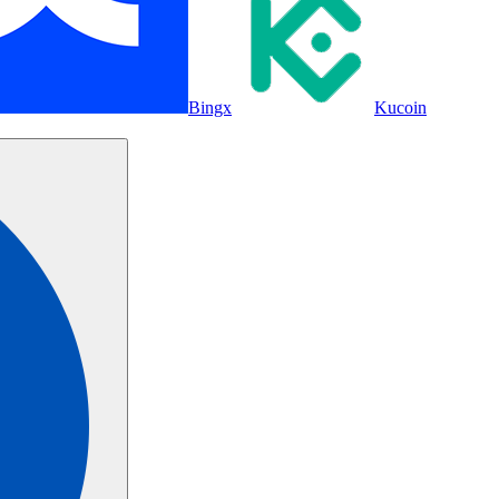
Bingx
Kucoin