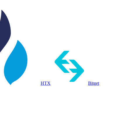
HTX
Bitget