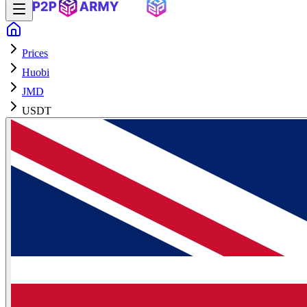
Prices
Huobi
JMD
USDT