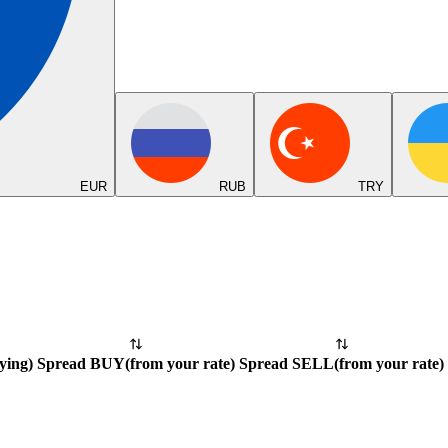
EUR
RUB
TRY
ying
)
Spread BUY
(
from your rate
)
Spread SELL
(
from your rate
)