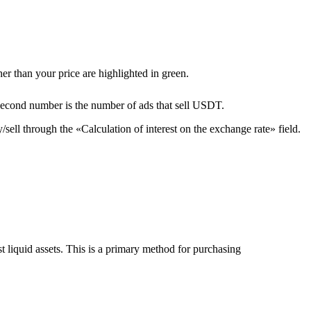
er than your price are highlighted in green.
second number is the number of ads that sell USDT.
sell through the «Calculation of interest on the exchange rate» field.
liquid assets. This is a primary method for purchasing