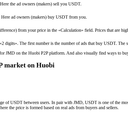
Here the ad owners (makers) sell you USDT.
T. Here ad owners (makers) buy USDT from you.
erence) from your price in the «Calculation» field. Prices that are high
2 digits». The first number is the number of ads that buy USDT. The 
 for JMD on the Huobi P2P platform. And also visually find ways to buy/
P market on Huobi
nge of USDT between users. In pair with JMD, USDT is one of the most 
ere the price is formed based on real ads from buyers and sellers.