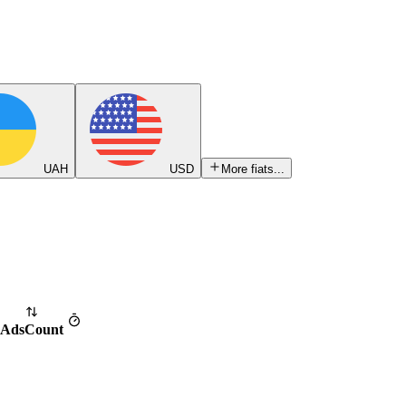
UAH
USD
More fiats...
Ads
Count