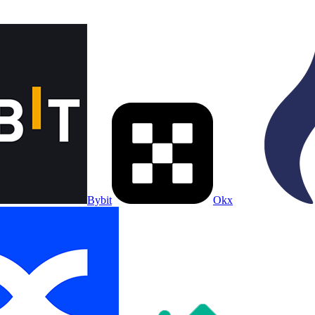
Bybit
Okx