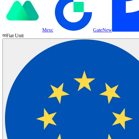
Mexc
Gate
New
Fiat Unit