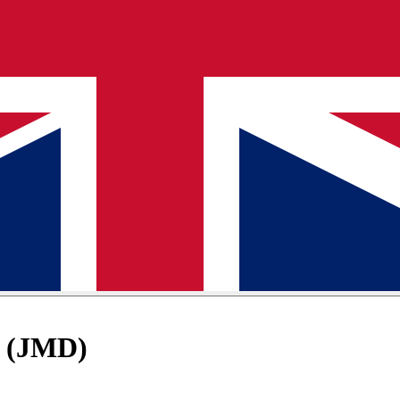
D (JMD)