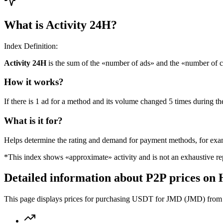
What is Activity 24H?
Index Definition:
Activity 24H
is the sum of the «number of ads» and the «number of c
How it works?
If there is 1 ad for a method and its volume changed 5 times during the
What is it for?
Helps determine the rating and demand for payment methods, for ex
*This index shows «approximate» activity and is not an exhaustive rep
Detailed information about P2P prices on
This page displays prices for purchasing USDT for JMD (JMD) from th