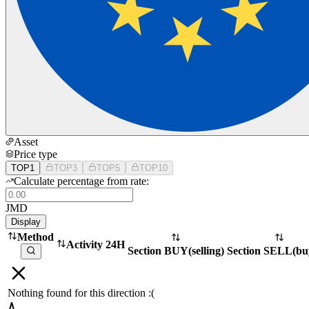
Asset
Price type
TOP1
TOP3
TOP5
TOP10
Calculate percentage from rate:
JMD
Display
Method
Activity 24H
Section BUY
(
selling
)
Section SELL
(
bu
Nothing found for this direction :(