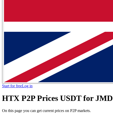
Start for free
Log in
HTX P2P Prices USDT for JM
On this page you can get current prices on P2P markets.