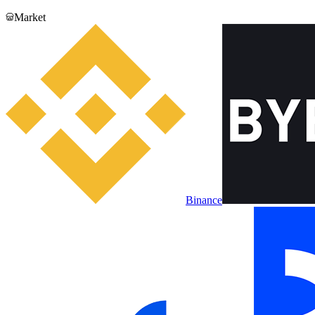
Market
Binance