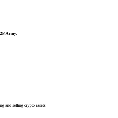
2P.Army
.
 and selling crypto assets: