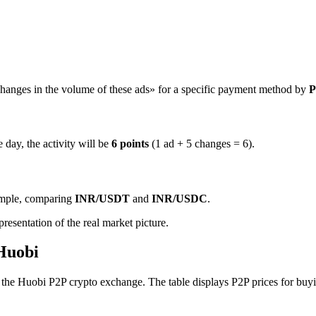
hanges in the volume of these ads» for a specific payment method by
P
 day, the activity will be
6 points
(1 ad + 5 changes = 6).
ample, comparing
INR/USDT
and
INR/USDC
.
resentation of the real market picture.
 Huobi
e Huobi P2P crypto exchange. The table displays P2P prices for buying