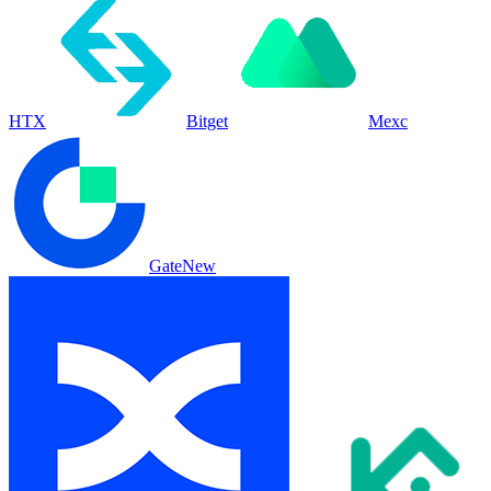
HTX
Bitget
Mexc
Gate
New