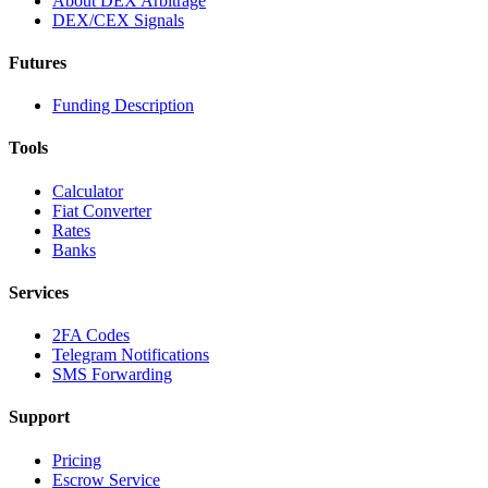
About DEX Arbitrage
DEX/CEX Signals
Futures
Funding Description
Tools
Calculator
Fiat Converter
Rates
Banks
Services
2FA Codes
Telegram Notifications
SMS Forwarding
Support
Pricing
Escrow Service