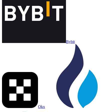
Bybit
Okx