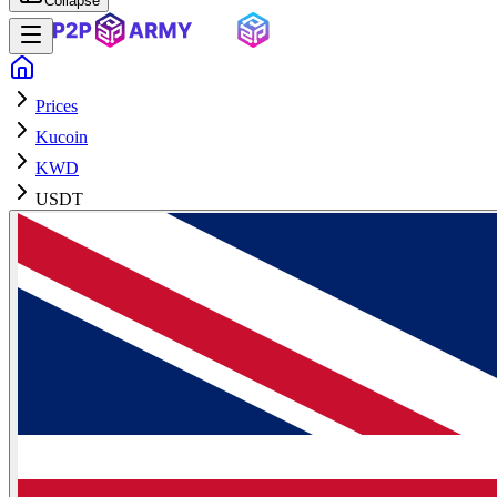
Collapse
Prices
Kucoin
KWD
USDT