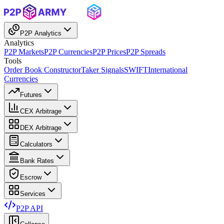
P2P Analytics
Analytics
P2P Markets
P2P Currencies
P2P Prices
P2P Spreads
Tools
Order Book Constructor
Taker Signals
SWIFT
International
Currencies
Futures
CEX Arbitrage
DEX Arbitrage
Calculators
Bank Rates
Escrow
Services
P2P API