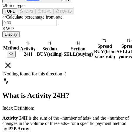
Price type
TOP1
TOP3
TOP5
TOP10
Calculate percentage from rate:
KWD
Display
Spread
Spre
Method
Activity
Section
Section
BUY
(
from
SELL
(
24H
BUY
(
selling
)
SELL
(
buying
)
your rate
)
your r
Nothing found for this direction :(
What is Activity 24H?
Index Definition:
Activity 24H
is the sum of the «number of ads» and the «number of
changes in the volume of these ads» for a specific payment method
by
P2P.Army
.