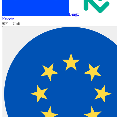
Bingx
Kucoin
Fiat Unit