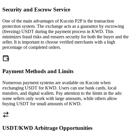
Security and Escrow Service
One of the main advantages of Kucoin P2P is the transaction
protection system. The exchange acts as a guarantor by escrowing
(freezing) USDT during the payment process in KWD. This
minimizes fraud risks and ensures security for both the buyer and the
seller. It is important to choose verified merchants with a high
percentage of completed orders.
Payment Methods and Limits
Numerous payment systems are available on Kucoin when
exchanging USDT for KWD. Users can use bank cards, local
transfers, and digital wallets. Pay attention to the limits in the ads:
some sellers only work with large amounts, while others allow
buying USDT for small amounts of KWD.
USDT/KWD Arbitrage Opportunities