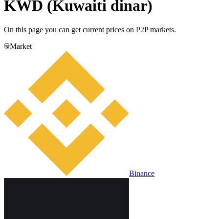
KWD (Kuwaiti dinar)
On this page you can get current prices on P2P markets.
Market
Binance