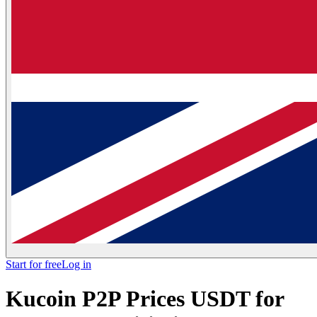
Start for free
Log in
Kucoin P2P Prices USDT for