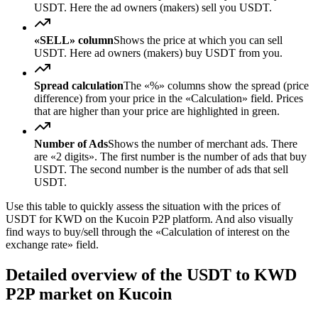
USDT. Here the ad owners (makers) sell you USDT.
«SELL» column
Shows the price at which you can sell
USDT. Here ad owners (makers) buy USDT from you.
Spread calculation
The «%» columns show the spread (price
difference) from your price in the «Calculation» field. Prices
that are higher than your price are highlighted in green.
Number of Ads
Shows the number of merchant ads. There
are «2 digits». The first number is the number of ads that buy
USDT. The second number is the number of ads that sell
USDT.
Use this table to quickly assess the situation with the prices of
USDT for KWD on the Kucoin P2P platform. And also visually
find ways to buy/sell through the «Calculation of interest on the
exchange rate» field.
Detailed overview of the USDT to KWD
P2P market on Kucoin