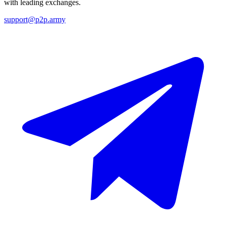
with leading exchanges.
support@p2p.army