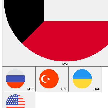
KWD
RUB
TRY
UAH