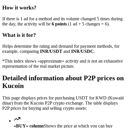
How it works?
If there is 1 ad for a method and its volume changed 5 times during
the day, the activity will be
6 points
(1 ad + 5 changes = 6).
What is it for?
Helps determine the rating and demand for payment methods, for
example, comparing
INR/USDT
and
INR/USDC
.
*This index shows «approximate» activity and is not an exhaustive
representation of the real market picture.
Detailed information about P2P prices on
Kucoin
This page displays prices for purchasing USDT for KWD (Kuwaiti
dinar) from the Kucoin P2P crypto exchange. The table displays
P2P prices for buying and selling crypto assets:
«BUY» column
Shows the price at which you can buy