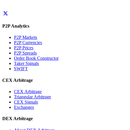
P2P Analytics
P2P Markets
P2P Currencies
P2P Prices
P2P Spreads
Order Book Constructor
Taker Signals
SWIFT
CEX Arbitrage
CEX Arbitrage
Triangular Arbitrage
CEX Signals
Exchanges
DEX Arbitrage