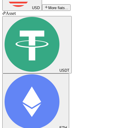
USD
More fiats...
Asset
USDT
ETH