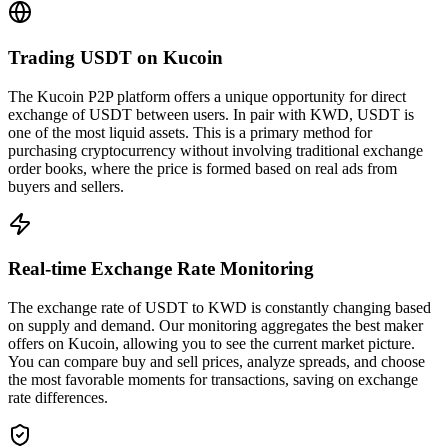
Trading USDT on Kucoin
The Kucoin P2P platform offers a unique opportunity for direct
exchange of USDT between users. In pair with KWD, USDT is
one of the most liquid assets. This is a primary method for
purchasing cryptocurrency without involving traditional exchange
order books, where the price is formed based on real ads from
buyers and sellers.
Real-time Exchange Rate Monitoring
The exchange rate of USDT to KWD is constantly changing based
on supply and demand. Our monitoring aggregates the best maker
offers on Kucoin, allowing you to see the current market picture.
You can compare buy and sell prices, analyze spreads, and choose
the most favorable moments for transactions, saving on exchange
rate differences.