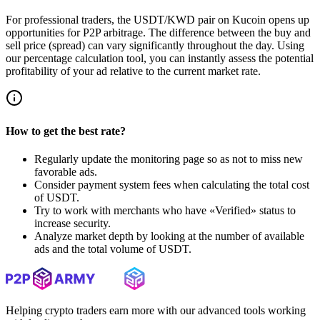
For professional traders, the USDT/KWD pair on Kucoin opens up
opportunities for P2P arbitrage. The difference between the buy and
sell price (spread) can vary significantly throughout the day. Using
our percentage calculation tool, you can instantly assess the potential
profitability of your ad relative to the current market rate.
How to get the best rate?
Regularly update the monitoring page so as not to miss new
favorable ads.
Consider payment system fees when calculating the total cost
of USDT.
Try to work with merchants who have «Verified» status to
increase security.
Analyze market depth by looking at the number of available
ads and the total volume of USDT.
Helping crypto traders earn more with our advanced tools working