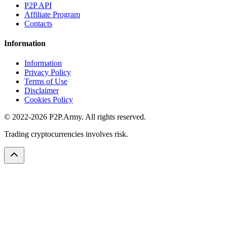
P2P API
Affiliate Program
Contacts
Information
Information
Privacy Policy
Terms of Use
Disclaimer
Cookies Policy
© 2022-2026 P2P.Army. All rights reserved.
Trading cryptocurrencies involves risk.