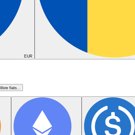
EUR
More fiats...