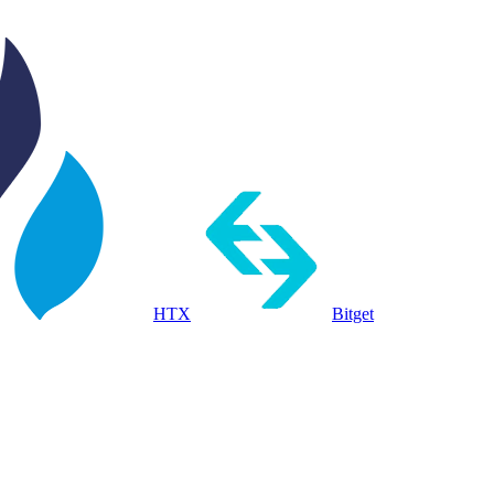
HTX
Bitget