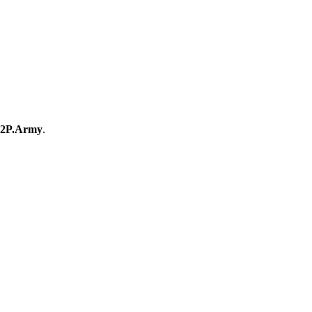
2P.Army
.