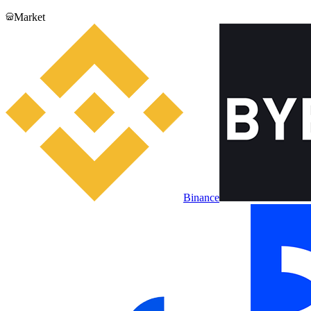
Market
Binance