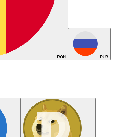
RON
RUB