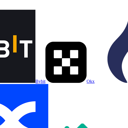
Bybit
Okx