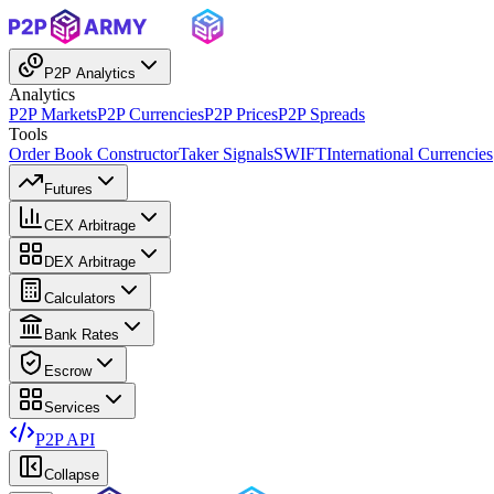
P2P Analytics
Analytics
P2P Markets
P2P Currencies
P2P Prices
P2P Spreads
Tools
Order Book Constructor
Taker Signals
SWIFT
International Currencies
Futures
CEX Arbitrage
DEX Arbitrage
Calculators
Bank Rates
Escrow
Services
P2P API
Collapse