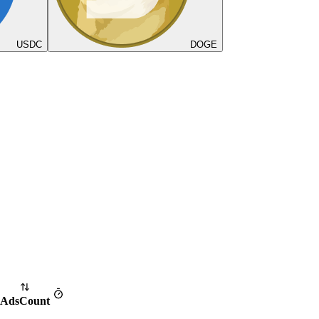
USDC
DOGE
Ads
Count