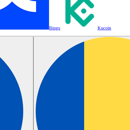
Bingx
Kucoin