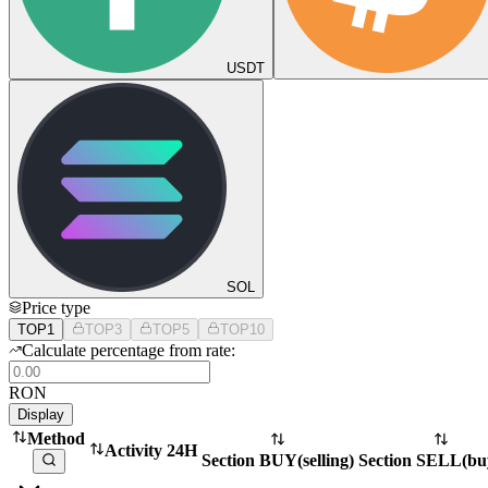
USDT
SOL
Price type
TOP1
TOP3
TOP5
TOP10
Calculate percentage from rate:
RON
Display
Method
Activity 24H
Section BUY
(
selling
)
Section SELL
(
bu