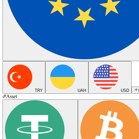
TRY
UAH
USD
Asset