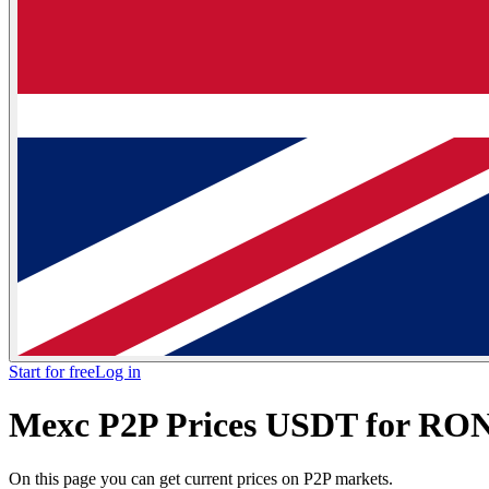
Start for free
Log in
Mexc P2P Prices USDT for RON
On this page you can get current prices on P2P markets.