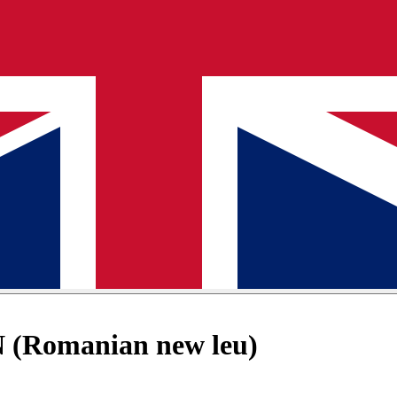
 (Romanian new leu)