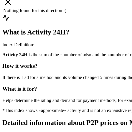
Nothing found for this direction :(
What is Activity 24H?
Index Definition:
Activity 24H
is the sum of the «number of ads» and the «number of c
How it works?
If there is 1 ad for a method and its volume changed 5 times during the
What is it for?
Helps determine the rating and demand for payment methods, for ex
*This index shows «approximate» activity and is not an exhaustive rep
Detailed information about P2P prices on