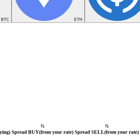
BTC
ETH
ying
)
Spread BUY
(
from your rate
)
Spread SELL
(
from your rate
)