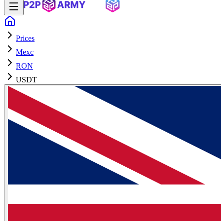
Prices
Mexc
RON
USDT