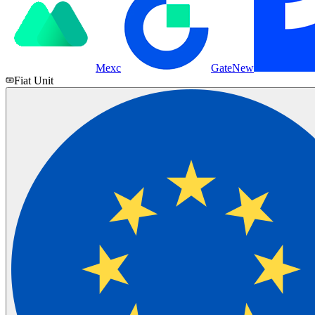
Mexc
Gate
New
Fiat Unit