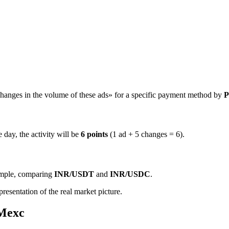
hanges in the volume of these ads» for a specific payment method by
P
 day, the activity will be
6 points
(1 ad + 5 changes = 6).
ample, comparing
INR/USDT
and
INR/USDC
.
resentation of the real market picture.
 Mexc