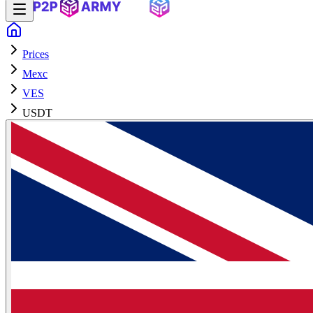
Prices
Mexc
VES
USDT