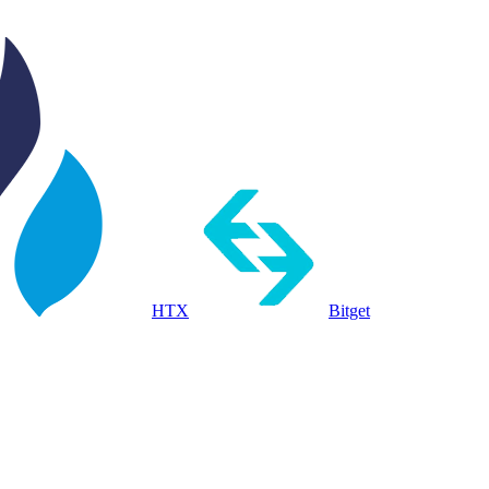
HTX
Bitget