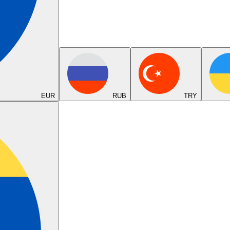
EUR
RUB
TRY