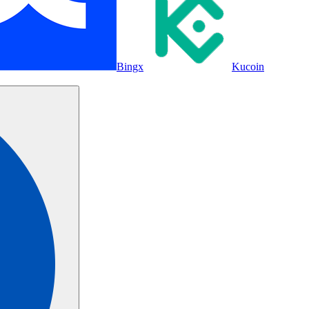
Bingx
Kucoin