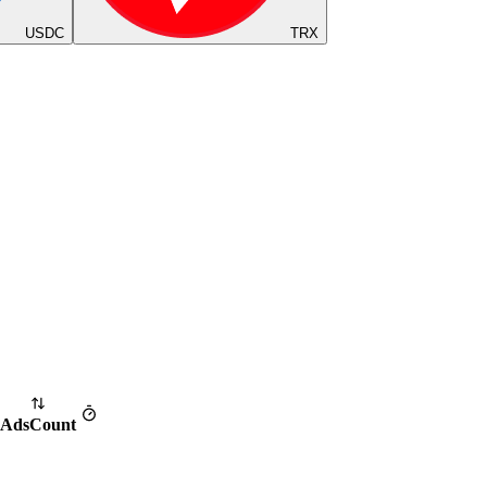
USDC
TRX
Ads
Count