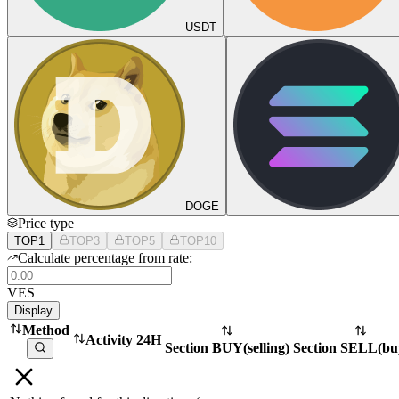
USDT
DOGE
Price type
TOP1
TOP3
TOP5
TOP10
Calculate percentage from rate:
VES
Display
Method
Activity 24H
Section BUY
(
selling
)
Section SELL
(
bu