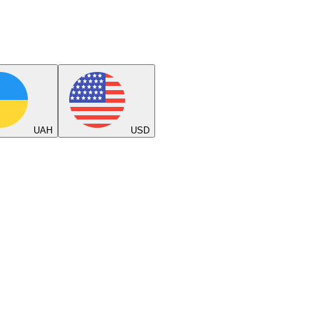
UAH
USD