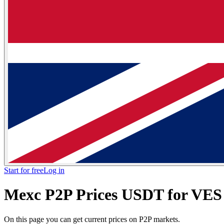
Start for free
Log in
Mexc P2P Prices USDT for VES 
On this page you can get current prices on P2P markets.