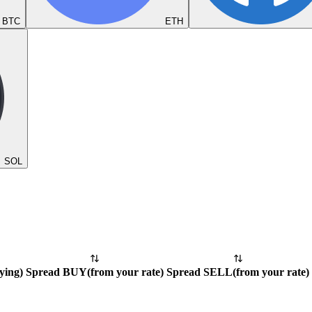
BTC
ETH
SOL
ying
)
Spread BUY
(
from your rate
)
Spread SELL
(
from your rate
)