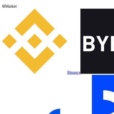
Market
Binance