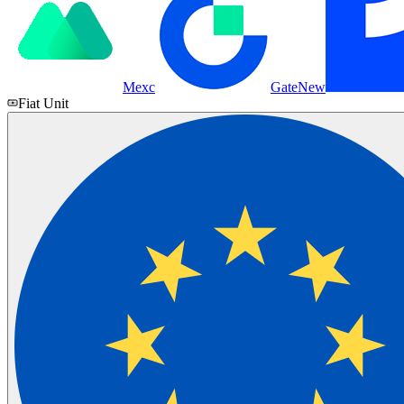
Mexc
Gate
New
Fiat Unit