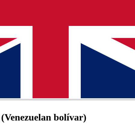
(Venezuelan bolívar)