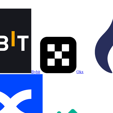
Bybit
Okx