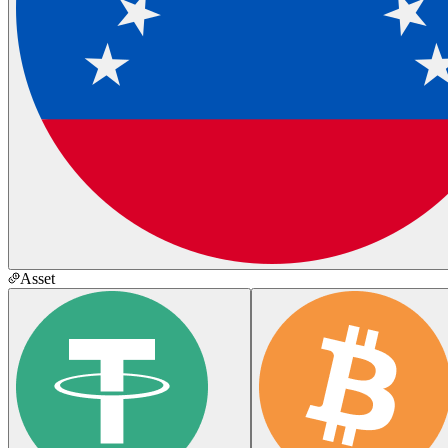
Asset