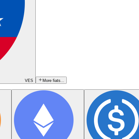
VES
More fiats...