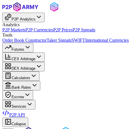
P2P Analytics
Analytics
P2P Markets
P2P Currencies
P2P Prices
P2P Spreads
Tools
Order Book Constructor
Taker Signals
SWIFT
International Currencies
Futures
CEX Arbitrage
DEX Arbitrage
Calculators
Bank Rates
Escrow
Services
P2P API
Collapse