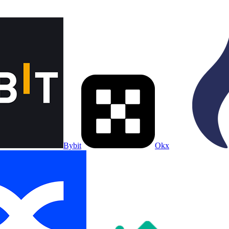
Bybit
Okx