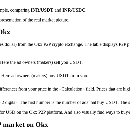
ample, comparing
INR/USDT
and
INR/USDC
.
resentation of the real market picture.
 Okx
 dollar) from the Okx P2P crypto exchange. The table displays P2P pric
Here the ad owners (makers) sell you USDT.
T. Here ad owners (makers) buy USDT from you.
erence) from your price in the «Calculation» field. Prices that are high
2 digits». The first number is the number of ads that buy USDT. The 
 for USD on the Okx P2P platform. And also visually find ways to buy/se
P market on Okx