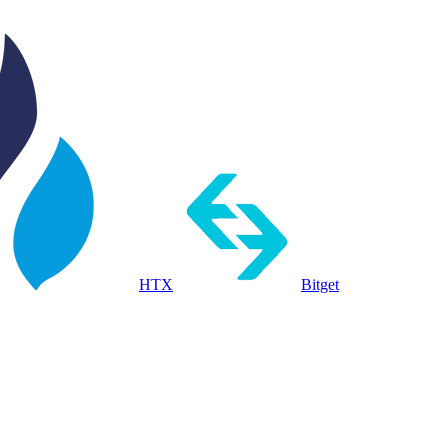
HTX
Bitget