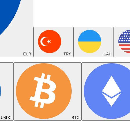
EUR
TRY
UAH
USDC
BTC