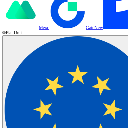
Mexc
Gate
New
Fiat Unit