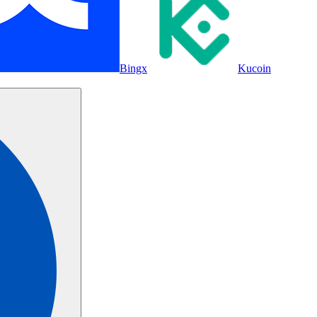
Bingx
Kucoin