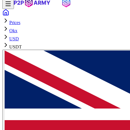
Prices
Okx
USD
USDT