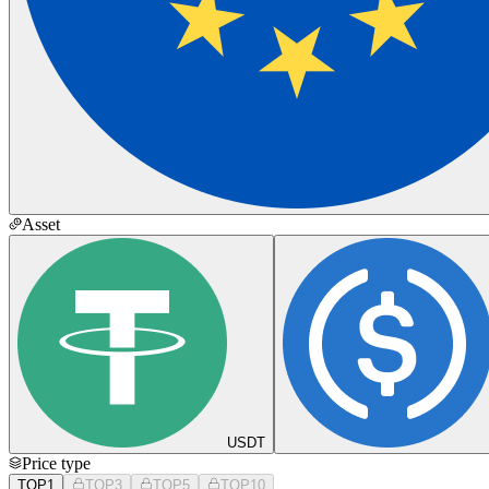
Asset
USDT
Price type
TOP1
TOP3
TOP5
TOP10