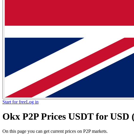
Start for free
Log in
Okx P2P Prices USDT for USD (U
On this page you can get current prices on P2P markets.