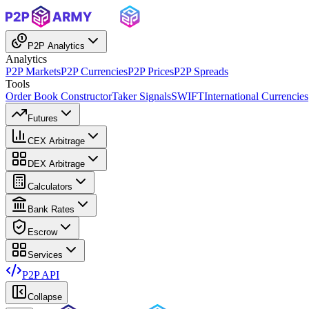
P2P Analytics
Analytics
P2P Markets
P2P Currencies
P2P Prices
P2P Spreads
Tools
Order Book Constructor
Taker Signals
SWIFT
International Currencies
Futures
CEX Arbitrage
DEX Arbitrage
Calculators
Bank Rates
Escrow
Services
P2P API
Collapse