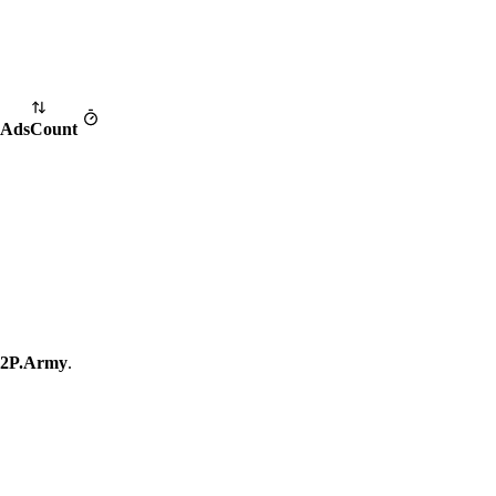
Ads
Count
2P.Army
.