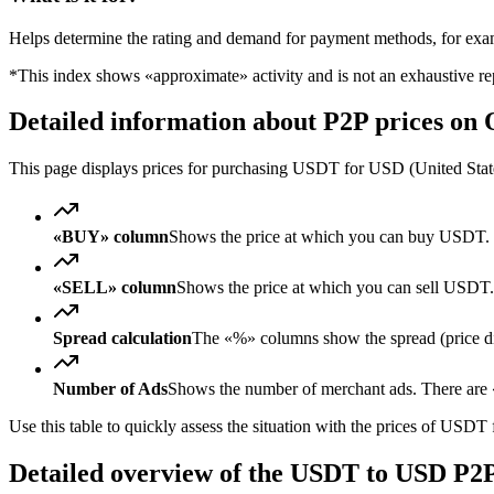
Helps determine the rating and demand for payment methods, for ex
*This index shows «approximate» activity and is not an exhaustive rep
Detailed information about P2P prices on
This page displays prices for purchasing USDT for USD (United States
«BUY» column
Shows the price at which you can buy USDT. 
«SELL» column
Shows the price at which you can sell USD
Spread calculation
The «%» columns show the spread (price diff
Number of Ads
Shows the number of merchant ads. There are «
Use this table to quickly assess the situation with the prices of USDT
Detailed overview of the USDT to USD P2