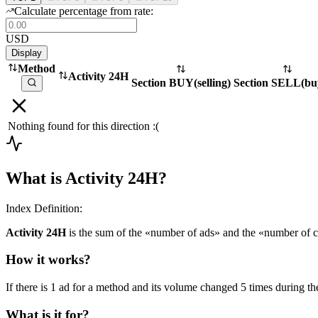
Calculate percentage from rate:
USD
Display
Method
Activity 24H
Section BUY
(
selling
)
Section SELL
(
bu
Nothing found for this direction :(
What is Activity 24H?
Index Definition:
Activity 24H
is the sum of the «number of ads» and the «number of c
How it works?
If there is 1 ad for a method and its volume changed 5 times during the
What is it for?