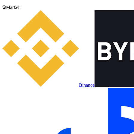
Market
Binance