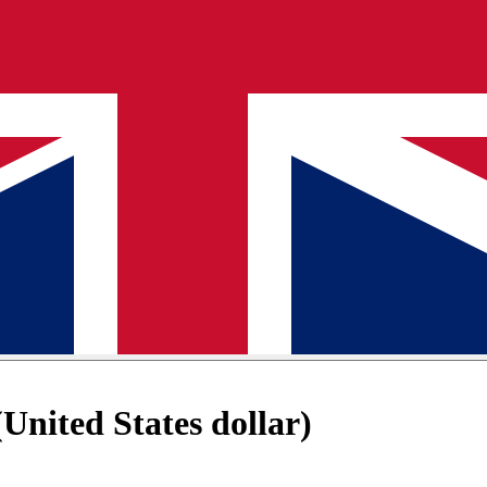
nited States dollar)