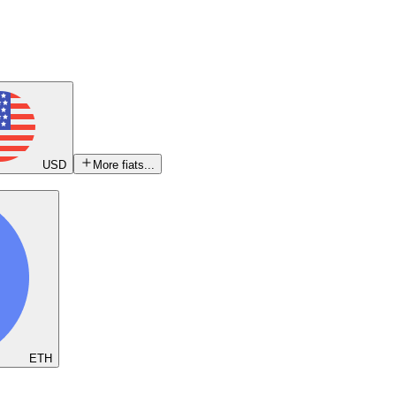
USD
More fiats...
ETH