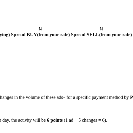
ying
)
Spread BUY
(
from your rate
)
Spread SELL
(
from your rate
)
hanges in the volume of these ads» for a specific payment method by
P
 day, the activity will be
6 points
(1 ad + 5 changes = 6).