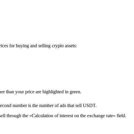
es for buying and selling crypto assets:
er than your price are highlighted in green.
second number is the number of ads that sell USDT.
ll through the «Calculation of interest on the exchange rate» field.