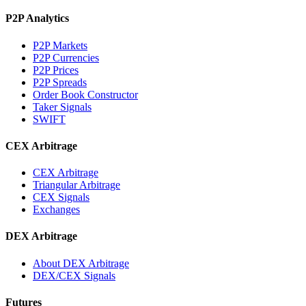
P2P Analytics
P2P Markets
P2P Currencies
P2P Prices
P2P Spreads
Order Book Constructor
Taker Signals
SWIFT
CEX Arbitrage
CEX Arbitrage
Triangular Arbitrage
CEX Signals
Exchanges
DEX Arbitrage
About DEX Arbitrage
DEX/CEX Signals
Futures