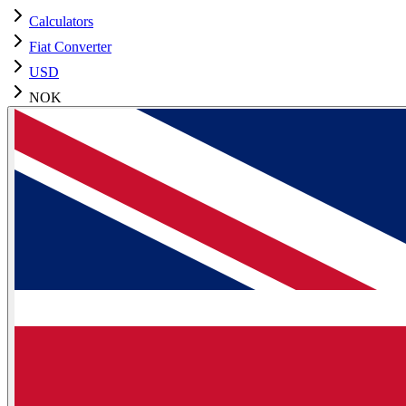
Calculators
Fiat Converter
USD
NOK