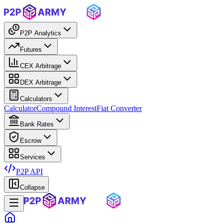
P2P Analytics
Futures
CEX Arbitrage
DEX Arbitrage
Calculators
Calculator
Compound Interest
Fiat Converter
Bank Rates
Escrow
Services
P2P API
Collapse