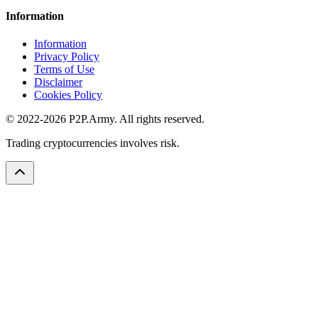
Information
Information
Privacy Policy
Terms of Use
Disclaimer
Cookies Policy
© 2022-2026 P2P.Army. All rights reserved.
Trading cryptocurrencies involves risk.