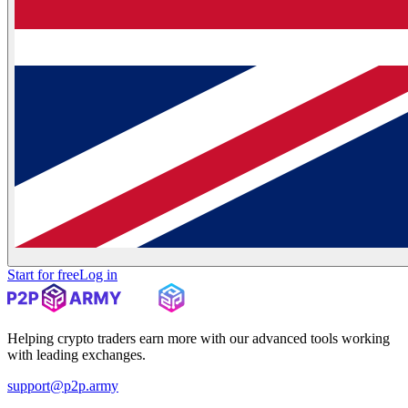
Start for free
Log in
Helping crypto traders earn more with our advanced tools working
with leading exchanges.
support@p2p.army