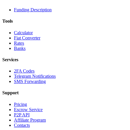
Funding Description
Tools
Calculator
Fiat Converter
Rates
Banks
Services
2FA Codes
Telegram Notifications
SMS Forwarding
Support
Pricing
Escrow Service
P2P API
Affiliate Program
Contacts