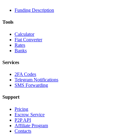
Funding Description
Tools
Calculator
Fiat Converter
Rates
Banks
Services
2FA Codes
Telegram Notifications
SMS Forwarding
Support
Pricing
Escrow Service
P2P API
Affiliate Program
Contacts