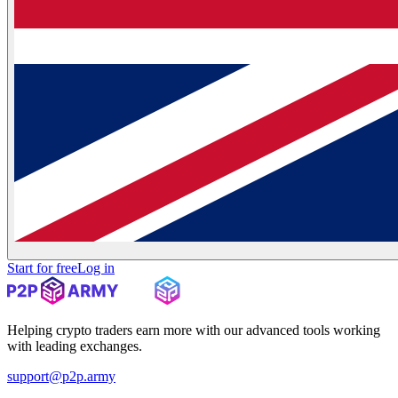
Start for free
Log in
Helping crypto traders earn more with our advanced tools working
with leading exchanges.
support@p2p.army