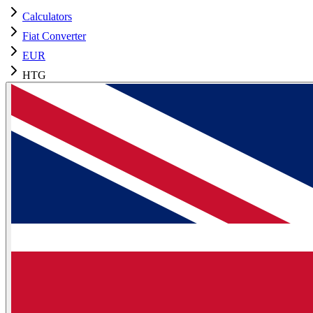
Calculators
Fiat Converter
EUR
HTG