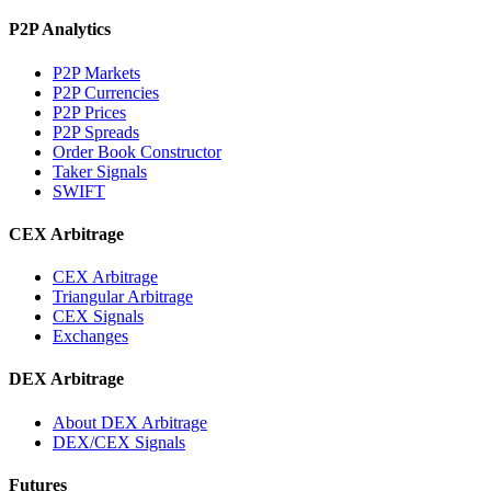
P2P Analytics
P2P Markets
P2P Currencies
P2P Prices
P2P Spreads
Order Book Constructor
Taker Signals
SWIFT
CEX Arbitrage
CEX Arbitrage
Triangular Arbitrage
CEX Signals
Exchanges
DEX Arbitrage
About DEX Arbitrage
DEX/CEX Signals
Futures