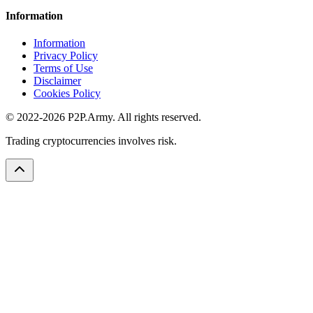
Information
Information
Privacy Policy
Terms of Use
Disclaimer
Cookies Policy
© 2022-2026 P2P.Army. All rights reserved.
Trading cryptocurrencies involves risk.