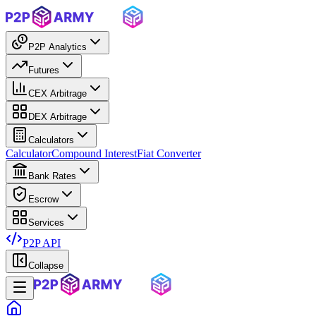
P2P Analytics
Futures
CEX Arbitrage
DEX Arbitrage
Calculators
Calculator
Compound Interest
Fiat Converter
Bank Rates
Escrow
Services
P2P API
Collapse