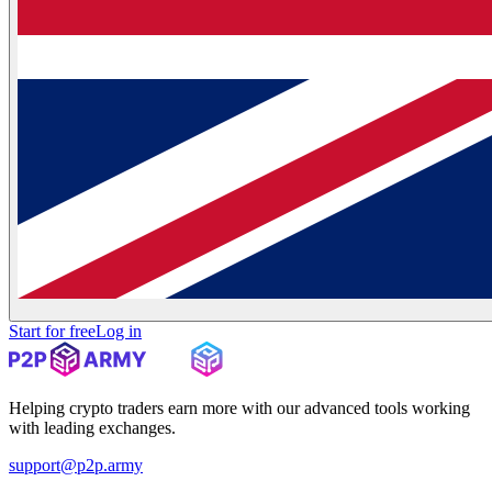
Start for free
Log in
Helping crypto traders earn more with our advanced tools working
with leading exchanges.
support@p2p.army