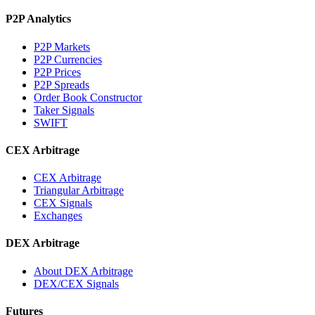
P2P Analytics
P2P Markets
P2P Currencies
P2P Prices
P2P Spreads
Order Book Constructor
Taker Signals
SWIFT
CEX Arbitrage
CEX Arbitrage
Triangular Arbitrage
CEX Signals
Exchanges
DEX Arbitrage
About DEX Arbitrage
DEX/CEX Signals
Futures