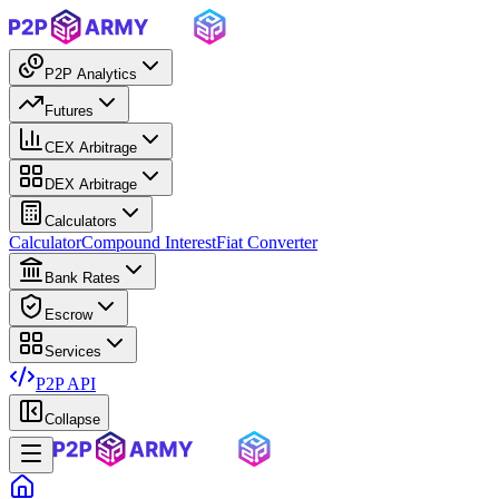
P2P Analytics
Futures
CEX Arbitrage
DEX Arbitrage
Calculators
Calculator
Compound Interest
Fiat Converter
Bank Rates
Escrow
Services
P2P API
Collapse