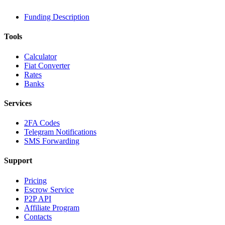
Funding Description
Tools
Calculator
Fiat Converter
Rates
Banks
Services
2FA Codes
Telegram Notifications
SMS Forwarding
Support
Pricing
Escrow Service
P2P API
Affiliate Program
Contacts