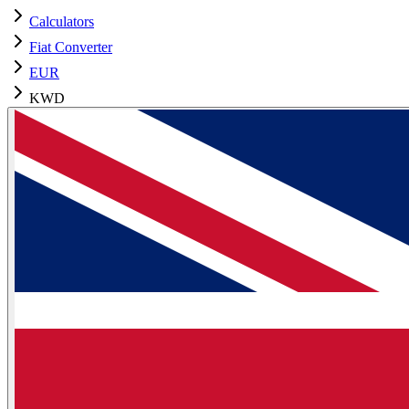
Calculators
Fiat Converter
EUR
KWD