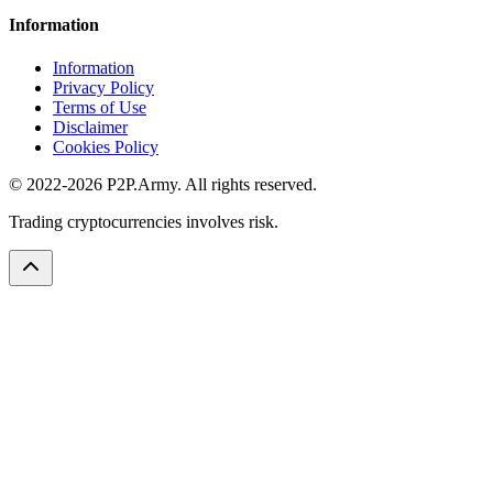
Information
Information
Privacy Policy
Terms of Use
Disclaimer
Cookies Policy
© 2022-2026 P2P.Army. All rights reserved.
Trading cryptocurrencies involves risk.