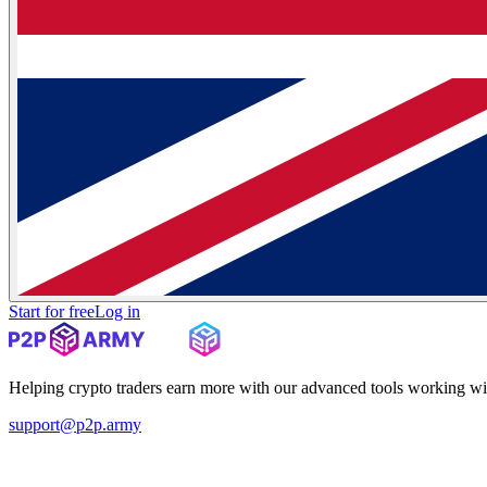
Start for free
Log in
Helping crypto traders earn more with our advanced tools working wi
support@p2p.army