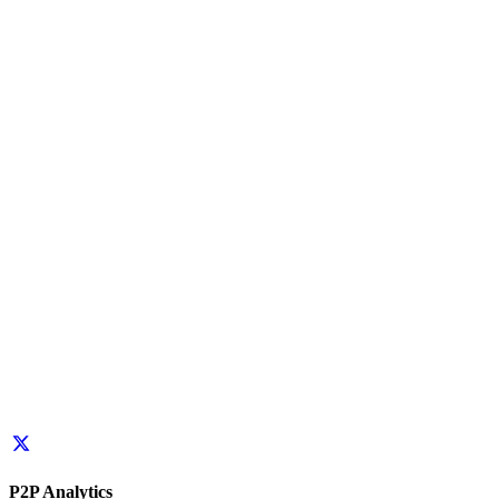
P2P Analytics