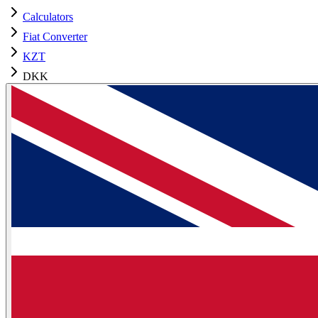
Calculators
Fiat Converter
KZT
DKK