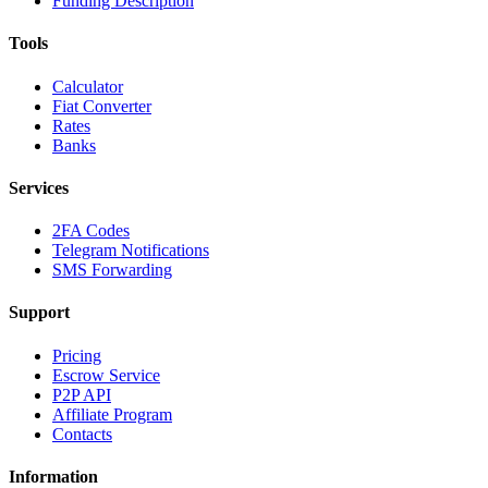
Funding Description
Tools
Calculator
Fiat Converter
Rates
Banks
Services
2FA Codes
Telegram Notifications
SMS Forwarding
Support
Pricing
Escrow Service
P2P API
Affiliate Program
Contacts
Information