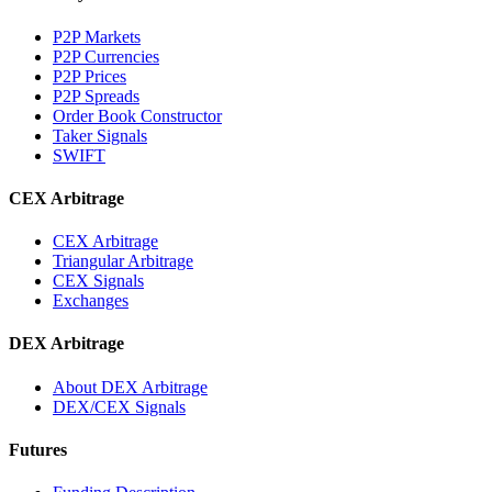
P2P Markets
P2P Currencies
P2P Prices
P2P Spreads
Order Book Constructor
Taker Signals
SWIFT
CEX Arbitrage
CEX Arbitrage
Triangular Arbitrage
CEX Signals
Exchanges
DEX Arbitrage
About DEX Arbitrage
DEX/CEX Signals
Futures