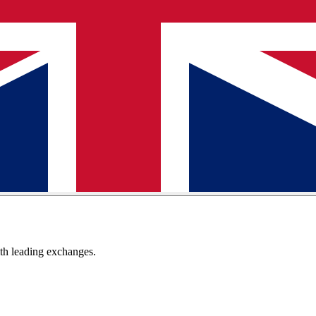
th leading exchanges.