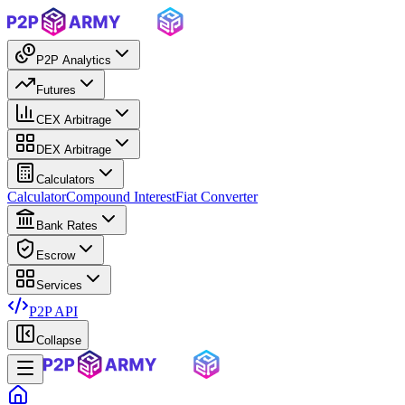
P2P Analytics
Futures
CEX Arbitrage
DEX Arbitrage
Calculators
Calculator
Compound Interest
Fiat Converter
Bank Rates
Escrow
Services
P2P API
Collapse