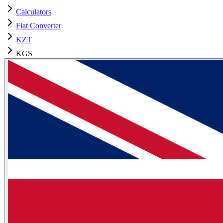
Calculators
Fiat Converter
KZT
KGS