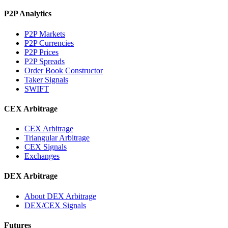
P2P Analytics
P2P Markets
P2P Currencies
P2P Prices
P2P Spreads
Order Book Constructor
Taker Signals
SWIFT
CEX Arbitrage
CEX Arbitrage
Triangular Arbitrage
CEX Signals
Exchanges
DEX Arbitrage
About DEX Arbitrage
DEX/CEX Signals
Futures