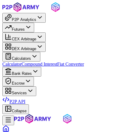
P2P Analytics
Futures
CEX Arbitrage
DEX Arbitrage
Calculators
Calculator
Compound Interest
Fiat Converter
Bank Rates
Escrow
Services
P2P API
Collapse