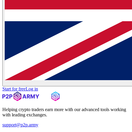
Start for free
Log in
Helping crypto traders earn more with our advanced tools working
with leading exchanges.
support@p2p.army