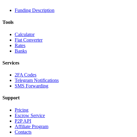
Funding Description
Tools
Calculator
Fiat Converter
Rates
Banks
Services
2FA Codes
Telegram Notifications
SMS Forwarding
Support
Pricing
Escrow Service
P2P API
Affiliate Program
Contacts