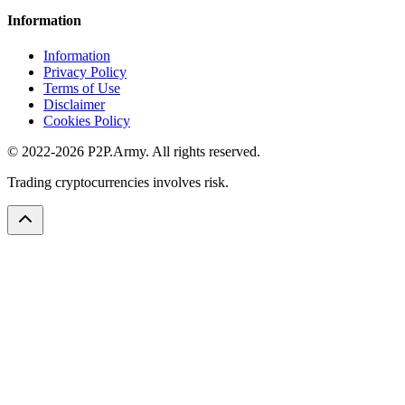
Information
Information
Privacy Policy
Terms of Use
Disclaimer
Cookies Policy
© 2022-2026 P2P.Army. All rights reserved.
Trading cryptocurrencies involves risk.