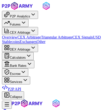
P2P Analytics
Futures
CEX Arbitrage
Overview
CEX Arbitrage
Triangular Arbitrage
CEX Signals
USD
Stablecoins
Exchanges
Other
DEX Arbitrage
Calculators
Bank Rates
Escrow
Services
P2P API
Collapse