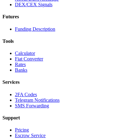
DEX/CEX Signals
Futures
Funding Description
Tools
Calculator
Fiat Converter
Rates
Banks
Services
2FA Codes
Telegram Notifications
SMS Forwarding
Support
Pricing
Escrow Service