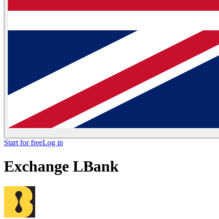
Start for free
Log in
Exchange
LBank