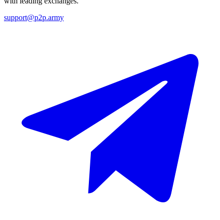
with leading exchanges.
support@p2p.army