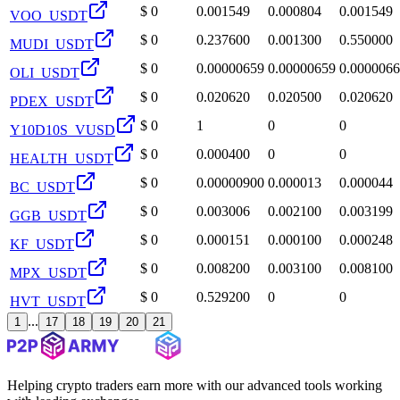
$
0
0.001549
0.000804
0.001549
VOO_USDT
$
0
0.237600
0.001300
0.550000
MUDI_USDT
$
0
0.00000659
0.00000659
0.000006
OLI_USDT
$
0
0.020620
0.020500
0.020620
PDEX_USDT
$
0
1
0
0
Y10D10S_VUSD
$
0
0.000400
0
0
HEALTH_USDT
$
0
0.00000900
0.000013
0.000044
BC_USDT
$
0
0.003006
0.002100
0.003199
GGB_USDT
$
0
0.000151
0.000100
0.000248
KF_USDT
$
0
0.008200
0.003100
0.008100
MPX_USDT
$
0
0.529200
0
0
HVT_USDT
...
1
17
18
19
20
21
Helping crypto traders earn more with our advanced tools working