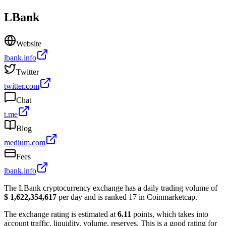
LBank
Website
lbank.info
Twitter
twitter.com
Chat
t.me
Blog
medium.com
Fees
lbank.info
The LBank cryptocurrency exchange has a daily trading volume of
$ 1,622,354,617
per day and is ranked 17 in Coinmarketcap.
The exchange rating is estimated at
6.11
points, which takes into
account traffic, liquidity, volume, reserves. This is a good rating for