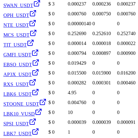
$
3
0.000237
0.000236
0.000237
SWAN_USDT
$
0
0.000760
0.000750
0.000760
OPH_USDT
$
0
0.00000140
0
0
NTE_USDT
$
0
0.252690
0.252610
0.252740
MCS_USDT
$
0
0.000014
0.000018
0.000022
TIT_USDT
$
0
0.000794
0.000897
0.000900
GMFI_USDT
$
0
0.019429
0
0
EBSO_USDT
$
0
0.015500
0.015900
0.016200
AP3X_USDT
$
0
0.000282
0.000301
0.000460
RXS_USDT
$
0
4.95
0
0
LBK6_USDT
$
0
0.004760
0
0
STOONE_USDT
$
0
10
0
0
LBK10_VUSD
$
0
0.000039
0.000039
0.000091
SPSI_USDT
$
0
1
0
0
LBK7_USDT