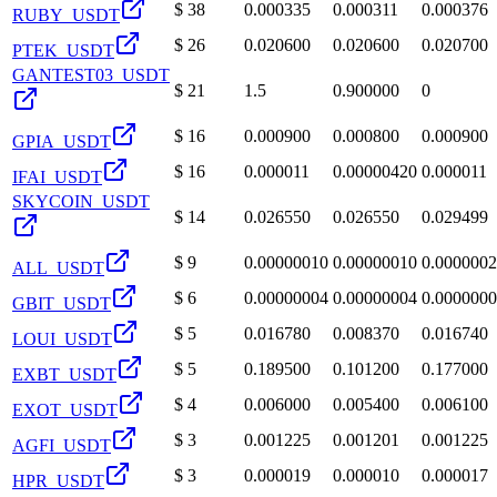
$
38
0.000335
0.000311
0.000376
RUBY_USDT
$
26
0.020600
0.020600
0.020700
PTEK_USDT
GANTEST03_USDT
$
21
1.5
0.900000
0
$
16
0.000900
0.000800
0.000900
GPIA_USDT
$
16
0.000011
0.00000420
0.000011
IFAI_USDT
SKYCOIN_USDT
$
14
0.026550
0.026550
0.029499
$
9
0.00000010
0.00000010
0.000000
ALL_USDT
$
6
0.00000004
0.00000004
0.000000
GBIT_USDT
$
5
0.016780
0.008370
0.016740
LOUI_USDT
$
5
0.189500
0.101200
0.177000
EXBT_USDT
$
4
0.006000
0.005400
0.006100
EXOT_USDT
$
3
0.001225
0.001201
0.001225
AGFI_USDT
$
3
0.000019
0.000010
0.000017
HPR_USDT