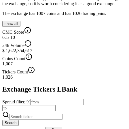
the exchange, so it is worth considering it as a good exchange.
The exchange has 1007 coins and has 1026 trading pairs.
show all
CMC Score
6.1
/ 10
24h Volume
$ 1,622,354,617
Coins Count
1,007
Tickers Count
1,026
Exchange Tickers
LBank
Spread filter, %
Search