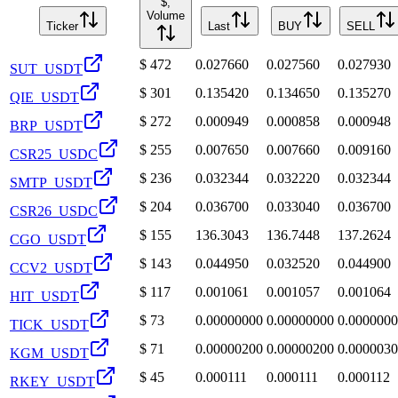
$,
Volume
Ticker
Last
BUY
SELL
$
472
0.027660
0.027560
0.027930
SUT_USDT
$
301
0.135420
0.134650
0.135270
QIE_USDT
$
272
0.000949
0.000858
0.000948
BRP_USDT
$
255
0.007650
0.007660
0.009160
CSR25_USDC
$
236
0.032344
0.032220
0.032344
SMTP_USDT
$
204
0.036700
0.033040
0.036700
CSR26_USDC
$
155
136.3043
136.7448
137.2624
CGO_USDT
$
143
0.044950
0.032520
0.044900
CCV2_USDT
$
117
0.001061
0.001057
0.001064
HIT_USDT
$
73
0.00000000
0.00000000
0.000000
TICK_USDT
$
71
0.00000200
0.00000200
0.000003
KGM_USDT
$
45
0.000111
0.000111
0.000112
RKEY_USDT