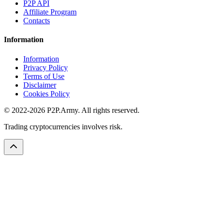
P2P API
Affiliate Program
Contacts
Information
Information
Privacy Policy
Terms of Use
Disclaimer
Cookies Policy
© 2022-2026 P2P.Army. All rights reserved.
Trading cryptocurrencies involves risk.