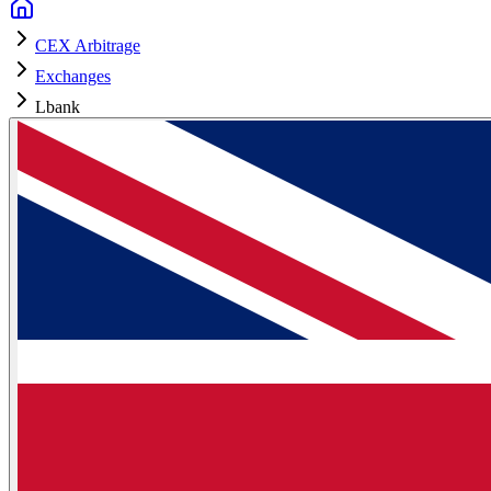
CEX Arbitrage
Exchanges
Lbank