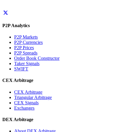
P2P Analytics
P2P Markets
P2P Currencies
P2P Prices
P2P Spreads
Order Book Constructor
Taker Signals
SWIFT
CEX Arbitrage
CEX Arbitrage
Triangular Arbitrage
CEX Signals
Exchanges
DEX Arbitrage
About DEX Arbitrage