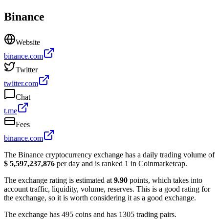
Binance
Website
binance.com
Twitter
twitter.com
Chat
t.me
Fees
binance.com
The Binance cryptocurrency exchange has a daily trading volume of
$ 5,597,237,876
per day and is ranked 1 in Coinmarketcap.
The exchange rating is estimated at
9.90
points, which takes into
account traffic, liquidity, volume, reserves. This is a good rating for
the exchange, so it is worth considering it as a good exchange.
The exchange has 495 coins and has 1305 trading pairs.