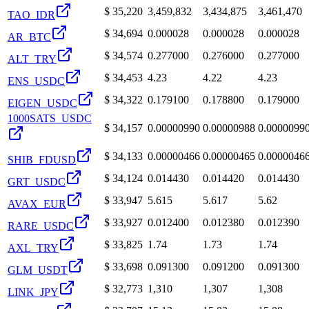
$
35,220
3,459,832
3,434,875
3,461,470
TAO_IDR
$
34,694
0.000028
0.000028
0.000028
AR_BTC
$
34,574
0.277000
0.276000
0.277000
ALT_TRY
$
34,453
4.23
4.22
4.23
ENS_USDC
$
34,322
0.179100
0.178800
0.179000
EIGEN_USDC
1000SATS_USDC
$
34,157
0.00000990
0.00000988
0.0000099
$
34,133
0.00000466
0.00000465
0.0000046
SHIB_FDUSD
$
34,124
0.014430
0.014420
0.014430
GRT_USDC
$
33,947
5.615
5.617
5.62
AVAX_EUR
$
33,927
0.012400
0.012380
0.012390
RARE_USDC
$
33,825
1.74
1.73
1.74
AXL_TRY
$
33,698
0.091300
0.091200
0.091300
GLM_USDT
$
32,773
1,310
1,307
1,308
LINK_JPY