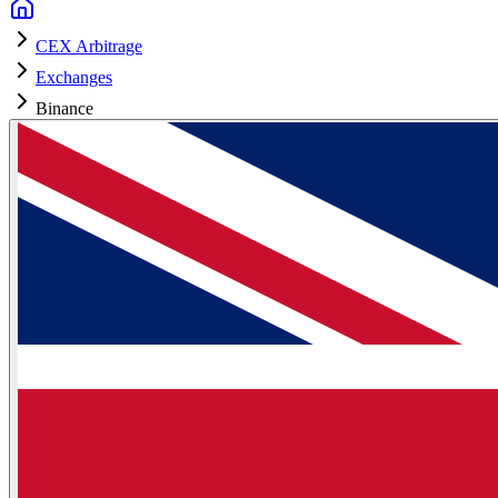
CEX Arbitrage
Exchanges
Binance