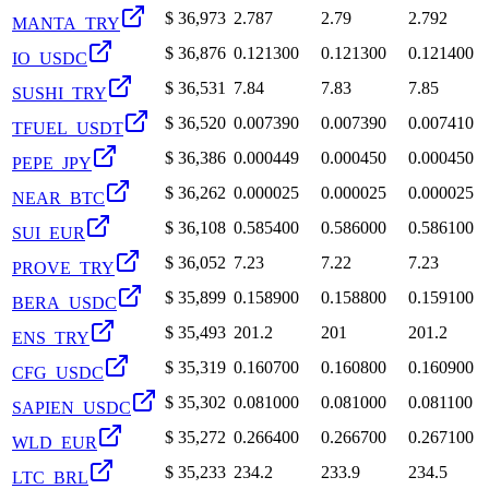
$
36,973
2.787
2.79
2.792
MANTA_TRY
$
36,876
0.121300
0.121300
0.121400
IO_USDC
$
36,531
7.84
7.83
7.85
SUSHI_TRY
$
36,520
0.007390
0.007390
0.007410
TFUEL_USDT
$
36,386
0.000449
0.000450
0.000450
PEPE_JPY
$
36,262
0.000025
0.000025
0.000025
NEAR_BTC
$
36,108
0.585400
0.586000
0.586100
SUI_EUR
$
36,052
7.23
7.22
7.23
PROVE_TRY
$
35,899
0.158900
0.158800
0.159100
BERA_USDC
$
35,493
201.2
201
201.2
ENS_TRY
$
35,319
0.160700
0.160800
0.160900
CFG_USDC
$
35,302
0.081000
0.081000
0.081100
SAPIEN_USDC
$
35,272
0.266400
0.266700
0.267100
WLD_EUR
$
35,233
234.2
233.9
234.5
LTC_BRL