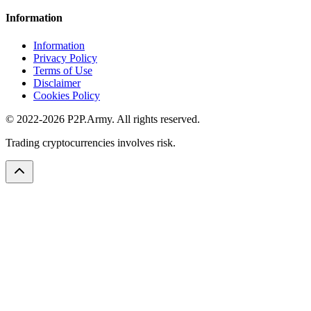
Information
Information
Privacy Policy
Terms of Use
Disclaimer
Cookies Policy
© 2022-2026 P2P.Army. All rights reserved.
Trading cryptocurrencies involves risk.