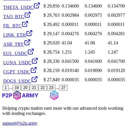
$
29,856
0.134600
0.134600
0.134700
THETA_USDC
$
29,763
0.002984
0.002975
0.002977
TAO_BTC
$
29,492
0.000011
0.000011
0.000011
FIL_BTC
$
29,147
0.004276
0.004276
0.004281
LINK_ETH
$
29,020
41.04
41.06
41.14
ASR_TRY
$
28,754
1.251
1.245
1.247
EUL_USDC
$
28,336
0.041500
0.041600
0.041700
LUNA_USDC
$
28,159
0.019140
0.019090
0.019120
CGPT_USDC
$
27,849
0.000035
0.000035
0.000035
DOGS_USDC
...
...
1
19
20
21
22
23
27
Helping crypto traders earn more with our advanced tools working
with leading exchanges.
support@p2p.army