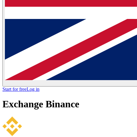
Start for free
Log in
Exchange
Binance