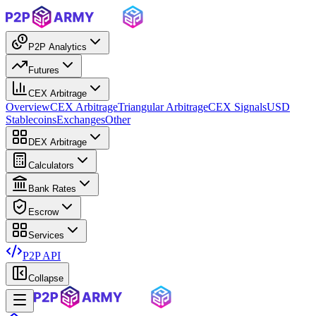
P2P Analytics
Futures
CEX Arbitrage
Overview
CEX Arbitrage
Triangular Arbitrage
CEX Signals
USD
Stablecoins
Exchanges
Other
DEX Arbitrage
Calculators
Bank Rates
Escrow
Services
P2P API
Collapse