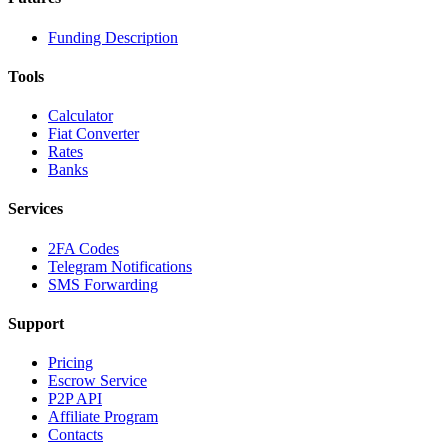
Funding Description
Tools
Calculator
Fiat Converter
Rates
Banks
Services
2FA Codes
Telegram Notifications
SMS Forwarding
Support
Pricing
Escrow Service
P2P API
Affiliate Program
Contacts