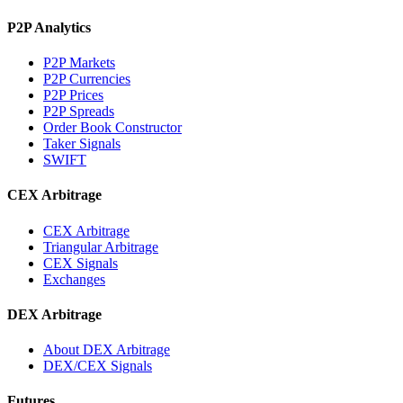
P2P Analytics
P2P Markets
P2P Currencies
P2P Prices
P2P Spreads
Order Book Constructor
Taker Signals
SWIFT
CEX Arbitrage
CEX Arbitrage
Triangular Arbitrage
CEX Signals
Exchanges
DEX Arbitrage
About DEX Arbitrage
DEX/CEX Signals
Futures