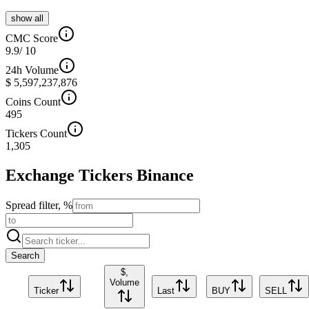
show all
CMC Score
9.9
/ 10
24h Volume
$ 5,597,237,876
Coins Count
495
Tickers Count
1,305
Exchange Tickers
Binance
Spread filter, %
Search
$,
Volume
Ticker
Last
BUY
SELL