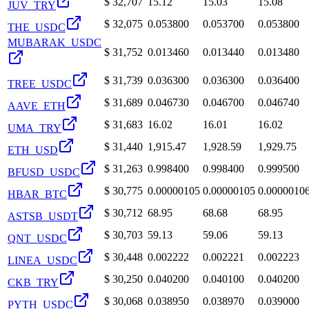
$
32,707
15.12
15.03
15.08
JUV_TRY
$
32,075
0.053800
0.053700
0.053800
THE_USDC
MUBARAK_USDC
$
31,752
0.013460
0.013440
0.013480
$
31,739
0.036300
0.036300
0.036400
TREE_USDC
$
31,689
0.046730
0.046700
0.046740
AAVE_ETH
$
31,683
16.02
16.01
16.02
UMA_TRY
$
31,440
1,915.47
1,928.59
1,929.75
ETH_USD
$
31,263
0.998400
0.998400
0.999500
BFUSD_USDC
$
30,775
0.00000105
0.00000105
0.0000010
HBAR_BTC
$
30,712
68.95
68.68
68.95
ASTSB_USDT
$
30,703
59.13
59.06
59.13
QNT_USDC
$
30,448
0.002222
0.002221
0.002223
LINEA_USDC
$
30,250
0.040200
0.040100
0.040200
CKB_TRY
$
30,068
0.038950
0.038970
0.039000
PYTH_USDC