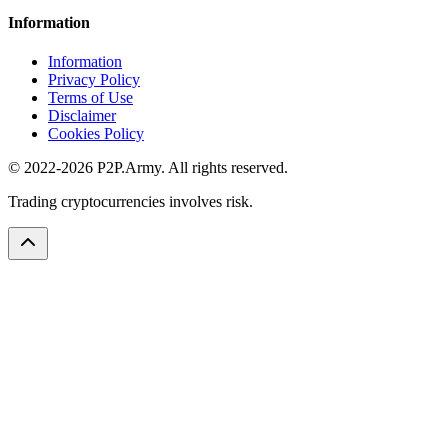
Information
Information
Privacy Policy
Terms of Use
Disclaimer
Cookies Policy
© 2022-2026 P2P.Army. All rights reserved.
Trading cryptocurrencies involves risk.