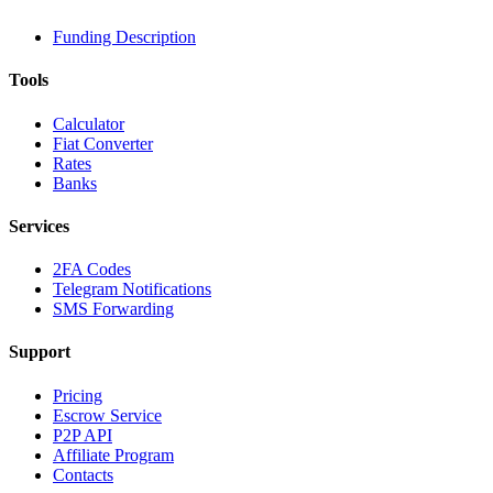
Funding Description
Tools
Calculator
Fiat Converter
Rates
Banks
Services
2FA Codes
Telegram Notifications
SMS Forwarding
Support
Pricing
Escrow Service
P2P API
Affiliate Program
Contacts