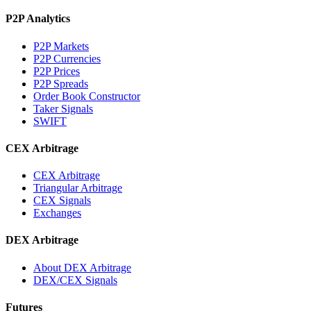
P2P Analytics
P2P Markets
P2P Currencies
P2P Prices
P2P Spreads
Order Book Constructor
Taker Signals
SWIFT
CEX Arbitrage
CEX Arbitrage
Triangular Arbitrage
CEX Signals
Exchanges
DEX Arbitrage
About DEX Arbitrage
DEX/CEX Signals
Futures