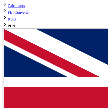
Calculators
Fiat Converter
RUB
PLN