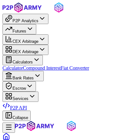
P2P Analytics
Futures
CEX Arbitrage
DEX Arbitrage
Calculators
Calculator
Compound Interest
Fiat Converter
Bank Rates
Escrow
Services
P2P API
Collapse