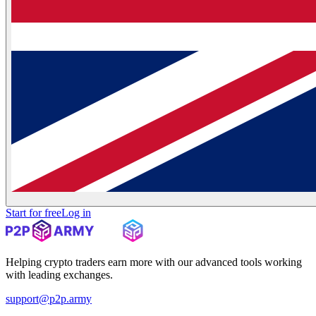
Start for free
Log in
Helping crypto traders earn more with our advanced tools working
with leading exchanges.
support@p2p.army