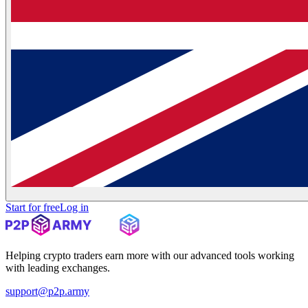
Start for free
Log in
Helping crypto traders earn more with our advanced tools working
with leading exchanges.
support@p2p.army