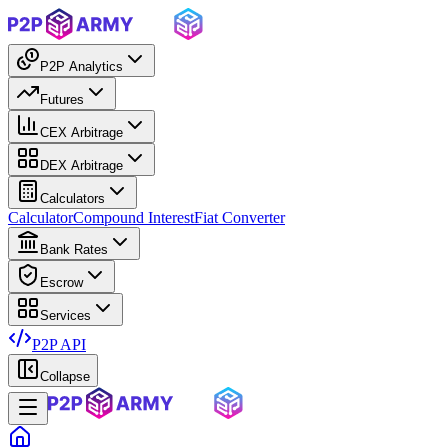
P2P Analytics
Futures
CEX Arbitrage
DEX Arbitrage
Calculators
Calculator
Compound Interest
Fiat Converter
Bank Rates
Escrow
Services
P2P API
Collapse