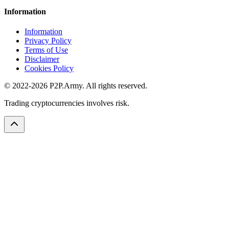
Information
Information
Privacy Policy
Terms of Use
Disclaimer
Cookies Policy
© 2022-2026 P2P.Army. All rights reserved.
Trading cryptocurrencies involves risk.