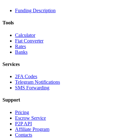
Funding Description
Tools
Calculator
Fiat Converter
Rates
Banks
Services
2FA Codes
Telegram Notifications
SMS Forwarding
Support
Pricing
Escrow Service
P2P API
Affiliate Program
Contacts