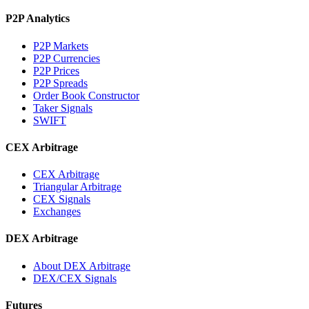
P2P Analytics
P2P Markets
P2P Currencies
P2P Prices
P2P Spreads
Order Book Constructor
Taker Signals
SWIFT
CEX Arbitrage
CEX Arbitrage
Triangular Arbitrage
CEX Signals
Exchanges
DEX Arbitrage
About DEX Arbitrage
DEX/CEX Signals
Futures