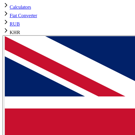
Calculators
Fiat Converter
RUB
KHR