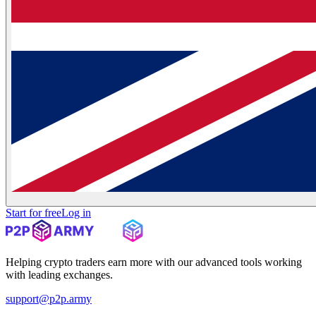
Start for free
Log in
Helping crypto traders earn more with our advanced tools working
with leading exchanges.
support@p2p.army