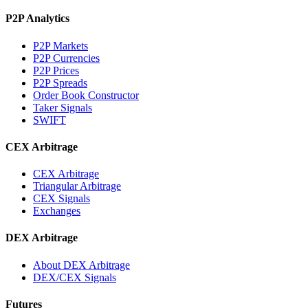
P2P Analytics
P2P Markets
P2P Currencies
P2P Prices
P2P Spreads
Order Book Constructor
Taker Signals
SWIFT
CEX Arbitrage
CEX Arbitrage
Triangular Arbitrage
CEX Signals
Exchanges
DEX Arbitrage
About DEX Arbitrage
DEX/CEX Signals
Futures