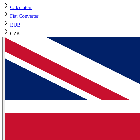
Calculators
Fiat Converter
RUB
CZK