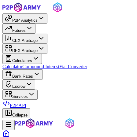
P2P Analytics
Futures
CEX Arbitrage
DEX Arbitrage
Calculators
Calculator
Compound Interest
Fiat Converter
Bank Rates
Escrow
Services
P2P API
Collapse