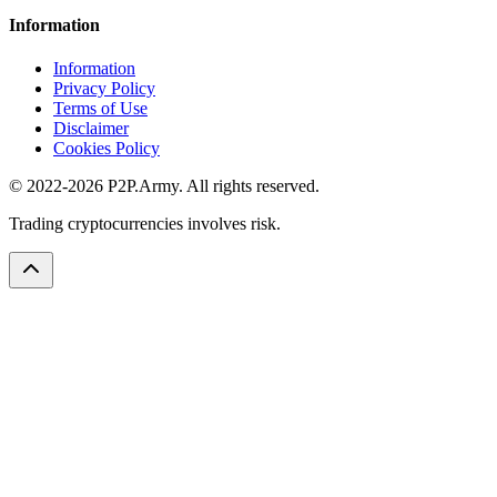
Information
Information
Privacy Policy
Terms of Use
Disclaimer
Cookies Policy
© 2022-2026 P2P.Army. All rights reserved.
Trading cryptocurrencies involves risk.