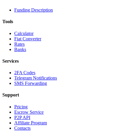
Funding Description
Tools
Calculator
Fiat Converter
Rates
Banks
Services
2FA Codes
Telegram Notifications
SMS Forwarding
Support
Pricing
Escrow Service
P2P API
Affiliate Program
Contacts